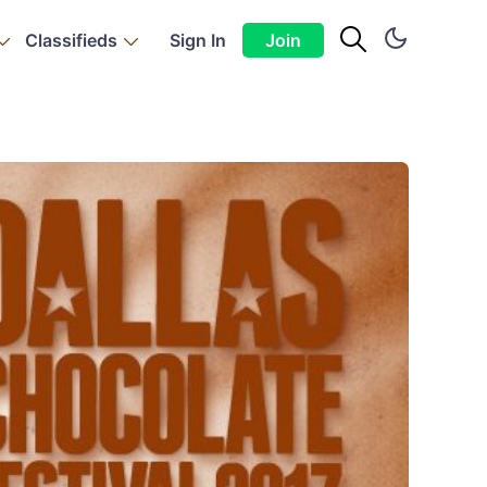
Classifieds
Sign In
Join