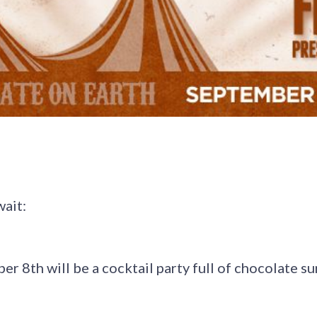
wait:
er 8th will be a cocktail party full of chocolate su