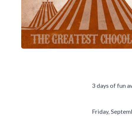
3 days of fun a
Friday, Septemb