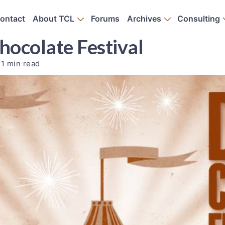
ontact
About TCL
Forums
Archives
Consulting
hocolate Festival
1 min read