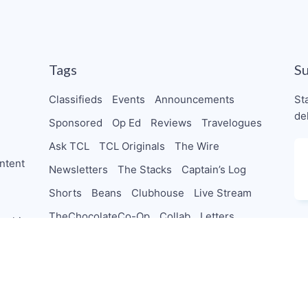
Tags
S
Classifieds
Events
Announcements
St
de
Sponsored
Op Ed
Reviews
Travelogues
Ask TCL
TCL Originals
The Wire
ntent
Newsletters
The Stacks
Captain’s Log
Shorts
Beans
Clubhouse
Live Stream
TheChocolateCo-Op
Collab
Letters
orships
PodSaveChocolate
TeamTCL Guru