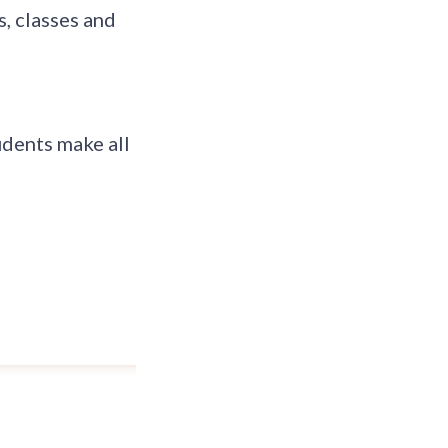
, classes and
dents make all