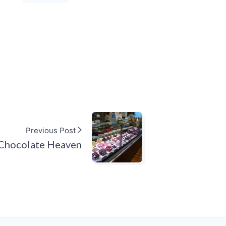
Previous Post
Chocolate Heaven