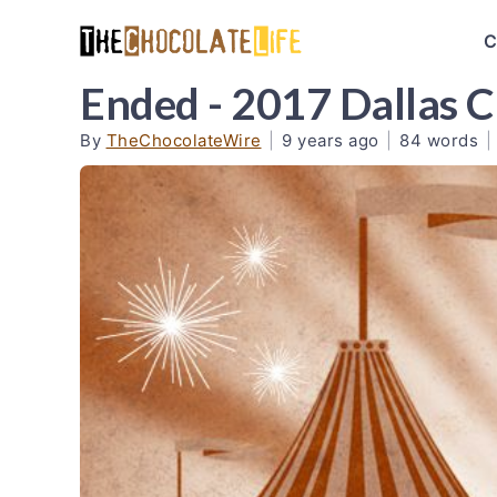
C
Ended - 2017 Dallas C
By
TheChocolateWire
|
9 years ago
|
84 words
|