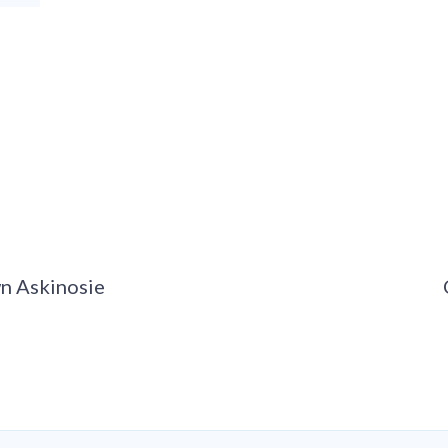
wn Askinosie