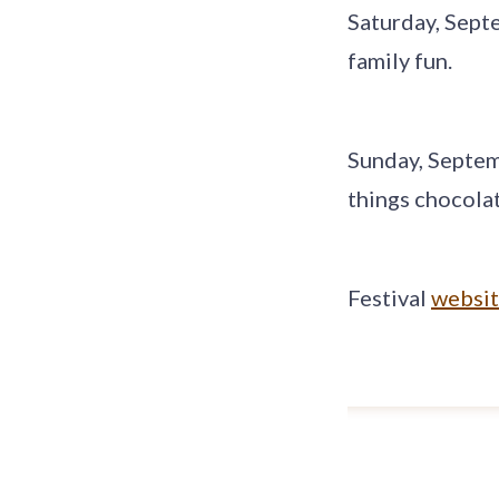
Saturday, Sept
family fun.
Sunday, Septem
things chocolat
Festival
websi