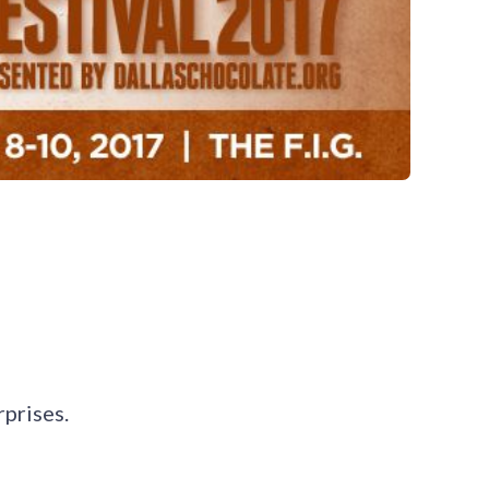
rprises.