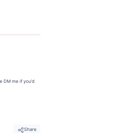
se DM me if you’d
Share