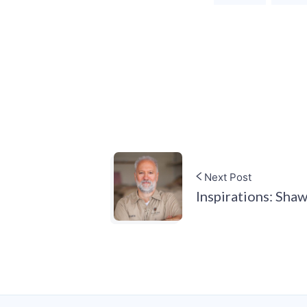
Next Post
Inspirations: Sha