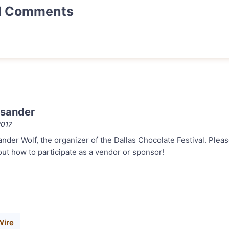
d Comments
sander
2017
ander Wolf, the organizer of the Dallas Chocolate Festival. Plea
out how to participate as a vendor or sponsor!
Wire