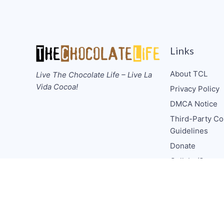
Links
About TCL
Live The Chocolate Life – Live La
Vida Cocoa!
Privacy Policy
DMCA Notice
Third-Party Co
Guidelines
Donate
Collabs/Spons
Consulting
Media CV
TCL Socials