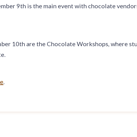
ember 9th is the main event with chocolate vendors
ber 10th are the Chocolate Workshops, where stu
e.
te
.