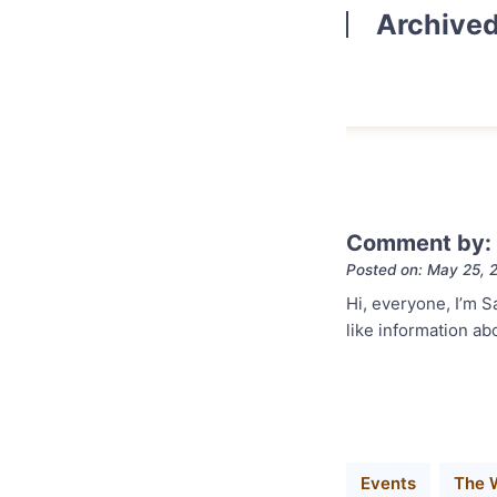
Archive
Comment by: 
Posted on: May 25, 
Hi, everyone, I’m S
like information ab
Events
The 