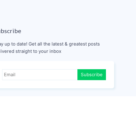
ubscribe
ay up to date! Get all the latest & greatest posts
livered straight to your inbox
Subscribe