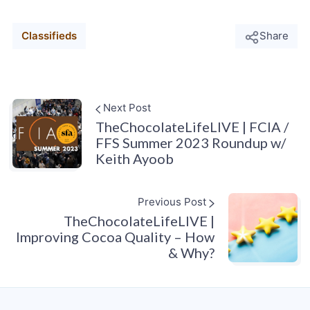
Classifieds
Share
Next Post
TheChocolateLifeLIVE | FCIA /
FFS Summer 2023 Roundup w/
Keith Ayoob
Previous Post
TheChocolateLifeLIVE |
Improving Cocoa Quality – How
& Why?