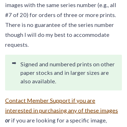
images with the same series number (e.g., all
#7 of 20) for orders of three or more prints.
There is no guarantee of the series number
though I will do my best to accommodate
requests.
➡️
Signed and numbered prints on other
paper stocks and in larger sizes are
also available.
Contact Member Support if you are
interested in purchasing any of these images
or
if you are looking for a specific image,