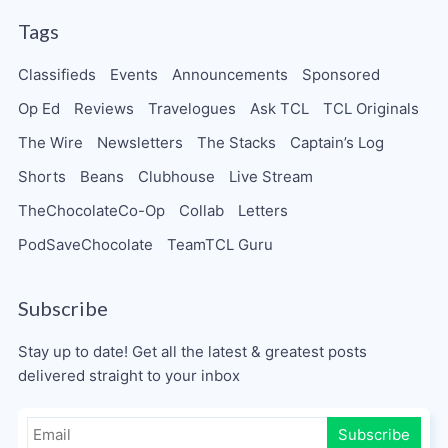
Tags
Classifieds
Events
Announcements
Sponsored
Op Ed
Reviews
Travelogues
Ask TCL
TCL Originals
The Wire
Newsletters
The Stacks
Captain’s Log
Shorts
Beans
Clubhouse
Live Stream
TheChocolateCo-Op
Collab
Letters
PodSaveChocolate
TeamTCL Guru
Subscribe
Stay up to date! Get all the latest & greatest posts
delivered straight to your inbox
Subscribe