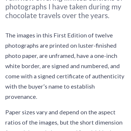
photographs I have taken during my
chocolate travels over the years.
The images in this First Edition of twelve
photographs are printed on luster-finished
Original photo Clay Gordon.
photo paper, are unframed, have a one-inch
white border, are signed and numbered, and
come with a signed certificate of authenticity
with the buyer’s name to establish
provenance.
Paper sizes vary and depend on the aspect
ratios of the images, but the short dimension