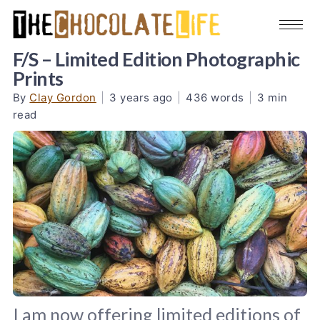
F/S – Limited Edition Photographic
Prints
By
Clay Gordon
|
3 years ago
|
436 words
|
3 min
read
I am now offering limited editions of