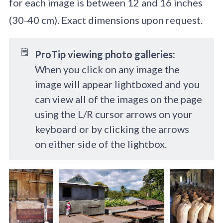
for each image is between 12 and 16 inches
(30-40 cm). Exact dimensions upon request.
🗒️
ProTip viewing photo galleries:
When you click on any image the
image will appear lightboxed and you
can view all of the images on the page
using the L/R cursor arrows on your
keyboard or by clicking the arrows
on either side of the lightbox.