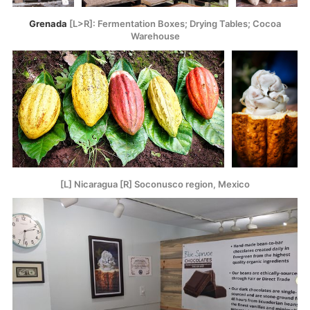
Grenada
[L>R]: Fermentation Boxes; Drying Tables; Cocoa
Warehouse
[L] Nicaragua [R] Soconusco region, Mexico