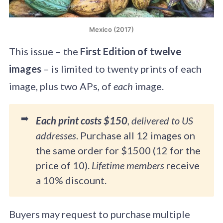
Mexico (2017)
This issue – the
First Edition of twelve
images
– is limited to twenty prints of each
image, plus two APs, of
each
image.
➡️
Each print costs $150
,
delivered to US
addresses
. Purchase all 12 images on
the same order for $1500 (12 for the
price of 10).
Lifetime members
receive
a 10% discount.
Buyers may request to purchase multiple