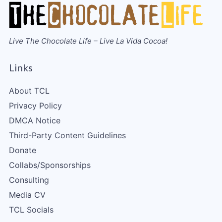
Live The Chocolate Life – Live La Vida Cocoa!
Links
About TCL
Privacy Policy
DMCA Notice
Third-Party Content Guidelines
Donate
Collabs/Sponsorships
Consulting
Media CV
TCL Socials