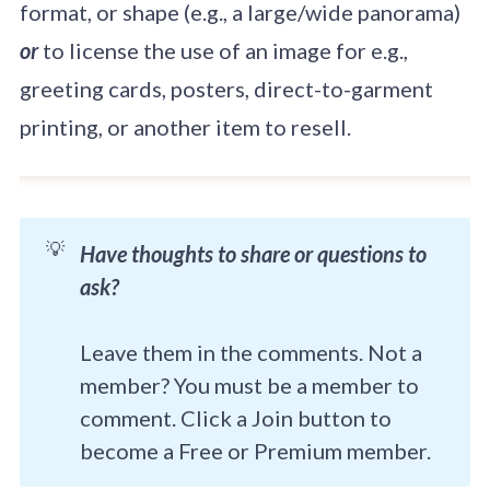
format, or shape (e.g., a large/wide panorama)
or
to license the use of an image for e.g.,
greeting cards, posters, direct-to-garment
printing, or another item to resell.
💡
Have thoughts to share or questions to
ask?
Leave them in the comments. Not a
member? You must be a member to
comment. Click a Join button to
become a Free or Premium member.