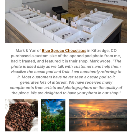
Mark & Yuri of
Blue Spruce Chocolates
in Kittredge, CO
purchased a custom size of the opened pod photo from me,
had it framed, and featured it in their shop. Mark wrote,
“The
photo is used daily as we talk with customers and help them
visualize the cacao pod and fruit. I am constantly referring to
it. Most customers have never seen a cacao pod so it
generates lots of interest. We have received many
compliments from artists and photographers on the quality of
the piece. We are delighted to have your photo in our shop.”