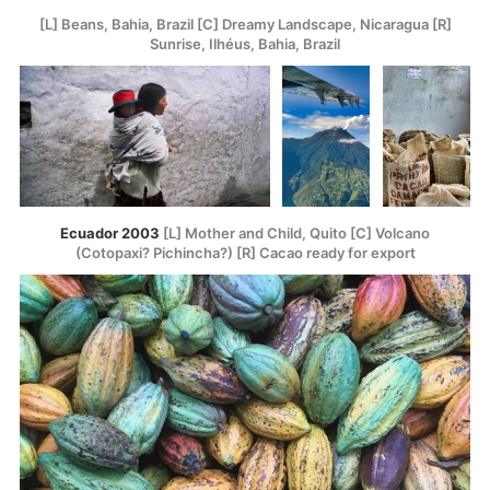
[L] Beans, Bahia, Brazil [C] Dreamy Landscape, Nicaragua [R]
Sunrise, Ilhéus, Bahia, Brazil
Ecuador 2003
[L] Mother and Child, Quito [C] Volcano
(Cotopaxi? Pichincha?) [R] Cacao ready for export