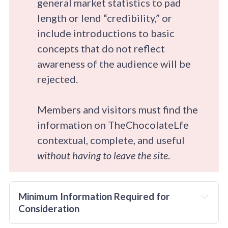
general market statistics to pad
length or lend “credibility,” or
include introductions to basic
concepts that do not reflect
awareness of the audience will be
rejected.
Members and visitors must find the
information on TheChocolateLfe
contextual, complete, and useful
without having to leave the site
.
Minimum Information Required for 
Consideration