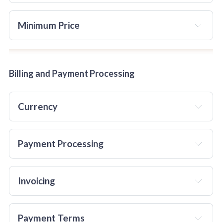
Minimum Price 
Billing and Payment Processing
Currency
Payment Processing
Invoicing
Guest Posts and Links: 
TheChocolateLife
will not
 provide personal or business 
Payment Terms