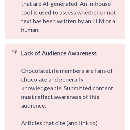
that are AI-generated. An in-house
tool is used to assess whether or not
text has been written by an LLM or a
human.
👎
Lack of Audience Awareness
ChocolateLife members are fans of
chocolate and generally
knowledgeable. Submitted content
must reflect awareness of this
audience.
Articles that cite (and link to)