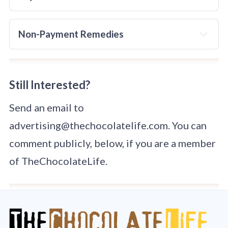
details that can be used for identity theft to unverified 
persons or agencies
. 
The agency MUST have a privacy 
Publication will not happen until payment details have 
policy in place
 that covers how PII is used.
Non-Payment Remedies
been confirmed.
Guest Posts:
Advertising: 
before
Still Interested?
Send an email to
Link Insertions:
advertising@thechocolatelife.com. You can
comment publicly, below, if you are a member
of TheChocolateLife.