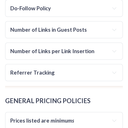
Do-Follow Policy
not
all
before
Number of Links in Guest Posts
Number of Links per Link Insertion
Referrer Tracking
Posts with links to two or more websites that imply 
there are two or more Sponsors of the post are 
not
accepted.
GENERAL PRICING POLICIES
ALL
Prices listed are 
minimums