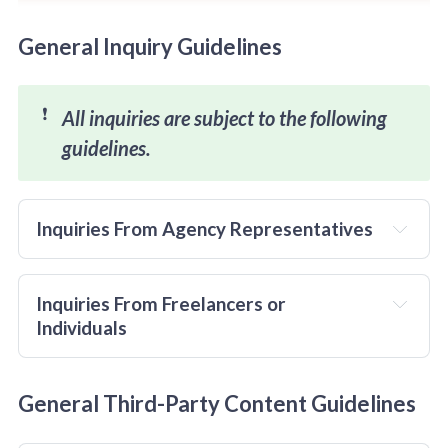
General Inquiry Guidelines
❗
All inquiries are subject to the following 
guidelines. 
Inquiries From Agency Representatives
and
Inquiries From Freelancers or 
Individuals
only
General Third-Party Content Guidelines
verifiable