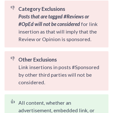
👎
Category Exclusions
Posts that are tagged #Reviews or 
#OpEd will not be considered 
for link
insertion as that will imply that the
Review or Opinion is sponsored.
👎
Other Exclusions
Link insertions in posts #Sponsored
by other third parties will not be
considered.
👍
All content, whether an
advertisement, embedded link, or