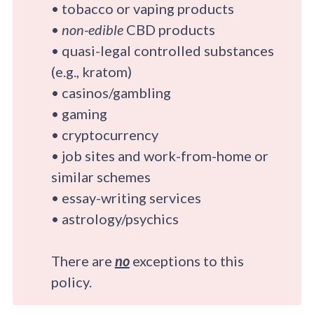
• tobacco or vaping products
•
non-edible
CBD products
• quasi-legal controlled substances
(e.g., kratom)
• casinos/gambling
• gaming
• cryptocurrency
• job sites and work-from-home or
similar schemes
• essay-writing services
• astrology/psychics
There are
no
exceptions to this
policy.