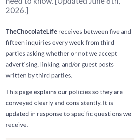
need to know. [Updated June 8th,
2026.]
TheChocolateLife
receives between five and
fifteen inquiries every week from third
parties asking whether or not we accept
advertising, linking, and/or guest posts
written by third parties.
This page explains our policies so they are
conveyed clearly and consistently. It is
updated in response to specific questions we
receive.