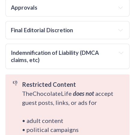
no
Approvals
Final Editorial Discretion 
even
Indemnification of Liability (DMCA 
claims, etc)
👎
Restricted Content
TheChocolateLife
does not
accept
guest posts, links, or ads for
• adult content
• political campaigns