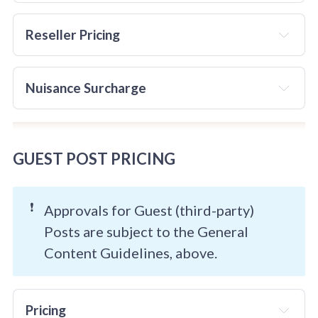
it is up to the destination site to handle 
not
this properly.
Reseller Pricing
Reseller pricing is 
not
 available
Nuisance Surcharge
NOT
GUEST POST PRICING
❗
Approvals for Guest (third-party)
Posts are subject to the General
Content Guidelines, above.
Pricing