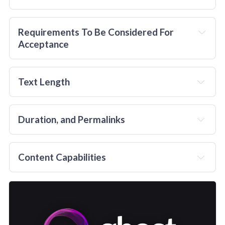
The minimum price for a basic features sponsored 
Guest Post on TheChocolateLife is $50. 
Requirements To Be Considered For 
Acceptance
in advance
Text Length
Duration, and Permalinks
not
he text itself;
A
Content Capabilities
considered
un