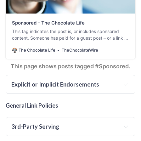
Sponsored - The Chocolate Life
This tag indicates the post is, or includes sponsored
content. Someone has paid for a guest post – or a link to
be inserted in an existing post – and published on
The Chocolate Life
TheChocolateWire
TheChocolateLife.
This page shows posts tagged #Sponsored.
Explicit or Implicit Endorsements
does not
General Link Policies
3rd-Party Serving
will 
not
 publish