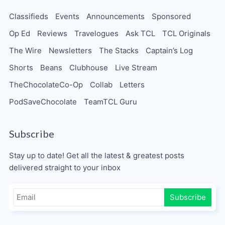
Classifieds
Events
Announcements
Sponsored
Op Ed
Reviews
Travelogues
Ask TCL
TCL Originals
The Wire
Newsletters
The Stacks
Captain’s Log
Shorts
Beans
Clubhouse
Live Stream
TheChocolateCo-Op
Collab
Letters
PodSaveChocolate
TeamTCL Guru
Subscribe
Stay up to date! Get all the latest & greatest posts
delivered straight to your inbox
Subscribe