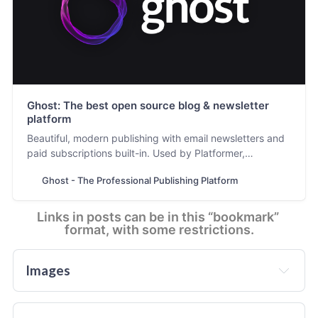
Ghost: The best open source blog & newsletter
platform
Beautiful, modern publishing with email newsletters and
paid subscriptions built-in. Used by Platformer,
404Media, Lever News, Tangle, The Browser, and
Ghost - The Professional Publishing Platform
thousands more.
Links in posts can be in this “bookmark” 
format, with some restrictions.
Images
In addition to the featured image