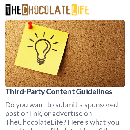
Third-Party Content Guidelines
Do you want to submit a sponsored
post or link, or advertise on
TheChocolateLife? Here’s what you