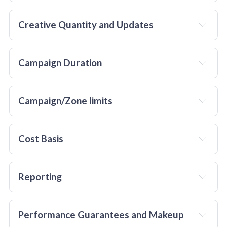
Creative Quantity and Updates
Campaign Duration
Campaign/Zone limits
Cost Basis
Reporting
Performance Guarantees and Makeup