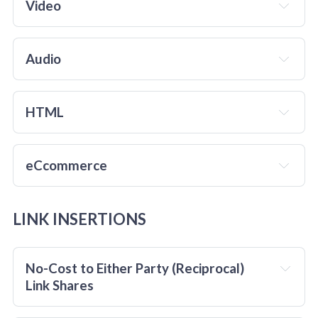
Video
Audio
HTML
eCcommerce
LINK INSERTIONS
No-Cost to Either Party (Reciprocal) 
Link Shares