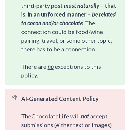
third-party post
must naturally – 
that 
is, in an unforced manner
 – be related 
to cocoa and/or chocolate
. The
connection could be food/wine
pairing, travel, or some other topic;
there has to be a connection.​
There are
no
exceptions to this
policy.
👎
AI-Generated Content Policy
TheChocolateLife will
not
accept
submissions (either text or images)