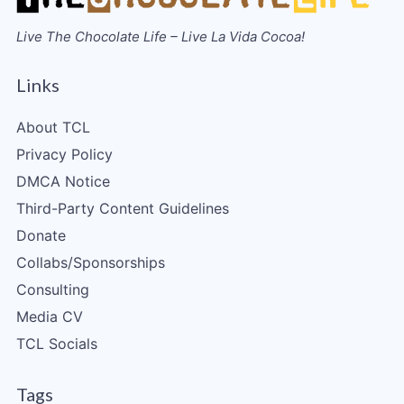
Live The Chocolate Life – Live La Vida Cocoa!
Links
About TCL
Privacy Policy
DMCA Notice
Third-Party Content Guidelines
Donate
Collabs/Sponsorships
Consulting
Media CV
TCL Socials
Tags