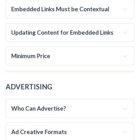
RECIPROCAL
Embedded Links Must be Contextual
Updating Content for Embedded Links
consider
The reciprocal linking MUST be approved in advance
Minimum Price 
before the link to TheChocolateLife is placed on the 
third-party site.
must
ADVERTISING
Who Can Advertise?
Ad Creative Formats