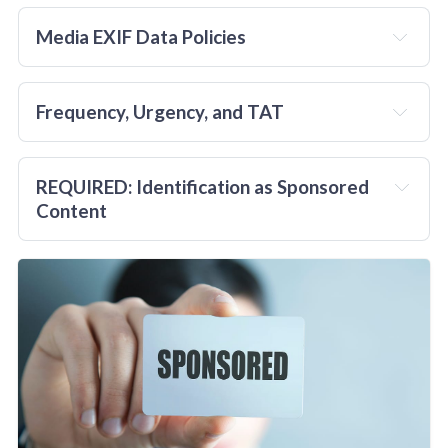
in advance
Media EXIF Data Policies
Frequency, Urgency, and TAT
and
REQUIRED: Identification as Sponsored 
no
Content
no more than 
two
per week
from 
all
no
requestors