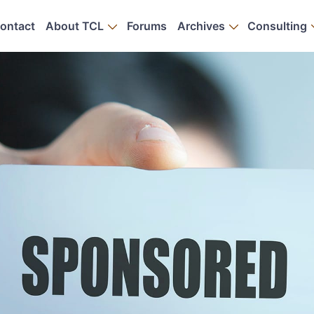
ontact
About TCL
Forums
Archives
Consulting