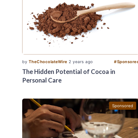
by
TheChocolateWire
2 years ago
#
Sponsore
The Hidden Potential of Cocoa in
Personal Care
Sponsored