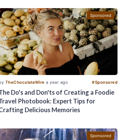
Sponsored
by
TheChocolateWire
a year ago
#
Sponsored
The Do's and Don'ts of Creating a Foodie
Travel Photobook: Expert Tips for
Crafting Delicious Memories
Sponsored