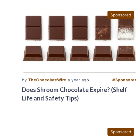
Sponsored
by
TheChocolateWire
a year ago
#
Sponsore
Does Shroom Chocolate Expire? (Shelf
Life and Safety Tips)
Sponsored