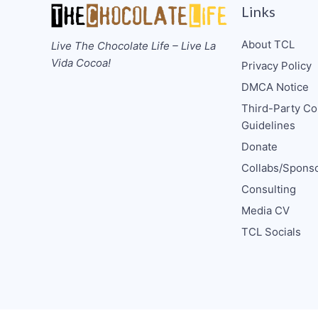
Links
About TCL
Live The Chocolate Life – Live La
Vida Cocoa!
Privacy Policy
DMCA Notice
Third-Party Co
Guidelines
Donate
Collabs/Spons
Consulting
Media CV
TCL Socials