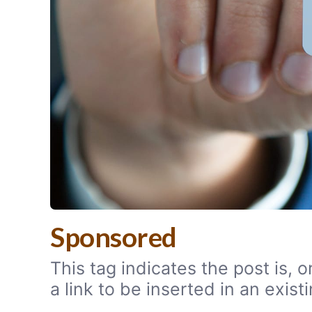
Sponsored
This tag indicates the post is,
a link to be inserted in an exi