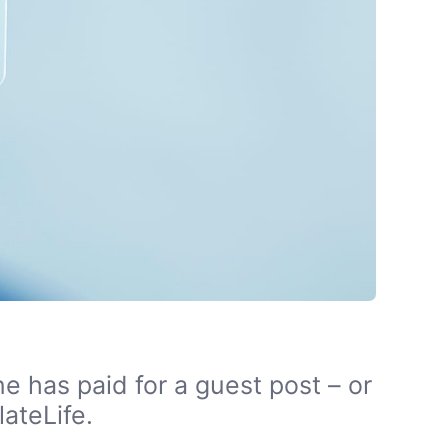
e has paid for a guest post – or
ateLife.