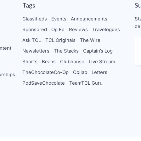
Tags
S
Classifieds
Events
Announcements
St
de
Sponsored
Op Ed
Reviews
Travelogues
Ask TCL
TCL Originals
The Wire
ntent
Newsletters
The Stacks
Captain’s Log
Shorts
Beans
Clubhouse
Live Stream
TheChocolateCo-Op
Collab
Letters
orships
PodSaveChocolate
TeamTCL Guru