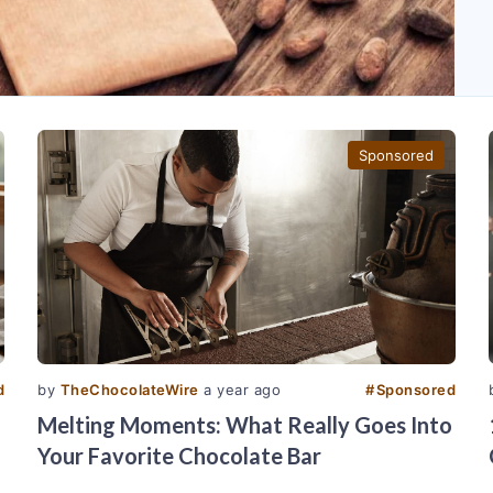
Sponsored
d
by
TheChocolateWire
a year ago
#
Sponsored
Melting Moments: What Really Goes Into
Your Favorite Chocolate Bar