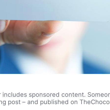
 or includes sponsored content. Someon
sting post – and published on TheChocol