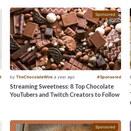
Sponsored
d
by
TheChocolateWire
a year ago
#
Sponsored
Streaming Sweetness: 8 Top Chocolate
YouTubers and Twitch Creators to Follow
Sponsored