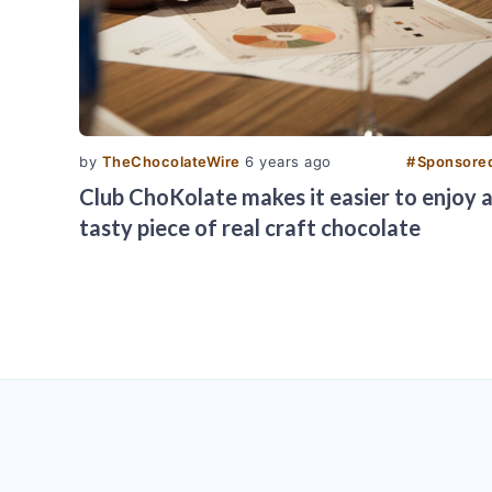
by
TheChocolateWire
6 years ago
#
Sponsore
Club ChoKolate makes it easier to enjoy 
tasty piece of real craft chocolate