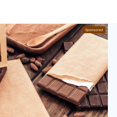
Sponsored