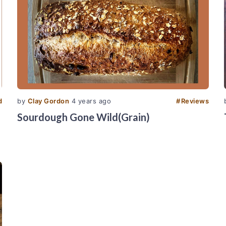
d
by
Clay Gordon
4 years ago
#
Reviews
Sourdough Gone Wild(Grain)