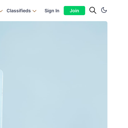
Classifieds
Sign In
Join