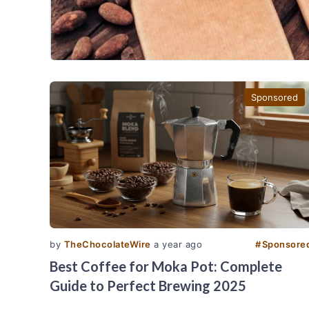
Sponsored
by
TheChocolateWire
a year ago
#
Sponsore
Best Coffee for Moka Pot: Complete
Guide to Perfect Brewing 2025