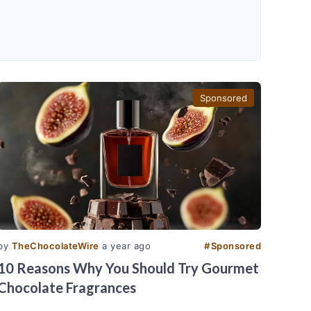
Sponsored
by
TheChocolateWire
a year ago
#
Sponsored
10 Reasons Why You Should Try Gourmet
Chocolate Fragrances