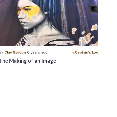
by
Clay Gordon
6 years ago
#
Captain’s Log
The Making of an Image