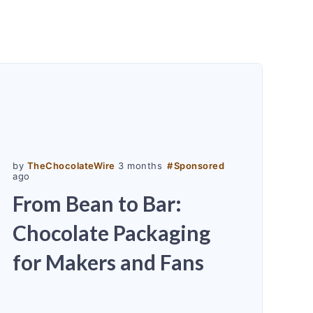
by
TheChocolateWire
3 months
#
Sponsored
ago
From Bean to Bar:
Chocolate Packaging
for Makers and Fans