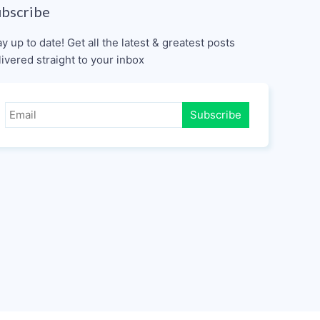
ubscribe
ay up to date! Get all the latest & greatest posts
livered straight to your inbox
Subscribe