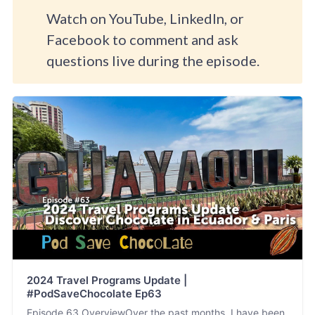
Watch on YouTube, LinkedIn, or
Facebook to comment and ask
questions live during the episode.
2024 Travel Programs Update |
#PodSaveChocolate Ep63
Episode 63 OverviewOver the past months, I have been