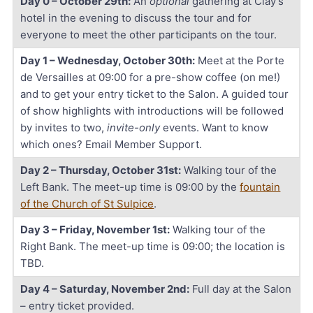
Day 0 – October 29th:
An
optional
gathering at Clay’s
hotel in the evening to discuss the tour and for
everyone to meet the other participants on the tour.
Day 1 – Wednesday, October 30th:
Meet at the Porte
de Versailles at 09:00 for a pre-show coffee (on me!)
and to get your entry ticket to the Salon. A guided tour
of show highlights with introductions will be followed
by invites to two,
invite-only
events. Want to know
which ones? Email Member Support.
Day 2 – Thursday, October 31st:
Walking tour of the
Left Bank. The meet-up time is 09:00 by the
fountain
of the Church of St Sulpice
.
Day 3 – Friday, November 1st:
Walking tour of the
Right Bank. The meet-up time is 09:00; the location is
TBD.
Day 4 – Saturday, November 2nd:
Full day at the Salon
– entry ticket provided.