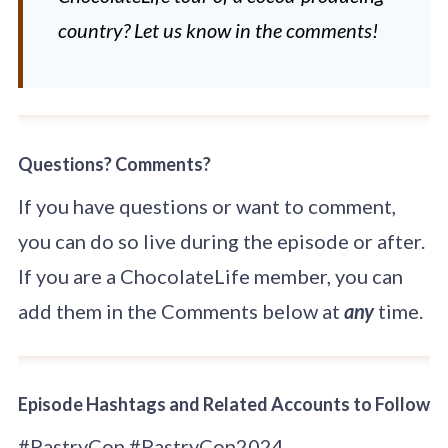
country? Let us know in the comments!
Questions? Comments?
If you have questions or want to comment,
you can do so live during the episode or after.
If you are a ChocolateLife member, you can
add them in the Comments below at
any
time.
Episode Hashtags and Related Accounts to Follow
#PastryCon #PastryCon2024