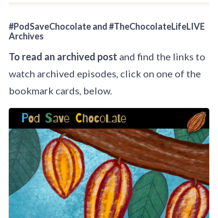
#PodSaveChocolate and #TheChocolateLifeLIVE
Archives
To read an archived post
and find the links to
watch archived episodes, click on one of the
bookmark cards, below.