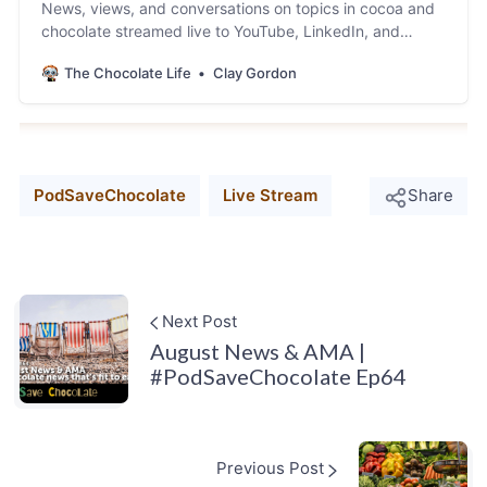
News, views, and conversations on topics in cocoa and
chocolate streamed live to YouTube, LinkedIn, and
Facebook.
The Chocolate Life
Clay Gordon
PodSaveChocolate
Live Stream
Share
Next Post
August News & AMA |
#PodSaveChocolate Ep64
Previous Post