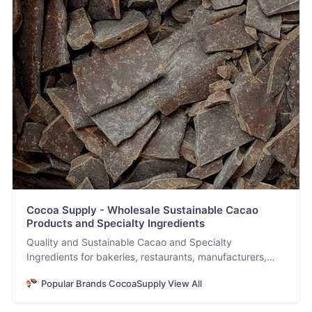
Cocoa Supply - Wholesale Sustainable Cacao
Products and Specialty Ingredients
Quality and Sustainable Cacao and Specialty
Ingredients for bakeries, restaurants, manufacturers,
and chocolatiers.
Popular Brands CocoaSupply View All