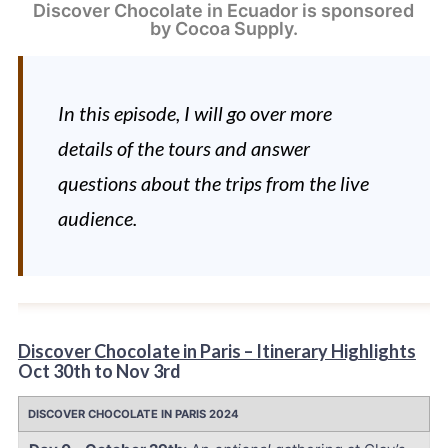
Discover Chocolate in Ecuador is sponsored 
by Cocoa Supply.
In this episode, I will go over more
details of the tours and answer
questions about the trips from the live
audience.
Discover Chocolate in Paris –
Itinerary Highlights
Oct 30th to Nov 3rd
DISCOVER CHOCOLATE IN PARIS 2024