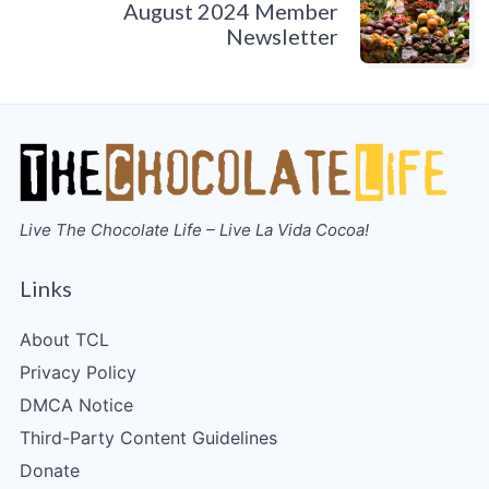
August 2024 Member
Newsletter
Live The Chocolate Life – Live La Vida Cocoa!
Links
About TCL
Privacy Policy
DMCA Notice
Third-Party Content Guidelines
Donate