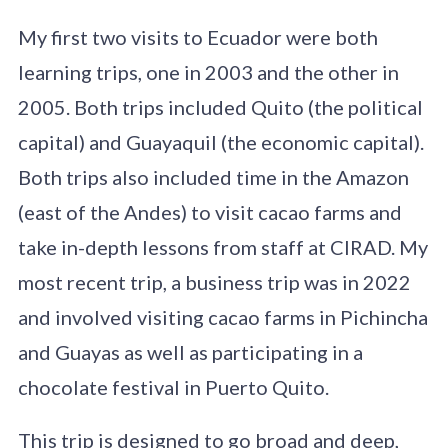
My first two visits to Ecuador were both
learning trips, one in 2003 and the other in
2005. Both trips included Quito (the political
capital) and Guayaquil (the economic capital).
Both trips also included time in the Amazon
(east of the Andes) to visit cacao farms and
take in-depth lessons from staff at CIRAD. My
most recent trip, a business trip was in 2022
and involved visiting cacao farms in Pichincha
and Guayas as well as participating in a
chocolate festival in Puerto Quito.
This trip is designed to go broad and deep,