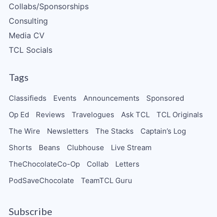
Collabs/Sponsorships
Consulting
Media CV
TCL Socials
Tags
Classifieds
Events
Announcements
Sponsored
Op Ed
Reviews
Travelogues
Ask TCL
TCL Originals
The Wire
Newsletters
The Stacks
Captain’s Log
Shorts
Beans
Clubhouse
Live Stream
TheChocolateCo-Op
Collab
Letters
PodSaveChocolate
TeamTCL Guru
Subscribe