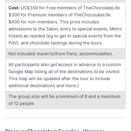
Cost:
US$350 for Free members of TheChocolateLife.
$300 for Premium members of TheChocolateLife.
$400 for non-members. This price includes
admissions to the Salon, entry to special events, Metro
tickets as needed (eg to get
to
special events from the
PdV), and chocolate tastings during the tours.
Not included: travel to/from Paris, accommodation.
All participants also get access in advance to a custom
Google Map listing all of the destinations to be visited.
This map will be updated after the tour to include
additional destinations
and more
.)
The group size will be a minimum of 8 and a maximum
of 12 people.