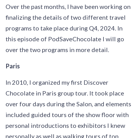
Over the past months, I have been working on
finalizing the details of two different travel
programs to take place during Q4, 2024. In
this episode of PodSaveChocolate I will go
over the two programs in more detail.
Paris
In 2010, I organized my first Discover
Chocolate in Paris group tour. It took place
over four days during the Salon, and elements
included guided tours of the show floor with
personal introductions to exhibitors I knew
personally as well as walking tours of top