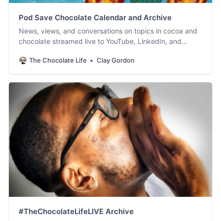
Pod Save Chocolate Calendar and Archive
News, views, and conversations on topics in cocoa and
chocolate streamed live to YouTube, LinkedIn, and
Facebook. #PodSaveChocolate!
The Chocolate Life
Clay Gordon
#TheChocolateLifeLIVE Archive