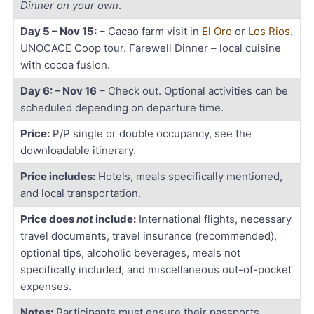
Dinner on your own
.
Day 5 – Nov 15:
– Cacao farm visit in
El Oro
or
Los Rios
.
UNOCACE Coop tour. Farewell Dinner – local cuisine
with cocoa fusion.
Day 6: – Nov 16
– Check out. Optional activities can be
scheduled depending on departure time.
Price:
P/P single or double occupancy, see the
downloadable itinerary.
Price includes:
Hotels, meals specifically mentioned,
and local transportation.
Price does
not
include:
International flights, necessary
travel documents, travel insurance (recommended),
optional tips, alcoholic beverages, meals not
specifically included, and miscellaneous out-of-pocket
expenses.
Notes:
Participants must ensure their passports,