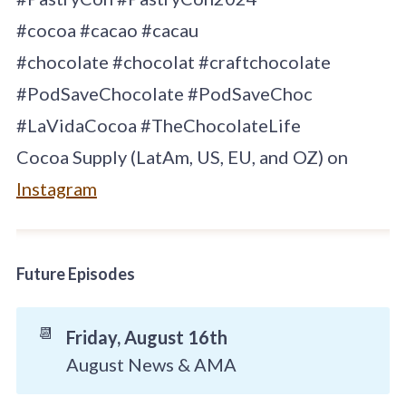
#cocoa #cacao #cacau
#chocolate #chocolat #craftchocolate
#PodSaveChocolate #PodSaveChoc
#LaVidaCocoa #TheChocolateLife
Cocoa Supply (LatAm, US, EU, and OZ) on
Instagram
Future Episodes
📆
Friday, August 16th
August News & AMA