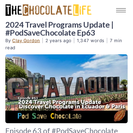
2024 Travel Programs Update |
#PodSaveChocolate Ep63
By
Clay Gordon
|
2 years ago
|
1,347 words
|
7 min
read
Episode 63 of #PodSaveChocolate