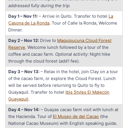
addressed fully during the trip.
Day 1 – Nov 11:
– Arrive in Quito. Transfer to hotel
La
Casona de La Ronda
. Tour of Calle la Ronda, Welcome
Dinner.
Day 2 – Nov 12:
Drive to
Maquipucuna Cloud Forest
Reserve
. Welcome lunch followed by a tour of the
coffee and cacao farm.
Optional
activity: Night hike
through the cloud forest (add’l fee).
Day 3 – Nov 13:
– Relax in the hotel, join Clay on a tour
of the cacao farm, or explore the Cloud Forest. Lunch
will be served before returning to Quito to fly to
Guayaquil. Transfer to hotel
Ibis Styles El Malecón
Guayaquil
.
Day 4 – Nov 14:
– Guayas cacao farm visit with lunch at
the Hacienda. Tour of
El Museo de del Cacao
(the
National Cacao Museum) with English speaking guide.