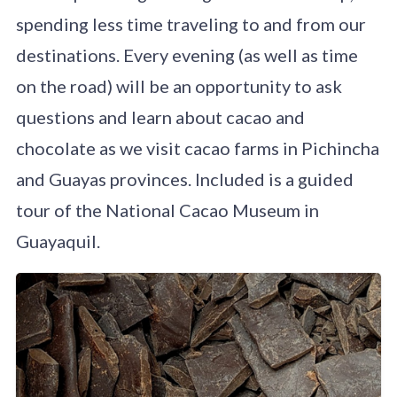
spending less time traveling to and from our
destinations. Every evening (as well as time
on the road) will be an opportunity to ask
questions and learn about cacao and
chocolate as we visit cacao farms in Pichincha
and Guayas provinces. Included is a guided
tour of the National Cacao Museum in
Guayaquil.