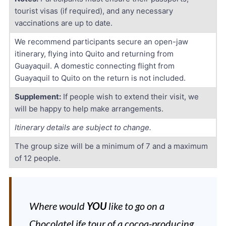
tourist visas (if required), and any necessary
vaccinations are up to date.
We recommend participants secure an open-jaw
itinerary, flying into Quito and returning from
Guayaquil. A domestic connecting flight from
Guayaquil to Quito on the return is not included.
Supplement:
If people wish to extend their visit, we
will be happy to help make arrangements.
Itinerary details are subject to change.
The group size will be a minimum of 7 and a maximum
of 12 people.
Where would
YOU
like to go on a
ChocolateLife tour of a cocoa-producing