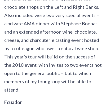
chocolate shops on the Left and Right Banks.
Also included were two very special events –
a private AMA dinner with Stéphane Bonnat
and an extended afternoon wine, chocolate,
cheese, and charcuterie tasting event hosted
by a colleague who owns a natural wine shop.
This year’s tour will build on the success of
the 2010 event, with invites to two events not
open to the general public – but to which
members of my tour group will be able to
attend.
Ecuador