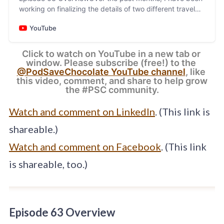
working on finalizing the details of two different travel
programs to take place during Q4, 2024. In thi…
YouTube
Click to watch on YouTube in a new tab or 
window. Please subscribe (free!) to the 
@PodSaveChocolate YouTube channel
, like 
this video, comment, and share to help grow 
the #PSC community.
Watch and comment on LinkedIn
. (This link is
shareable.)
Watch and comment on Facebook
. (This link
is shareable, too.)
Episode 63 Overview