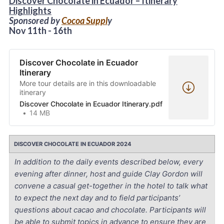
Discover Chocolate in Ecuador –
Itinerary
Highlights
Sponsored by
Cocoa Suppl
y
Nov 11th - 16th
Discover Chocolate in Ecuador
Itinerary
More tour details are in this downloadable
itinerary
Discover Chocolate in Ecuador Itinerary.pdf
14 MB
DISCOVER CHOCOLATE IN ECUADOR 2024
In addition to the daily events described below, every
evening after dinner, host and guide Clay Gordon will
convene a casual get-together in the hotel to talk what
to expect the next day and to field participants’
questions about cacao and chocolate. Participants will
be able to submit topics in advance to ensure they are