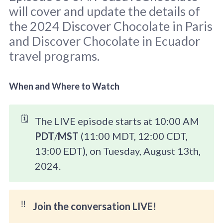
will cover and update the details of
the 2024 Discover Chocolate in Paris
and Discover Chocolate in Ecuador
travel programs.
Background Clay Gordon 2022 | Pod 
graphic: 
Sara Scodeller
.
When and Where to Watch
🗓️
The LIVE episode starts at 10:00 AM
PDT
/
MST
(11:00 MDT, 12:00 CDT,
13:00 EDT), on Tuesday, August 13th,
2024.
‼️
Join the conversation LIVE!