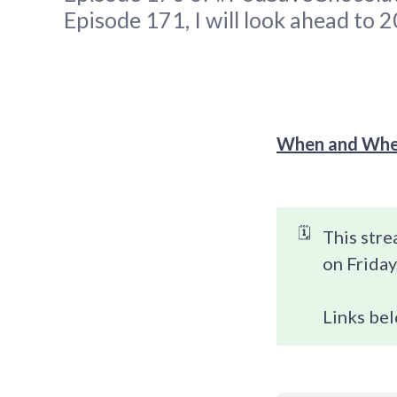
Episode 171, I will look ahead to 
When and Whe
🗓️
This stre
on Friday
Links bel