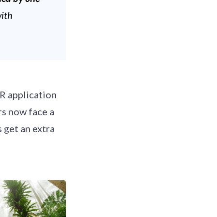
with
R application
rs now face a
 get an extra