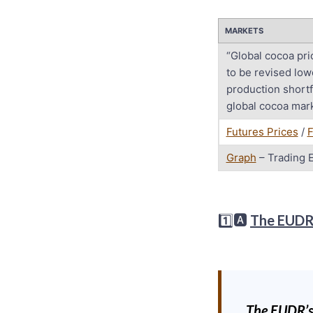
MARKETS
“Global cocoa pri
to be revised low
production shortf
global cocoa mark
Futures Prices
/
F
Graph
– Trading 
1️⃣🅰️
The EUD
The EUDR’s 