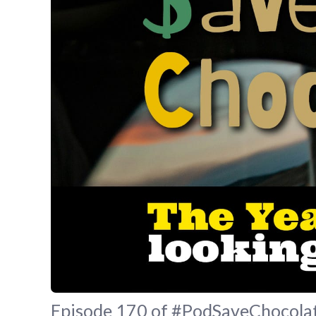
Episode 170 of #PodSaveChocolate 