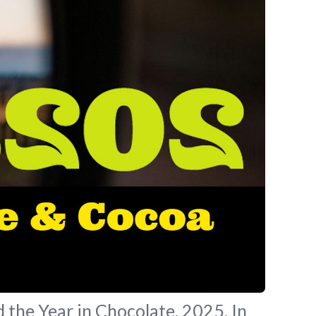
 the Year in Chocolate, 2025. In