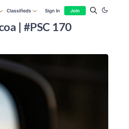
Classifieds
Sign In
Join
ocoa | #PSC 170