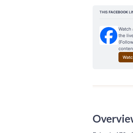
THIS 
FACEBOOK
 L
Watch 
the li
(Follo
content
Watc
Overvie