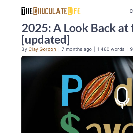
C
2025: A Look Back at 
[updated]
By
Clay Gordon
|
7 months ago
|
1,480 words
|
9