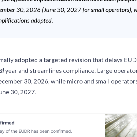
ember 30, 2026 (June 30, 2027 for small operators), 
mplifications adopted.
mally adopted a targeted revision that delays EUD
al
year and streamlines compliance. Large operato
ecember 30, 2026, while micro and small operators
June 30, 2027.
firmed
lay of the EUDR has been confirmed.