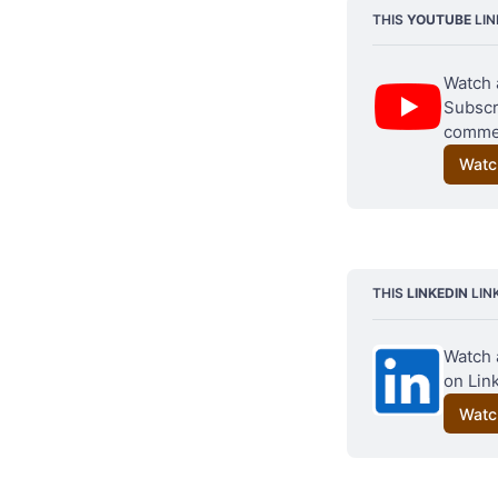
THIS 
YOUTUBE
 LI
Watch 
Subscri
commen
Watc
THIS 
LINKEDIN
 LIN
Watch 
on Link
Watc