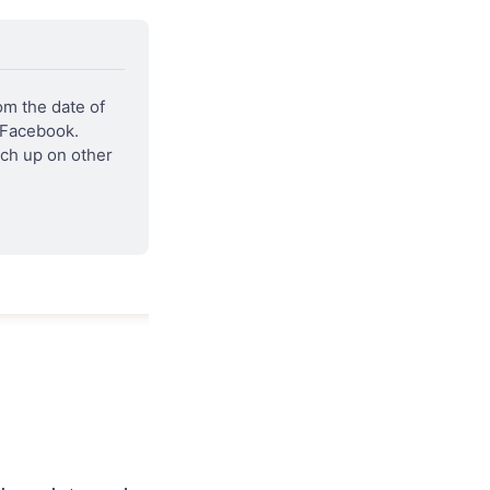
m the date of 
 Facebook. 
ch up on other 