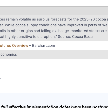
ces remain volatile as surplus forecasts for the 2025–26 cocoa
er. While cocoa supply conditions have improved in parts of Wes
alls in other origins and falling exchange-monitored stocks are
et highly sensitive to disruption.” Source: Cocoa Radar
utures Overview
– Barchart.com
Economics
R
full effective implementation dates have been postpo