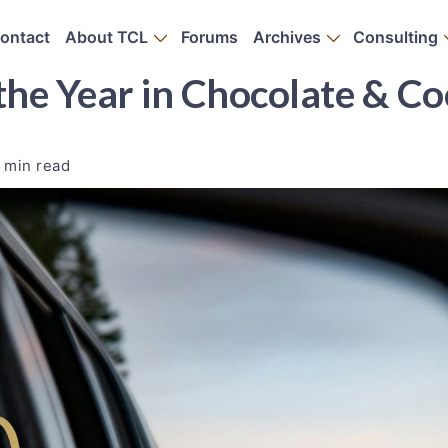
ontact
About TCL
Forums
Archives
Consulting
the Year in Chocolate & C
 min read