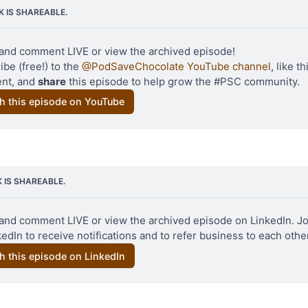
NK IS SHAREABLE.
and comment LIVE or view the archived episode!
be (free!) to the 
@PodSaveChocolate YouTube channel
, like th
t, and 
share
 this episode to help grow the #PSC community.
h this episode on YouTube
Original photo 
Michael Skok
 / 
Unsplash
K IS SHAREABLE.
and comment LIVE or view the archived episode on LinkedIn. Jo
edIn to receive notifications and to refer business to each other
h this episode on LinkedIn