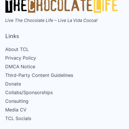
Live The Chocolate Life – Live La Vida Cocoa!
Links
About TCL
Privacy Policy
DMCA Notice
Third-Party Content Guidelines
Donate
Collabs/Sponsorships
Consulting
Media CV
TCL Socials