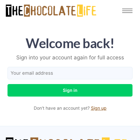
Welcome back!
Sign into your account again for full access
Sign in
Don't have an account yet?
Sign up