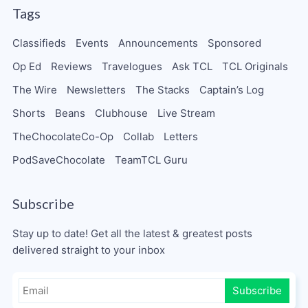
Tags
Classifieds
Events
Announcements
Sponsored
Op Ed
Reviews
Travelogues
Ask TCL
TCL Originals
The Wire
Newsletters
The Stacks
Captain’s Log
Shorts
Beans
Clubhouse
Live Stream
TheChocolateCo-Op
Collab
Letters
PodSaveChocolate
TeamTCL Guru
Subscribe
Stay up to date! Get all the latest & greatest posts
delivered straight to your inbox
Subscribe