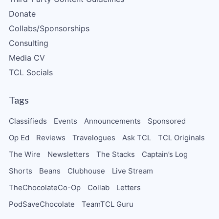
Donate
Collabs/Sponsorships
Consulting
Media CV
TCL Socials
Tags
Classifieds
Events
Announcements
Sponsored
Op Ed
Reviews
Travelogues
Ask TCL
TCL Originals
The Wire
Newsletters
The Stacks
Captain’s Log
Shorts
Beans
Clubhouse
Live Stream
TheChocolateCo-Op
Collab
Letters
PodSaveChocolate
TeamTCL Guru