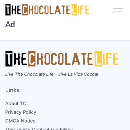
Ad
Live The Chocolate Life – Live La Vida Cocoa!
Links
About TCL
Privacy Policy
DMCA Notice
Third-Party Content Guidelines