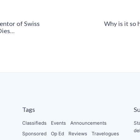
ventor of Swiss
Why is it so 
Dies…
Tags
S
Classifieds
Events
Announcements
St
de
Sponsored
Op Ed
Reviews
Travelogues