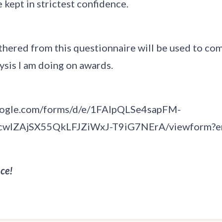
 kept in strictest confidence.
athered from this questionnaire will be used to c
lysis I am doing on awards.
google.com/forms/d/e/1FAIpQLSe4sapFM-
wlZAjSX55QkLFJZiWxJ-T9iG7NErA/viewform?e
ce!