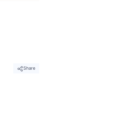
Share