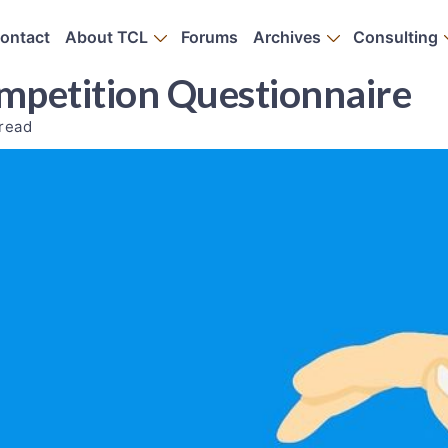
ontact
About TCL
Forums
Archives
Consulting
petition Questionnaire
 read