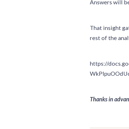
Answers will be
That insight g
rest of the ana
https://docs.
WkPlpuOOdUc
Thanks in advan