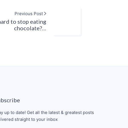
Previous Post
hard to stop eating
chocolate?…
ubscribe
ay up to date! Get all the latest & greatest posts
livered straight to your inbox