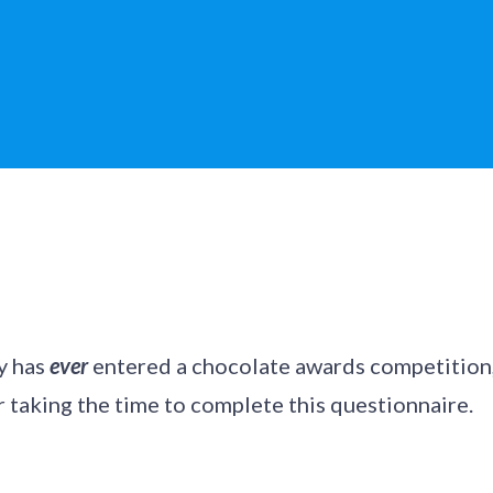
y has
ever
entered a chocolate awards competition,
 taking the time to complete this questionnaire.