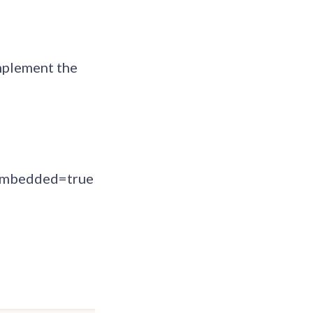
omplement the
mbedded=true