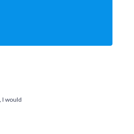
 I would