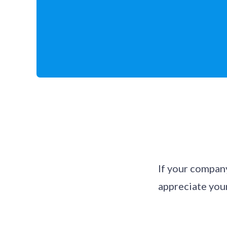
If your compan
appreciate your