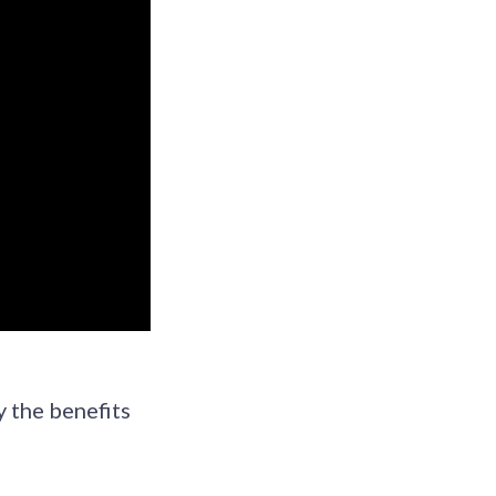
y the benefits