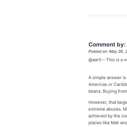
Comment by:
Posted on: May 26, 
@aarti – This is a 
A simple answer is 
Americas or Caribb
beans. Buying from 
However, that begs
extreme abuses. Ma
achieved by the coc
places like Mali an