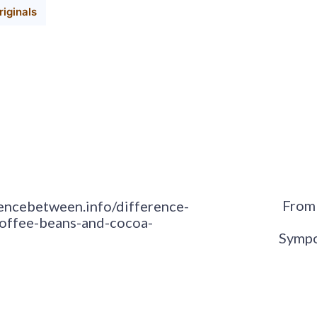
iginals
From 
rencebetween.info/difference-
offee-beans-and-cocoa-
Sympo