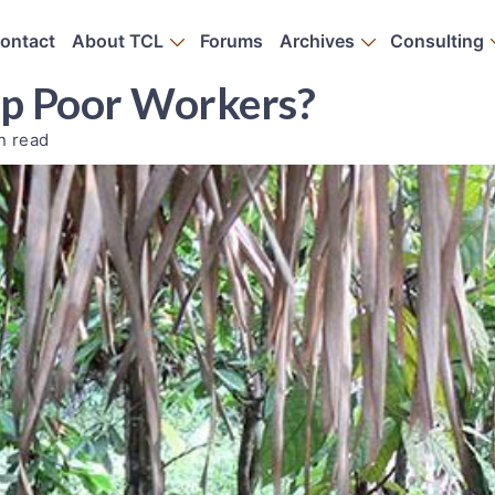
ontact
About TCL
Forums
Archives
Consulting
elp Poor Workers?
n read