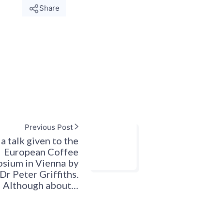
Share
Previous Post
a talk given to the
European Coffee
sium in Vienna by
Dr Peter Griffiths.
Although about…