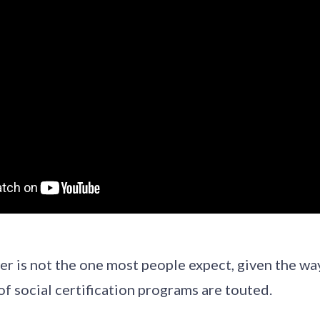
r is not the one most people expect, given the wa
of social certification programs are touted.