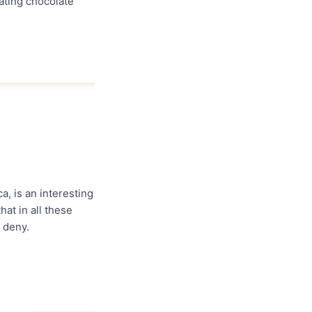
ating chocolate
a, is an interesting
hat in all these
 deny.