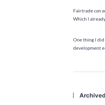
Fairtrade
can a
Which I alread
One thing I did
development ec
Archive