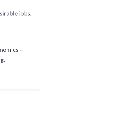
irable jobs.
onomics –
g.