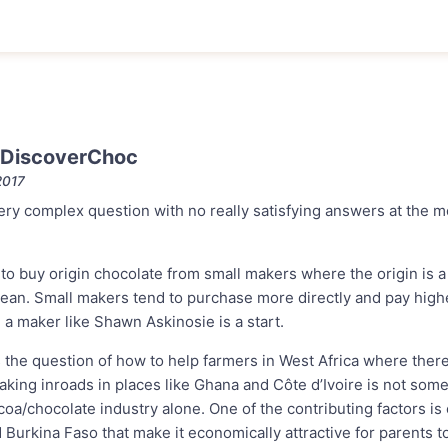
 DiscoverChoc
2017
very complex question with no really satisfying answers at the 
to buy origin chocolate from small makers where the origin is a
ean. Small makers tend to purchase more directly and pay higher
a maker like Shawn Askinosie is a start.
 the question of how to help farmers in West Africa where ther
king inroads in places like Ghana and Côte d’Ivoire is not some
oa/chocolate industry alone. One of the contributing factors is
d Burkina Faso that make it economically attractive for parents to