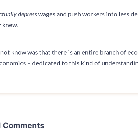
ctually depress
wages and push workers into less des
y knew.
 not know was that there is an entire branch of ec
onomics – dedicated to this kind of understandin
d Comments