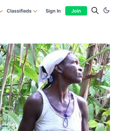
Classifieds
Sign In
Join