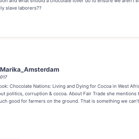
tion and what should a chocolate lover do to ensure we aren’t e
ly slave laborers??
 Marika_Amsterdam
2017
book: Chocolate Nations: Living and Dying for Cocoa in West Afric
bout politics, corruption & cocoa. About Fair Trade she mentions t
much good for farmers on the ground. That is something we can’t