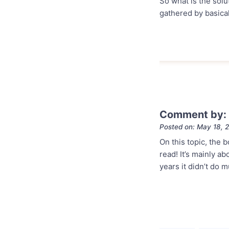
So what is the solu
gathered by basical
Comment by:
Posted on: May 18, 
On this topic, the 
read! It’s mainly a
years it didn’t do 