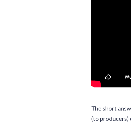
The short answe
(to producers) 