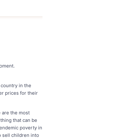
moment.
 country in the
 prices for their
e are the most
thing that can be
 endemic poverty in
 sell children into