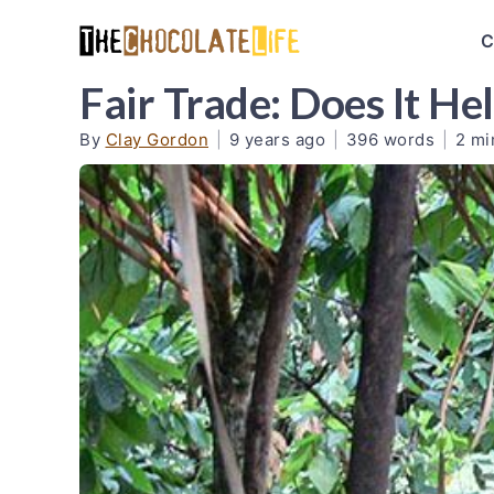
C
Fair Trade: Does It H
By
Clay Gordon
|
9 years ago
|
396 words
|
2 mi