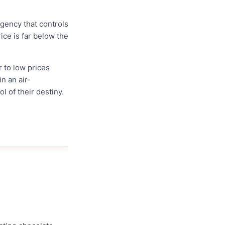
gency that controls
rice is far below the
r to low prices
n an air-
l of their destiny.