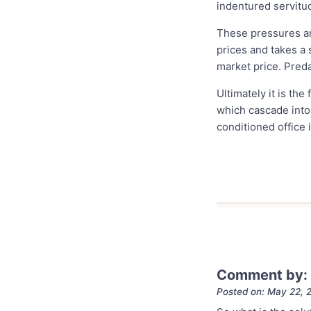
indentured servitu
These pressures ar
prices and takes a s
market price. Preda
Ultimately it is the
which cascade into
conditioned office 
Comment by: 
Posted on: May 22, 