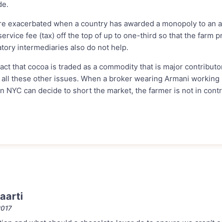
de.
e exacerbated when a country has awarded a monopoly to an a
ervice fee (tax) off the top of up to one-third so that the farm p
tory intermediaries also do not help.
 fact that cocoa is traded as a commodity that is major contributo
 all these other issues. When a broker wearing Armani working i
in NYC can decide to short the market, the farmer is not in contro
aarti
2017