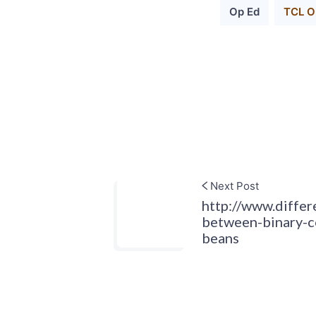
Op Ed
TCL Or
Next Post
http://www.diffe
between-binary-c
beans