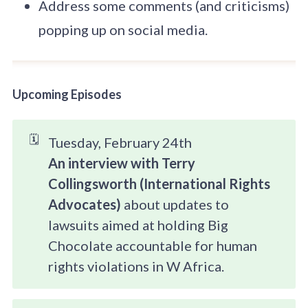
Address some comments (and criticisms)
popping up on social media.
Upcoming Episodes
🗓️
Tuesday, February 24th
An interview with Terry 
Collingsworth (International Rights 
Advocates) 
about updates to
lawsuits aimed at holding Big
Chocolate accountable for human
rights violations in W Africa.