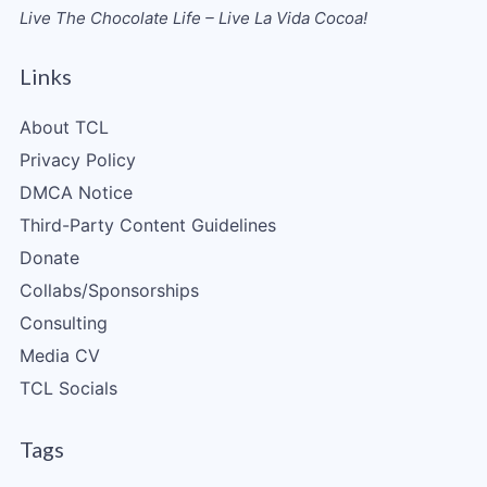
Live The Chocolate Life – Live La Vida Cocoa!
Links
About TCL
Privacy Policy
DMCA Notice
Third-Party Content Guidelines
Donate
Collabs/Sponsorships
Consulting
Media CV
TCL Socials
Tags