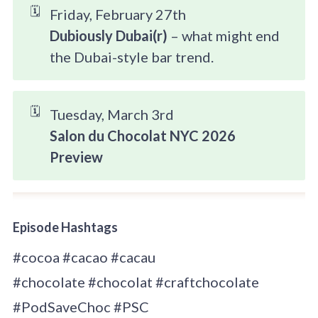
🗓️
Friday, February 27th
Dubiously Dubai(r)
– what might end
the Dubai-style bar trend.
🗓️
Tuesday, March 3rd
Salon du Chocolat NYC 2026 
Preview
Episode Hashtags
#cocoa #cacao #cacau
#chocolate #chocolat #craftchocolate
#PodSaveChoc #PSC