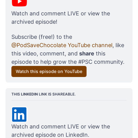
Watch and comment LIVE or view the 
archived episode!
Subscribe (free!) to the 
@PodSaveChocolate YouTube channel
, like 
this video, comment, and 
share
 this 
episode to help grow the #PSC community.
Watch this episode on YouTube
THIS 
LINKEDIN
 LINK IS SHAREABLE.
Watch and comment LIVE or view the 
archived episode on LinkedIn. 