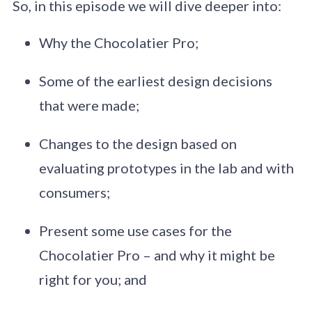
So, in this episode we will dive deeper into:
Why the Chocolatier Pro;
Some of the earliest design decisions
that were made;
Changes to the design based on
evaluating prototypes in the lab and with
consumers;
Present some use cases for the
Chocolatier Pro – and why it might be
right for you; and