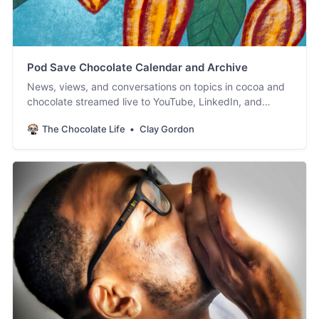
Pod Save Chocolate Calendar and Archive
News, views, and conversations on topics in cocoa and
chocolate streamed live to YouTube, LinkedIn, and
Facebook. #PodSaveChocolate!
The Chocolate Life
Clay Gordon