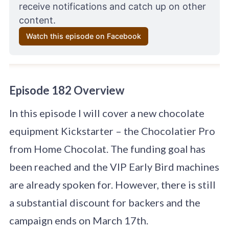
receive notifications and catch up on other 
content.
Watch this episode on Facebook
Episode 182 Overview
In this episode I will cover a new chocolate
equipment Kickstarter – the Chocolatier Pro
from Home Chocolat. The funding goal has
been reached and the VIP Early Bird machines
are already spoken for. However, there is still
a substantial discount for backers and the
campaign ends on March 17th.