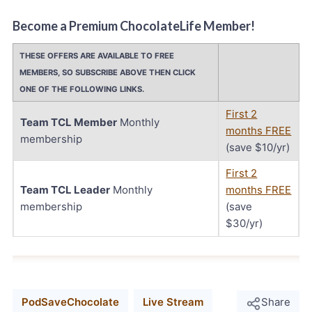
Become a Premium ChocolateLife Member!
THESE OFFERS ARE AVAILABLE TO FREE
MEMBERS, SO SUBSCRIBE ABOVE THEN CLICK
ONE OF THE FOLLOWING LINKS.
First 2
Team TCL Member
Monthly
months FREE
membership
(save $10/yr)
First 2
Team TCL Leader
Monthly
months FREE
membership
(save
$30/yr)
PodSaveChocolate
Live Stream
Share