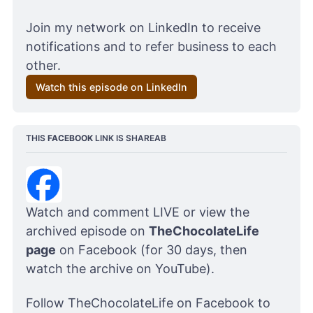
Join my network on LinkedIn to receive 
notifications and to refer business to each 
other.
Watch this episode on LinkedIn
THIS 
FACEBOOK
 LINK IS SHAREAB
Watch and comment LIVE or view the 
archived episode on 
TheChocolateLife 
page
 on Facebook (for 30 days, then 
watch the archive on YouTube). 
Follow 
TheChocolateLife on Facebook 
to 