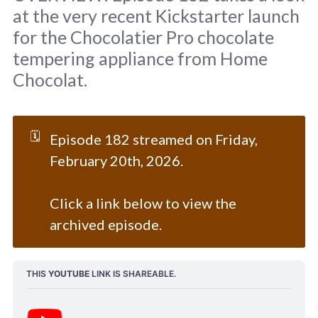
at the very recent Kickstarter launch
for the Chocolatier Pro chocolate
tempering appliance from Home
Chocolat.
Background image courtesy of ©Home 
Chocolat.
🗓️
Episode 182 streamed on Friday,
February 20th, 2026.
Click a link below to view the
archived episode.
THIS 
YOUTUBE
 LINK IS SHAREABLE.