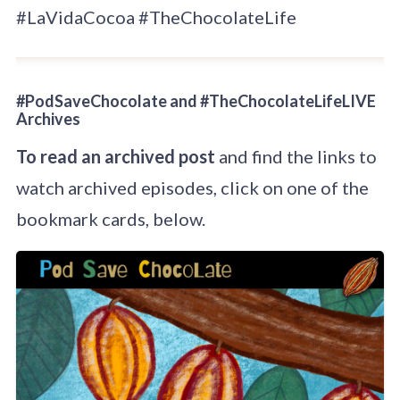
#LaVidaCocoa #TheChocolateLife
#PodSaveChocolate and #TheChocolateLifeLIVE
Archives
To read an archived post
and find the links to
watch archived episodes, click on one of the
bookmark cards, below.