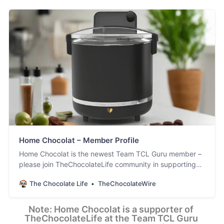
Home Chocolat – Member Profile
Home Chocolat is the newest Team TCL Guru member –
please join TheChocolateLife community in supporting
them. [updated Feb 17th]
The Chocolate Life
TheChocolateWire
Note: Home Chocolat is a supporter of 
TheChocolateLife at the Team TCL Guru 