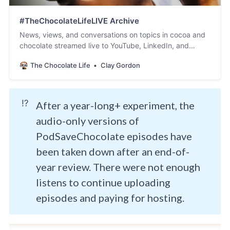
#TheChocolateLifeLIVE Archive
News, views, and conversations on topics in cocoa and
chocolate streamed live to YouTube, LinkedIn, and
Facebook.
The Chocolate Life
Clay Gordon
⁉️
After a year-long+ experiment, the
audio-only versions of
PodSaveChocolate episodes have
been taken down after an end-of-
year review. There were not enough
listens to continue uploading
episodes and paying for hosting.