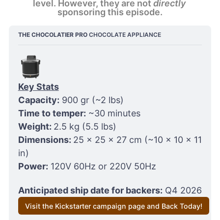
level. However, they are not 
directly
sponsoring this episode.
THE CHOCOLATIER PRO
 CHOCOLATE APPLIANCE
Key Stats
Capacity:
 900 gr (~2 lbs)
Time to temper:
 ~30 minutes
Weight: 
2.5 kg (5.5 lbs)
Dimensions: 
25 x 25 x 27 cm (~10 x 10 x 11 
in)
Power:
 120V 60Hz or 220V 50Hz
Anticipated ship date for backers:
 Q4 2026
Visit the Kickstarter campaign page and Back Today!