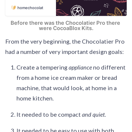
Prepare your own
homechocolat
healthy and
delicious chocolate.
Control the
Before there was the Chocolatier Pro there 
chocolate
were CocoaBlox Kits.
ingredients and
enjoy the home
From the very beginning, the Chocolatier Pro
made chocolate
had a number of very important design goals:
experience. Choose
you chocolate
recipe: milk, white,
Create a tempering
appliance
no different
dark, vegan or
from a home ice cream maker or bread
sugar-free. Tailor
your chocolate to
machine, that would look, at home in a
your taste and diet.
home kitchen.
It needed to be compact
and quiet.
It needed to be easy to use with both