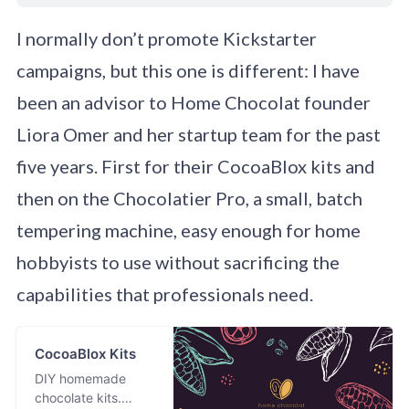
I normally don’t promote Kickstarter
campaigns, but this one is different: I have
been an advisor to Home Chocolat founder
Liora Omer and her startup team for the past
five years. First for their CocoaBlox kits and
then on the Chocolatier Pro, a small, batch
tempering machine, easy enough for home
hobbyists to use without sacrificing the
capabilities that professionals need.
CocoaBlox Kits
DIY homemade
chocolate kits.