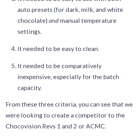
auto presets (for dark, milk, and white
chocolate)
and
manual temperature
settings.
It needed to be easy to clean.
It needed to be comparatively
inexpensive, especially for the batch
capacity.
From these three criteria, you can see that we
were looking to create a competitor to the
Chocovision Revs 1 and 2 or ACMC.