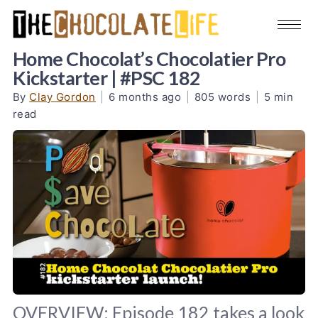
Home Chocolat’s Chocolatier Pro
Kickstarter | #PSC 182
By
Clay Gordon
|
6 months ago
|
805 words
|
5 min
read
OVERVIEW: Episode 182 takes a look