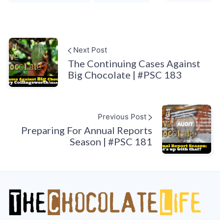
Next Post
The Continuing Cases Against
Big Chocolate | #PSC 183
Previous Post
Preparing For Annual Reports
Season | #PSC 181