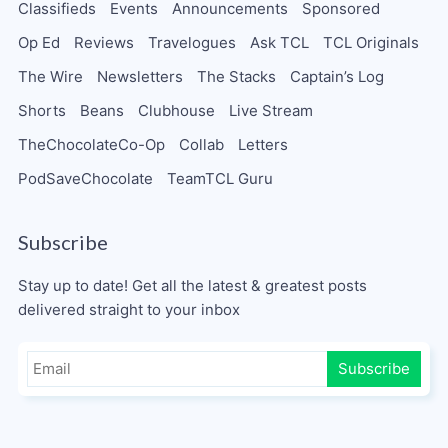
Classifieds
Events
Announcements
Sponsored
Op Ed
Reviews
Travelogues
Ask TCL
TCL Originals
The Wire
Newsletters
The Stacks
Captain’s Log
Shorts
Beans
Clubhouse
Live Stream
TheChocolateCo-Op
Collab
Letters
PodSaveChocolate
TeamTCL Guru
Subscribe
Stay up to date! Get all the latest & greatest posts
delivered straight to your inbox
Subscribe