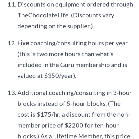
Discounts on equipment ordered through
TheChocolateLife. (Discounts vary
depending on the supplier.)
Five
coaching/consulting hours per year
(this is two more hours than what’s
included in the Guru membership and is
valued at $350/year).
Additional coaching/consulting in 3-hour
blocks instead of 5-hour blocks. (The
cost is $175/hr, a discount from the non-
member price of $2200 for ten-hour
blocks.) As a Lifetime Member, this price