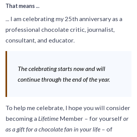
That means ...
... I am celebrating my 25th anniversary as a
professional chocolate critic, journalist,
consultant, and educator.
The celebrating starts now and will
continue through the end of the year.
To help me celebrate, I hope you will consider
becoming a
Lifetime
Member – for yourself
or
as a gift for a chocolate fan in your life
– of