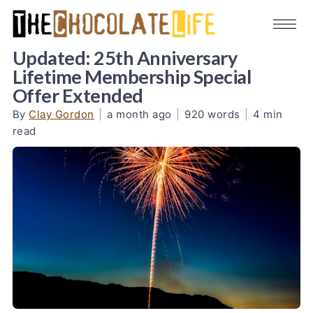
Updated: 25th Anniversary
Lifetime Membership Special
Offer Extended
By
Clay Gordon
|
a month ago
|
920 words
|
4 min
read