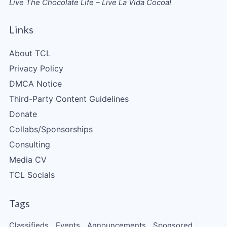
Live The Chocolate Life – Live La Vida Cocoa!
Links
About TCL
Privacy Policy
DMCA Notice
Third-Party Content Guidelines
Donate
Collabs/Sponsorships
Consulting
Media CV
TCL Socials
Tags
Classifieds
Events
Announcements
Sponsored