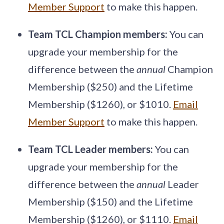
Member Support
to make this happen.
Team TCL Champion members:
You can
upgrade your membership for the
difference between the
annual
Champion
Membership ($250) and the Lifetime
Membership ($1260), or $1010.
Email
Member Support
to make this happen.
Team TCL Leader members:
You can
upgrade your membership for the
difference between the
annual
Leader
Membership ($150) and the Lifetime
Membership ($1260), or $1110.
Email