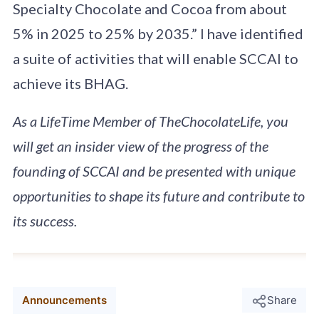
Specialty Chocolate and Cocoa from about
5% in 2025 to 25% by 2035.” I have identified
a suite of activities that will enable SCCAI to
achieve its BHAG.
As a LifeTime Member of TheChocolateLife, you
will get an insider view of the progress of the
founding of SCCAI and be presented with unique
opportunities to shape its future and contribute to
its success.
Announcements
Share