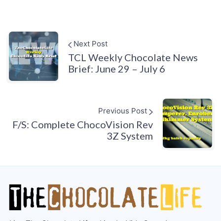
Next Post
TCL Weekly Chocolate News
Brief: June 29 – July 6
Previous Post
F/S: Complete ChocoVision Rev
3Z System