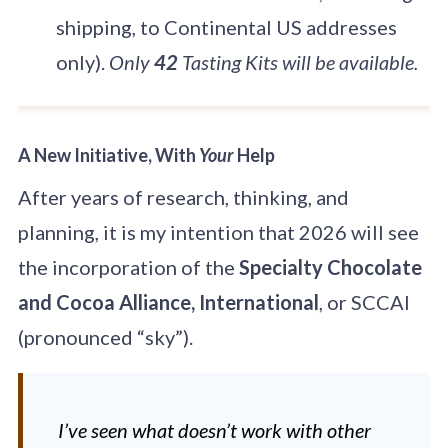
shipping, to Continental US addresses
only).
Only
42
Tasting Kits will be available.
A New Initiative, With
Your
Help
After years of research, thinking, and
planning, it is my intention that 2026 will see
the incorporation of the
Specialty Chocolate
and Cocoa Alliance, International
, or SCCAI
(pronounced “sky”).
I’ve seen what doesn’t work with other