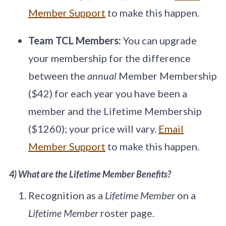
Member Support
to make this happen.
Team TCL Members:
You can upgrade
your membership for the difference
between the
annual
Member Membership
($42) for each year you have been a
member and the Lifetime Membership
($1260); your price will vary.
Email
Member Support
to make this happen.
4) What are the Lifetime Member Benefits?
Recognition as a
Lifetime Member
on a
Lifetime Member
roster page.