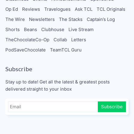
Op Ed
Reviews
Travelogues
Ask TCL
TCL Originals
The Wire
Newsletters
The Stacks
Captain’s Log
Shorts
Beans
Clubhouse
Live Stream
TheChocolateCo-Op
Collab
Letters
PodSaveChocolate
TeamTCL Guru
Subscribe
Stay up to date! Get all the latest & greatest posts
delivered straight to your inbox
Subscribe