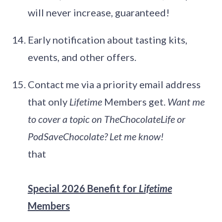
will never increase, guaranteed!
Early notification about tasting kits,
events, and other offers.
Contact me via a priority email address
that only
Lifetime
Members get.
Want me
to cover a topic on TheChocolateLife or
PodSaveChocolate? Let me know!
that
Special 2026 Benefit for
Lifetime
Members