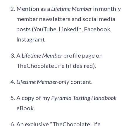
Mention as a
Lifetime Member
in monthly
member newsletters and social media
posts (YouTube, LinkedIn, Facebook,
Instagram).
A
Lifetime Member
profile page on
TheChocolateLife (if desired).
Lifetime Member-only
content.
A copy of my
Pyramid Tasting Handbook
eBook.
An exclusive “TheChocolateLife