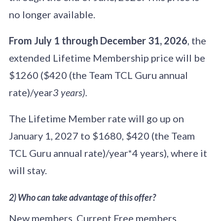
no longer available.
From July 1 through December 31, 2026
, the
extended Lifetime Membership price will be
$1260 ($420 (the Team TCL Guru annual
rate)/year
3 years).
The Lifetime Member rate will go up on
January 1, 2027 to $1680, $420 (the Team
TCL Guru annual rate)/year*4 years), where it
will stay.
2) Who can take advantage of this offer?
New members. Current Free members.