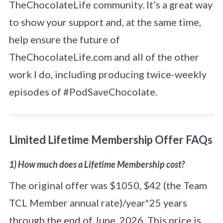
TheChocolateLife community. It’s a great way
to show your support and, at the same time,
help ensure the future of
TheChocolateLife.com and all of the other
work I do, including producing twice-weekly
episodes of #PodSaveChocolate.
Limited Lifetime Membership Offer FAQs
1) How much does a Lifetime Membership cost?
The original offer was $1050, $42 (the Team
TCL Member annual rate)/year*25 years
through the end of June, 2026. This price is