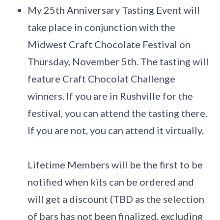
My 25th Anniversary Tasting Event will
take place in conjunction with the
Midwest Craft Chocolate Festival on
Thursday, November 5th. The tasting will
feature Craft Chocolat Challenge
winners. If you are in Rushville for the
festival, you can attend the tasting there.
If you are not, you can attend it virtually.
Lifetime Members will be the first to be
notified when kits can be ordered and
will get a discount (TBD as the selection
of bars has not been finalized, excluding