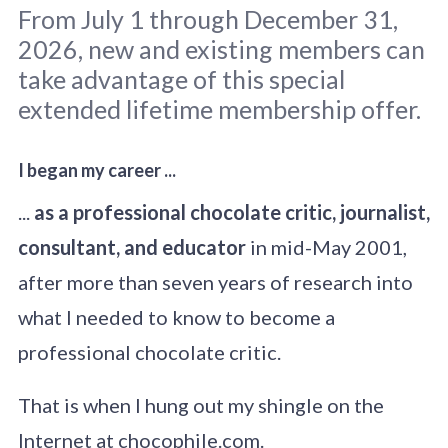
From July 1 through December 31,
2026, new and existing members can
take advantage of this special
extended lifetime membership offer.
I began my career ...
Original photo: 
Edewaa Foster
 / 
Unsplash
...
as a professional chocolate critic, journalist,
consultant, and educator
in mid-May 2001,
after more than seven years of research into
what I needed to know to become a
professional chocolate critic.
That is when I hung out my shingle on the
Internet at chocophile.com.