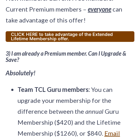
Current Premium members –
everyone
can
take advantage of this offer!
CLICK HERE to take advantage of the Extended
Lifetime Membership offer.
3) I am already a Premium member. Can I Upgrade &
Save?
Absolutely!
Team TCL Guru members:
You can
upgrade your membership for the
difference between the
annual
Guru
Membership ($420) and the Lifetime
Membership ($1260), or $840.
Email