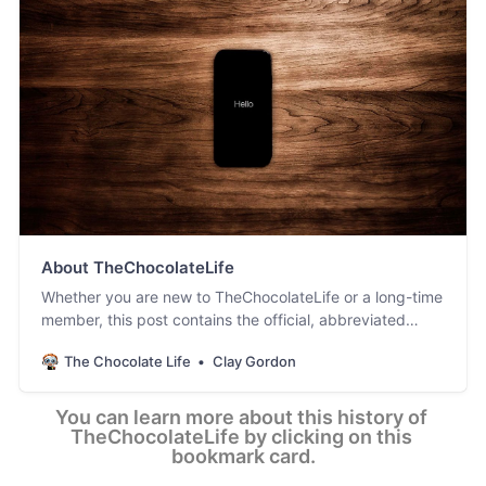
About TheChocolateLife
Whether you are new to TheChocolateLife or a long-time
member, this post contains the official, abbreviated
history of the site. [ Updated May 15, 2026 ]
The Chocolate Life
Clay Gordon
You can learn more about this history of 
TheChocolateLife by clicking on this 
bookmark card.