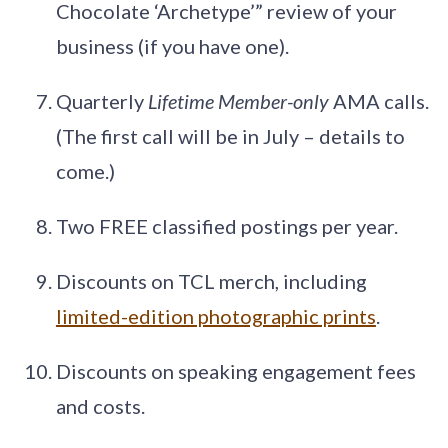
Chocolate ‘Archetype’” review of your
business (if you have one).
Quarterly
Lifetime Member-only
AMA calls.
(The first call will be in July – details to
come.)
Two FREE classified postings per year.
Discounts on TCL merch, including
limited-edition photographic prints
.
Discounts on speaking engagement fees
and costs.