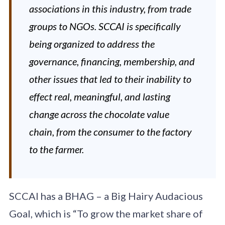
associations in this industry, from trade
groups to NGOs. SCCAI is specifically
being organized to address the
governance, financing, membership, and
other issues that led to their inability to
effect real, meaningful, and lasting
change across the chocolate value
chain, from the consumer to the factory
to the farmer.
SCCAI has a BHAG – a Big Hairy Audacious
Goal, which is “To grow the market share of