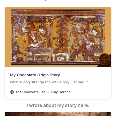
My Chocolate Origin Story
What a long strange trip we’ve only just begun…
The Chocolate Life
Clay Gordon
I wrote about my story here.