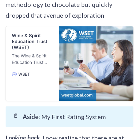
methodology to chocolate but quickly
dropped that avenue of exploration
Wine & Spirit
Education Trust
(WSET)
The Wine & Spirit
Education Trust
(WSET) is the
WSET
largest global
provider of wine,
spirits, beer and
sake qualifications.
Trusted by the
world’s most
recognised drinks
📓
Aside: 
My First Rating System
organisations,
WSET has led the
design and delivery
Looking back,
I now realize that there are at