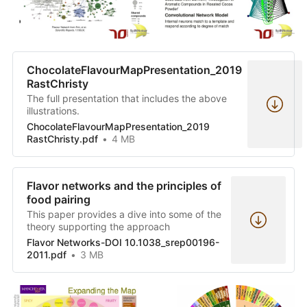
ChocolateFlavourMapPresentation_2019
RastChristy
The full presentation that includes the above
illustrations.
ChocolateFlavourMapPresentation_2019
RastChristy.pdf
4 MB
Flavor networks and the principles of
food pairing
This paper provides a dive into some of the
theory supporting the approach
Flavor Networks-DOI 10.1038_srep00196-
2011.pdf
3 MB