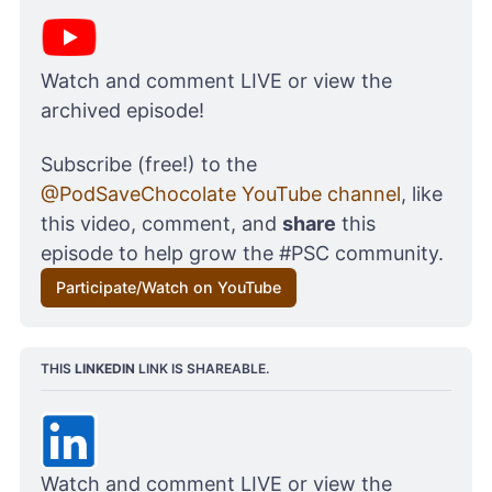
Watch and comment LIVE or view the 
archived episode!
Subscribe (free!) to the 
@PodSaveChocolate YouTube channel
, like 
this video, comment, and 
share
 this 
episode to help grow the #PSC community.
Participate/Watch on YouTube
THIS 
LINKEDIN
 LINK IS SHAREABLE.
Watch and comment LIVE or view the 