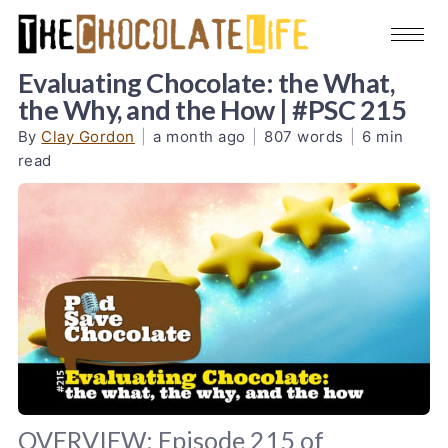
Evaluating Chocolate: the What,
the Why, and the How | #PSC 215
By
Clay Gordon
|
a month ago
|
807 words
|
6 min
read
OVERVIEW: Episode 215 of