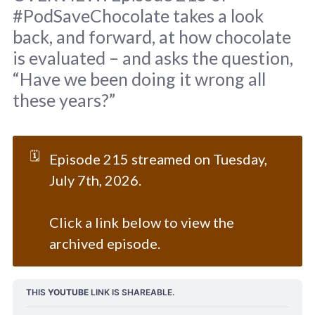
#PodSaveChocolate takes a look
back, and forward, at how chocolate
is evaluated – and asks the question,
“Have we been doing it wrong all
these years?”
Original background: 
Towfiqu barbhuiya
 / 
Unsplash
🗓️
Episode 215 streamed on Tuesday,
July 7th, 2026.
Click a link below to view the
archived episode.
THIS 
YOUTUBE
 LINK IS SHAREABLE.