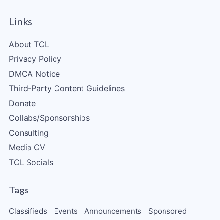
Links
About TCL
Privacy Policy
DMCA Notice
Third-Party Content Guidelines
Donate
Collabs/Sponsorships
Consulting
Media CV
TCL Socials
Tags
Classifieds
Events
Announcements
Sponsored