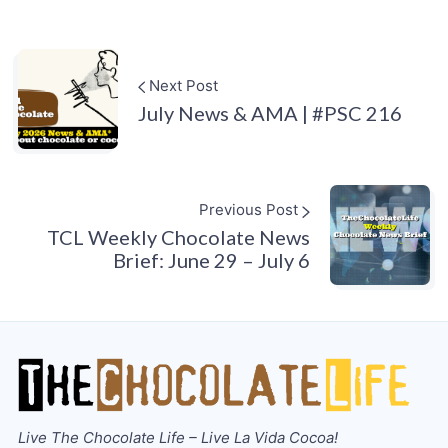
Next Post
July News & AMA | #PSC 216
Previous Post
TCL Weekly Chocolate News
Brief: June 29 – July 6
Live The Chocolate Life – Live La Vida Cocoa!