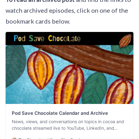
watch archived episodes, click on one of the
bookmark cards below.
Pod Save Chocolate Calendar and Archive
News, views, and conversations on topics in cocoa and
chocolate streamed live to YouTube, LinkedIn, and
Facebook. #PodSaveChocolate!