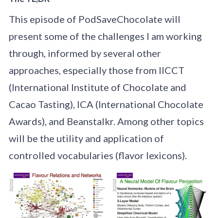
This episode of PodSaveChocolate will
present some of the challenges I am working
through, informed by several other
approaches, especially those from IICCT
(International Institute of Chocolate and
Cacao Tasting), ICA (International Chocolate
Awards), and Beanstalkr. Among other topics
will be the utility and application of
controlled vocabularies (flavor lexicons).