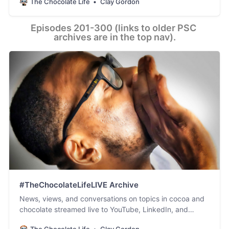
The Chocolate Life
Clay Gordon
Episodes 201-300 (links to older PSC 
archives are in the top nav).
#TheChocolateLifeLIVE Archive
News, views, and conversations on topics in cocoa and
chocolate streamed live to YouTube, LinkedIn, and
Facebook.