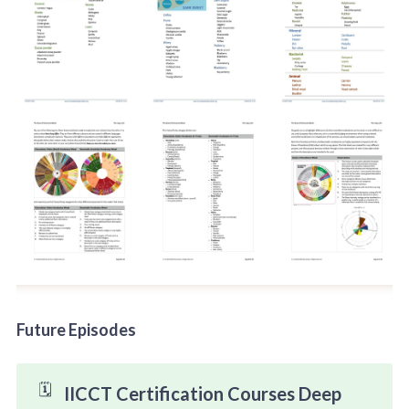
Future Episodes
🗓️
IICCT Certification Courses Deep 