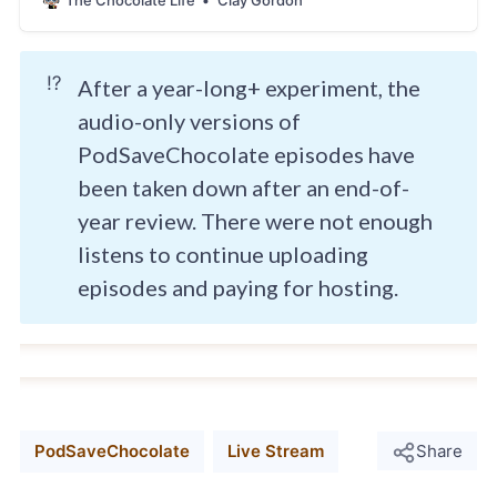
The Chocolate Life
Clay Gordon
⁉️
After a year-long+ experiment, the
audio-only versions of
PodSaveChocolate episodes have
been taken down after an end-of-
year review. There were not enough
listens to continue uploading
episodes and paying for hosting.
PodSaveChocolate
Live Stream
Share