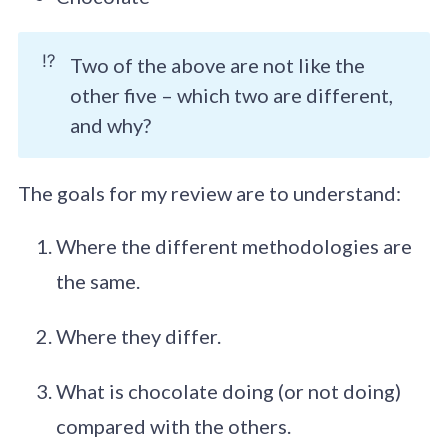
⁉️
Two of the above are not like the
other five – which two are different,
and why?
The goals for my review are to understand:
Where the different methodologies are
the same.
Where they differ.
What is chocolate doing (or not doing)
compared with the others.