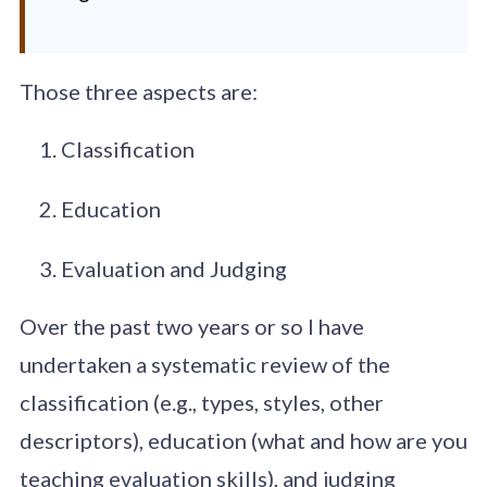
Those three aspects are:
Classification
Education
Evaluation and Judging
Over the past two years or so I have
undertaken a systematic review of the
classification (e.g., types, styles, other
descriptors), education (what and how are you
teaching evaluation skills), and judging