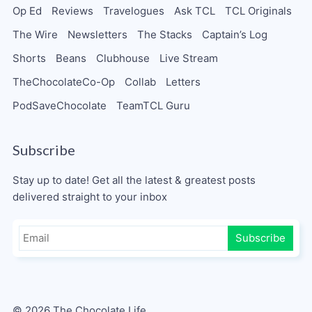
Op Ed
Reviews
Travelogues
Ask TCL
TCL Originals
The Wire
Newsletters
The Stacks
Captain’s Log
Shorts
Beans
Clubhouse
Live Stream
TheChocolateCo-Op
Collab
Letters
PodSaveChocolate
TeamTCL Guru
Subscribe
Stay up to date! Get all the latest & greatest posts
delivered straight to your inbox
Subscribe
© 2026 The Chocolate Life