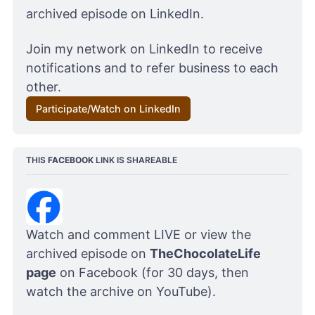
archived episode on LinkedIn. 
Join my network on LinkedIn to receive 
notifications and to refer business to each 
other.
Participate/Watch on LinkedIn
THIS 
FACEBOOK
 LINK IS SHAREABLE
Watch and comment LIVE or view the 
archived episode on 
TheChocolateLife 
page
 on Facebook (for 30 days, then 
watch the archive on YouTube). 