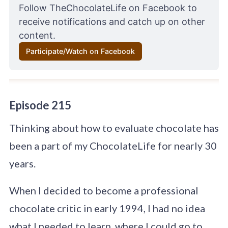
Follow 
TheChocolateLife on Facebook 
to 
receive notifications and catch up on other 
content.
Participate/Watch on Facebook
Episode 215
Thinking about how to evaluate chocolate has
been a part of my ChocolateLife for nearly 30
years.
When I decided to become a professional
chocolate critic in early 1994, I had no idea
what I needed to learn, where I could go to