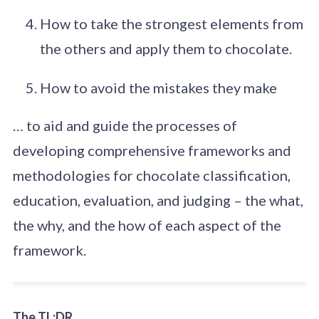
How to take the strongest elements from
the others and apply them to chocolate.
How to avoid the mistakes they make
… to aid and guide the processes of
developing comprehensive frameworks and
methodologies for chocolate classification,
education, evaluation, and judging – the what,
the why, and the how of each aspect of the
framework.
The TL;DR