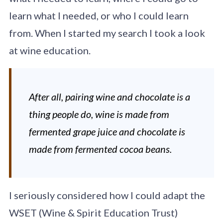
learn what I needed, or who I could learn
from. When I started my search I took a look
at wine education.
After all, pairing wine and chocolate is a
thing people do, wine is made from
fermented grape juice and chocolate is
made from fermented cocoa beans.
I seriously considered how I could adapt the
WSET (Wine & Spirit Education Trust)