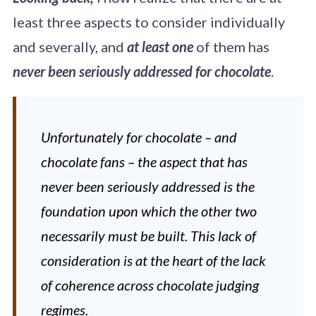
of wine and spirit
education for five
least three aspects to consider individually
decades. With four
and severally, and
at least one
of them has
progressive levels
of study offered
never been seriously addressed for chocolate
.
through a network
of course providers
in more than 70
countries and
Unfortunately for chocolate – and
translated into
multiple languages,
chocolate fans – the aspect that has
WSET qualifications
inspire and
never been seriously addressed is the
empower drinks
foundation upon which the other two
professionals and
enthusiasts.
necessarily must be built. This lack of
consideration is at the heart of the lack
of coherence across chocolate judging
regimes.