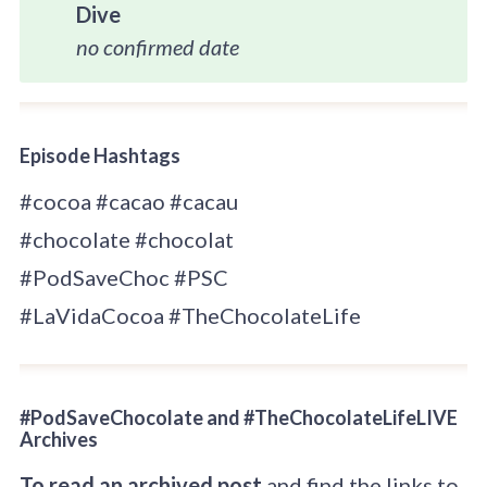
Dive
no confirmed date
Episode Hashtags
#cocoa #cacao #cacau
#chocolate #chocolat
#PodSaveChoc #PSC
#LaVidaCocoa #TheChocolateLife
#PodSaveChocolate and #TheChocolateLifeLIVE
Archives
To read an archived post
and find the links to