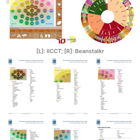
[L]: IICCT; [R]: Beanstalkr