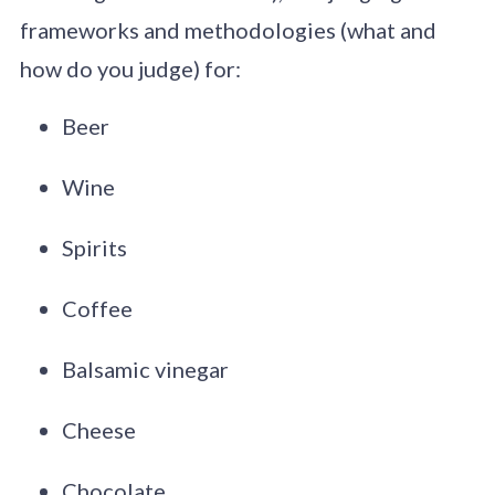
frameworks and methodologies (what and
how do you judge) for:
Beer
Wine
Spirits
Coffee
Balsamic vinegar
Cheese
Chocolate