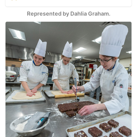
single origin, bean
to bar chocolate.
Represented by Dahlia Graham.
Shop online or in
our Shokan, New
York store.