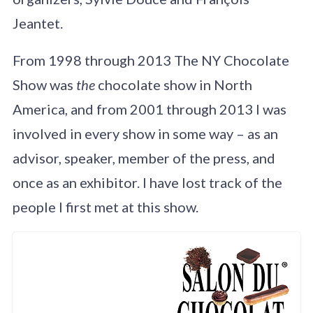
Jeantet.
From 1998 through 2013 The NY Chocolate
Show was
the
chocolate show in North
America, and from 2001 through 2013 I was
involved in every show in some way – as an
advisor, speaker, member of the press, and
once as an exhibitor. I have lost track of the
people I first met at this show.