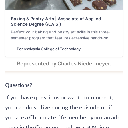
Baking & Pastry Arts | Associate of Applied
Science Degree (A.A.S.)
Perfect your baking and pastry art skills in this three-
semester program that features extensive hands-on
experience in the lab and an internship.
Pennsylvania College of Technology
Represented by Charles Niedermeyer.
Questions?
If you have questions or want to comment,
you can do so live during the episode or, if
you are a ChocolateLife member, you can add
them in the Comments below at
any
time.