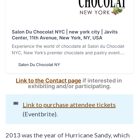
Salon Du Chocolat NYC | new york city | Javits
Center, 11th Avenue, New York, NY, USA
Experience the world of chocolate at Salon du Chocolat
NYC, New York’s premier chocolate and pastry event.
Discover artisanal chocolates, gourmet pastries, and
Salon Du Chocolat NY
unique culinary creations from top chocolatiers and
pastry chefs. Enjoy workshops, tastings, and exclusive
demos that showcase the artistry behind every bite.
Link to the Contact page
 if interested in 
Perfect for chocolate lovers and industry professionals
exhibiting and/or participating.
alike. Visit our website to learn more and secure your
tickets today!
🎟️
Link to purchase attendee tickets
(Eventbrite).
2013 was the year of Hurricane Sandy, which