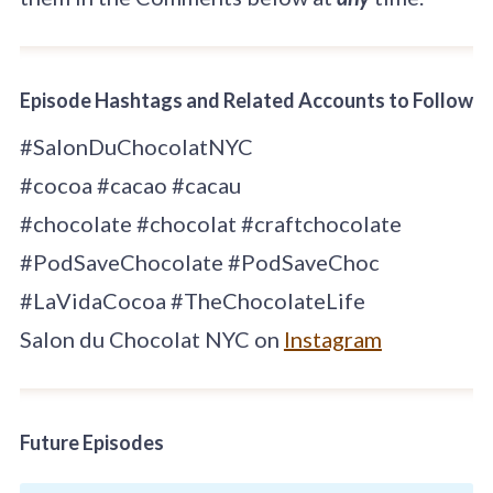
Episode Hashtags and Related Accounts to Follow
#SalonDuChocolatNYC
#cocoa #cacao #cacau
#chocolate #chocolat #craftchocolate
#PodSaveChocolate #PodSaveChoc
#LaVidaCocoa #TheChocolateLife
Salon du Chocolat NYC on
Instagram
Future Episodes