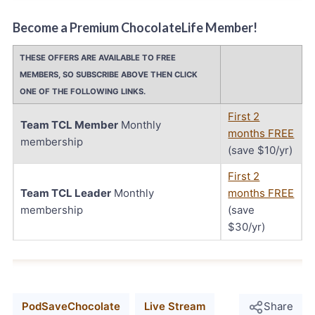
Become a Premium ChocolateLife Member!
THESE OFFERS ARE AVAILABLE TO FREE
MEMBERS, SO SUBSCRIBE ABOVE THEN CLICK
ONE OF THE FOLLOWING LINKS.
First 2
Team TCL Member
Monthly
months FREE
membership
(save $10/yr)
First 2
Team TCL Leader
Monthly
months FREE
membership
(save
$30/yr)
PodSaveChocolate
Live Stream
Share