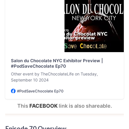
Salon du Chocolate NYC Exhibitor Preview |
#PodSaveChocolate Ep70
Other event by TheChocolateLife on Tuesday,
September 10 2024
#PodSaveChocolate Ep70
This 
FACEBOOK
 link is also shareable.
Episode 70 Overview