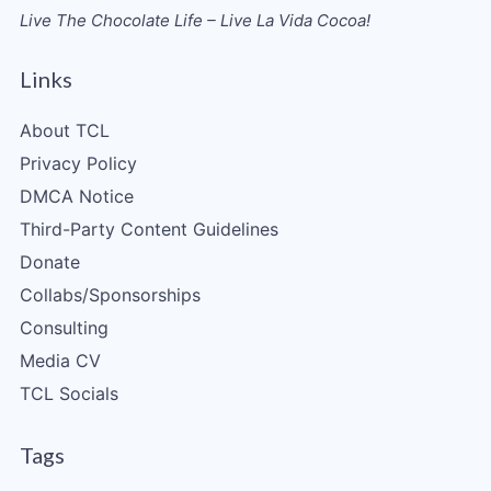
Live The Chocolate Life – Live La Vida Cocoa!
Links
About TCL
Privacy Policy
DMCA Notice
Third-Party Content Guidelines
Donate
Collabs/Sponsorships
Consulting
Media CV
TCL Socials
Tags