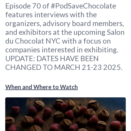
Episode 70 of #PodSaveChocolate
features interviews with the
organizers, advisory board members,
and exhibitors at the upcoming Salon
du Chocolat NYC with a focus on
companies interested in exhibiting.
Image: screenshot Salon du Chocolat NYC 
home page. Pod graphic: 
Sara Scodeller
.
UPDATE: DATES HAVE BEEN
CHANGED TO MARCH 21-23 2025.
When and Where to Watch