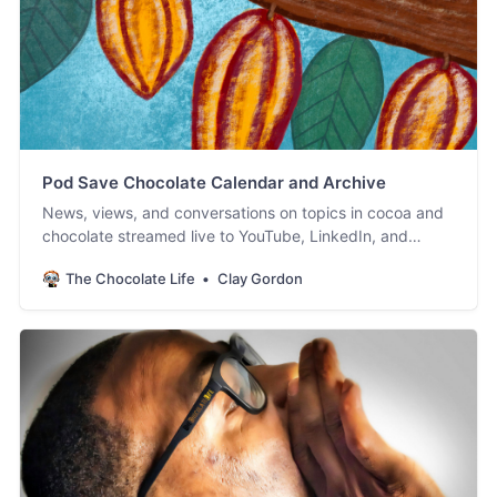
Pod Save Chocolate Calendar and Archive
News, views, and conversations on topics in cocoa and
chocolate streamed live to YouTube, LinkedIn, and
Facebook. #PodSaveChocolate!
The Chocolate Life
Clay Gordon