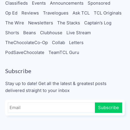
Classifieds
Events
Announcements
Sponsored
Op Ed
Reviews
Travelogues
Ask TCL
TCL Originals
The Wire
Newsletters
The Stacks
Captain’s Log
Shorts
Beans
Clubhouse
Live Stream
TheChocolateCo-Op
Collab
Letters
PodSaveChocolate
TeamTCL Guru
Subscribe
Stay up to date! Get all the latest & greatest posts
delivered straight to your inbox
Subscribe