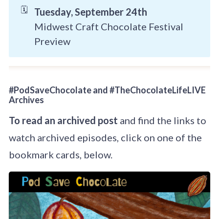
🗓️
Tuesday, September 24th
Midwest Craft Chocolate Festival
Preview
#PodSaveChocolate and #TheChocolateLifeLIVE
Archives
To read an archived post
and find the links to
watch archived episodes, click on one of the
bookmark cards, below.