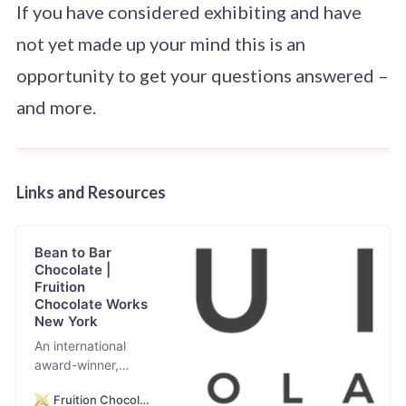
If you have considered exhibiting and have
not yet made up your mind this is an
opportunity to get your questions answered –
and more.
Links
and Resources
Bean to Bar
Chocolate |
Fruition
Chocolate Works
New York
An international
award-winner,
Fruition Chocolate
Fruition Chocolate
Works specializes in