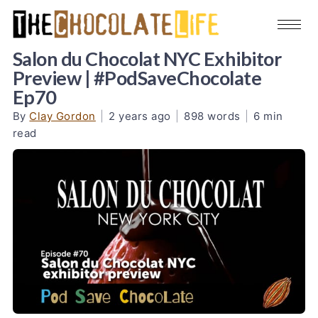
Salon du Chocolat NYC Exhibitor
Preview | #PodSaveChocolate
Ep70
By
Clay Gordon
|
2 years ago
|
898 words
|
6 min
read