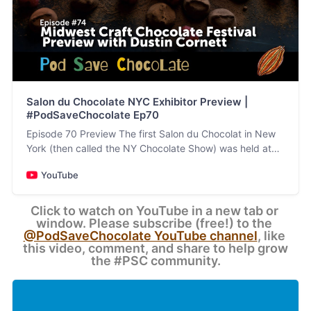
Salon du Chocolate NYC Exhibitor Preview |
#PodSaveChocolate Ep70
Episode 70 Preview The first Salon du Chocolat in New
York (then called the NY Chocolate Show) was held at
The Puck Building (at the corner of Lafayette and…
YouTube
Click to watch on YouTube in a new tab or 
window. Please subscribe (free!) to the 
@PodSaveChocolate YouTube channel
, like 
this video, comment, and share to help grow 
the #PSC community.