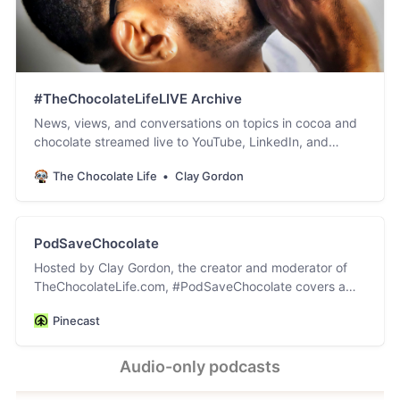
#TheChocolateLifeLIVE Archive
News, views, and conversations on topics in cocoa and
chocolate streamed live to YouTube, LinkedIn, and
Facebook.
The Chocolate Life
Clay Gordon
PodSaveChocolate
Hosted by Clay Gordon, the creator and moderator of
TheChocolateLife.com, #PodSaveChocolate covers a
wide variety of topics in the worlds of cocoa and
Pinecast
chocolate. The video versions of this podcast are hosted
and archived on YouTube, LinkedIn, and Facebook. Click
on the PodSaveChocolate link in the top nav on
Audio-only podcasts
TheChocolateLife for the links to the post accompanying
each episode.