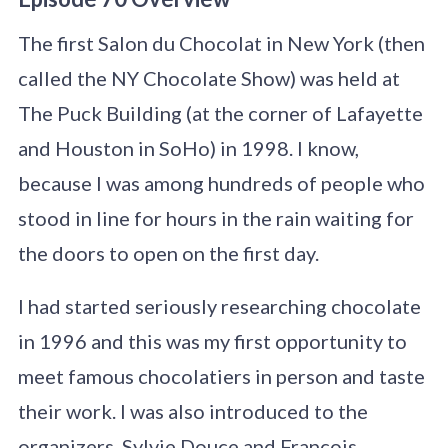
The first Salon du Chocolat in New York (then
called the NY Chocolate Show) was held at
The Puck Building (at the corner of Lafayette
and Houston in SoHo) in 1998. I know,
because I was among hundreds of people who
stood in line for hours in the rain waiting for
the doors to open on the first day.
I had started seriously researching chocolate
in 1996 and this was my first opportunity to
meet famous chocolatiers in person and taste
their work. I was also introduced to the
organizers, Sylvie Douce and François