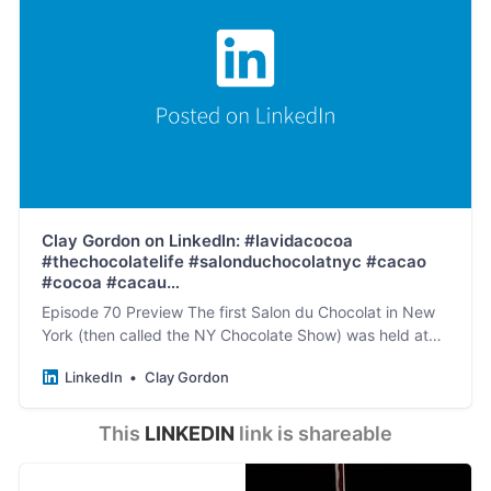
Clay Gordon on LinkedIn: #lavidacocoa
#thechocolatelife #salonduchocolatnyc #cacao
#cocoa #cacau…
Episode 70 Preview The first Salon du Chocolat in New
York (then called the NY Chocolate Show) was held at
The Puck Building (at the corner of Lafayette…
LinkedIn
Clay Gordon
This 
LINKEDIN
 link is shareable