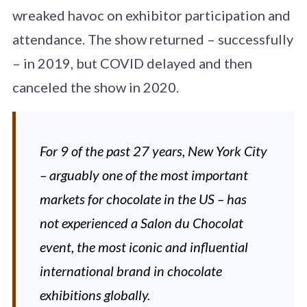
wreaked havoc on exhibitor participation and
attendance. The show returned – successfully
– in 2019, but COVID delayed and then
canceled the show in 2020.
For 9 of the past 27 years, New York City
– arguably one of the most important
markets for chocolate in the US – has
not experienced a Salon du Chocolat
event, the most iconic and influential
international brand in chocolate
exhibitions globally.