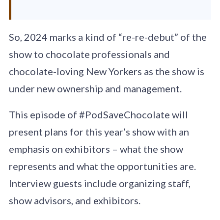
So, 2024 marks a kind of “re-re-debut” of the
show to chocolate professionals and
chocolate-loving New Yorkers as the show is
under new ownership and management.
This episode of #PodSaveChocolate will
present plans for this year’s show with an
emphasis on exhibitors – what the show
represents and what the opportunities are.
Interview guests include organizing staff,
show advisors, and exhibitors.