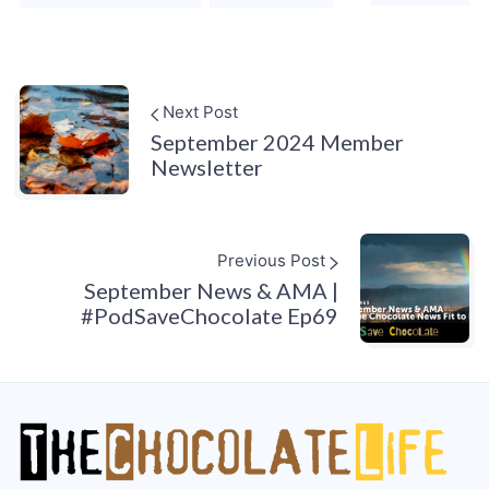
Next Post
September 2024 Member
Newsletter
Previous Post
September News & AMA |
#PodSaveChocolate Ep69