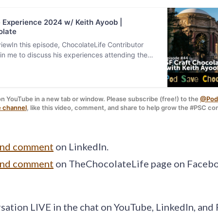
 Experience 2024 w/ Keith Ayoob |
late
ewIn this episode, ChocolateLife Contributor
join me to discuss his experiences attending the
Ashim D’Silva
 / 
Unsplash
 | Pod graphic: 
Sara Sc
t Chocolate E…
on YouTube in a new tab or window. Please subscribe (free!) to the 
@PodS
 channel
, like this video, comment, and share to help grow the #PSC c
and comment
on LinkedIn.
and comment
on TheChocolateLife page on Faceb
rsation LIVE in the chat on YouTube, LinkedIn, an