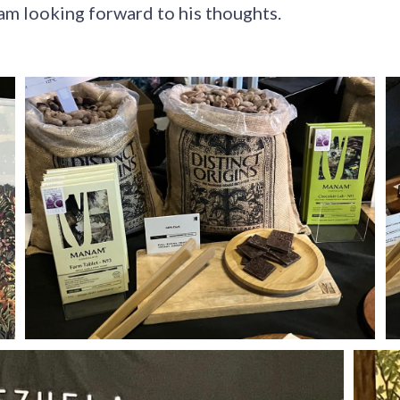
am looking forward to his thoughts.