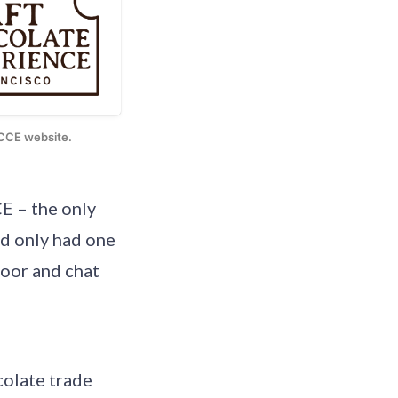
e CCE website.
E – the only
d only had one
loor and chat
colate trade