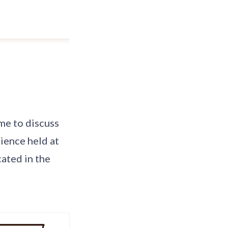
 me to discuss
ience held at
cated in the