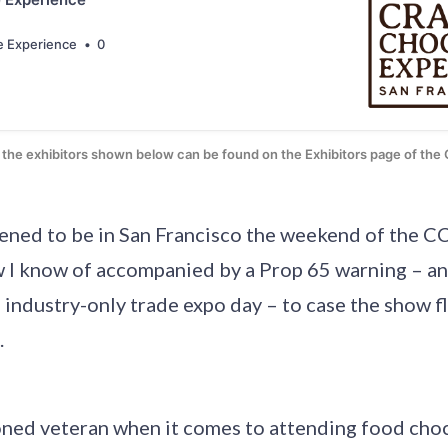
e Experience
0
of the exhibitors shown below can be found on the Exhibitors page of th
pened to be in San Francisco the weekend of the CC
 I know of accompanied by a Prop 65 warning – an
n industry-only trade expo day – to case the show f
.
soned veteran when it comes to attending food cho