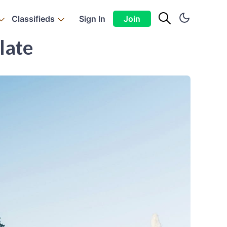
Classifieds
Sign In
Join
late