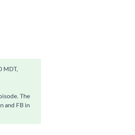
0 MDT,
episode. The
n and FB in