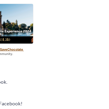
odeller
.
aveChocolate 
ommunity.
ook.
d Facebook!