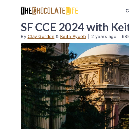
C
SF CCE 2024 with Kei
By
Clay Gordon
&
Keith Ayoob
|
2 years ago
|
68