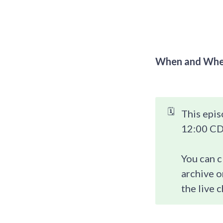
When and Whe
🗓️
This epis
12:00 CDT
You can c
archive o
the live c