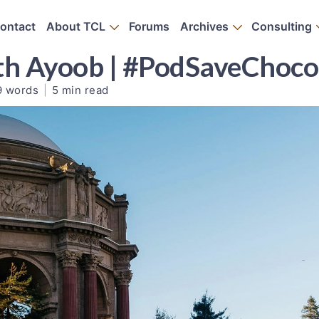
ontact
About TCL
Forums
Archives
Consulting
th Ayoob | #PodSaveChoco
9 words
|
5 min read