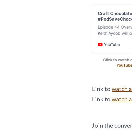
Craft Chocolate
#PodSaveChoco
Episode 44 Overvi
Keith Ayoob will 
Image: 
recent 2024 Craf
YouTube
Click to watch 
YouTube
Link to
watch 
Link to
watch 
Join the conve