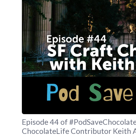
Episode 44 of #PodSaveChocolate 
ChocolateLife Contributor Keith 