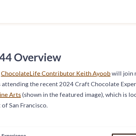
 44 Overview
,
ChocolateLife Contributor Keith Ayoob
will join
s attending the recent 2024 Craft Chocolate Exper
ine Arts
(shown in the featured image), which is lo
 of San Francisco.
e Experience