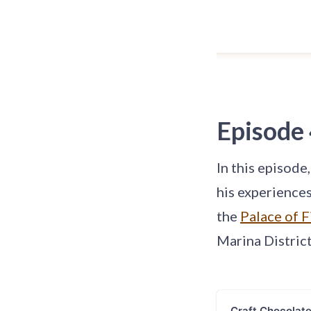
Episode
In this episode
his experience
the
Palace of F
Marina District
Craft Chocolat