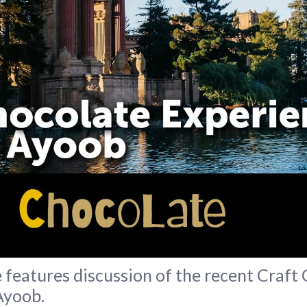
features discussion of the recent Craft
Ayoob.