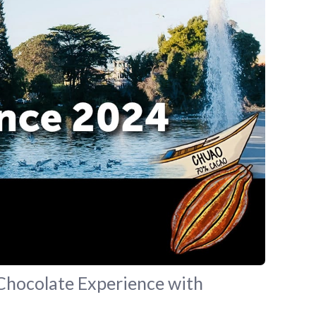
 Chocolate Experience with