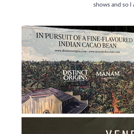
shows and so I 