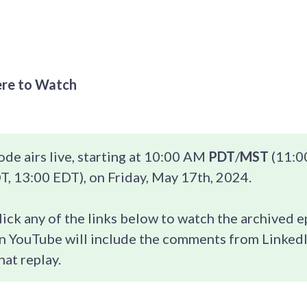
re to Watch
ode airs live, starting at 10:00 AM
PDT
/
MST
(11:0
, 13:00 EDT), on Friday, May 17th, 2024.
lick any of the links below to watch the archived 
n YouTube will include the comments from LinkedI
hat replay.