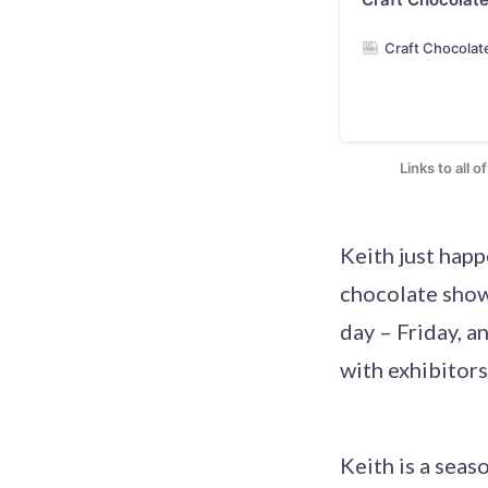
Craft Chocolat
Links to all 
Keith just hap
chocolate show
day – Friday, a
with exhibitors
Keith is a sea