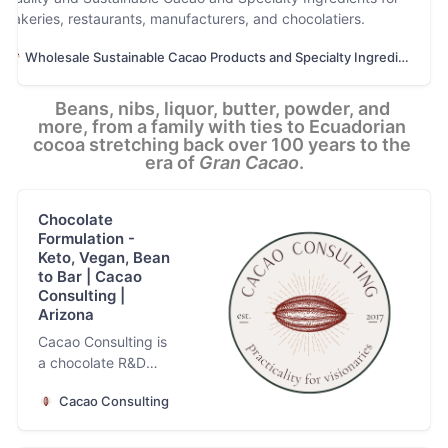
bakeries, restaurants, manufacturers, and chocolatiers.
Wholesale Sustainable Cacao Products and Specialty Ingredients
Beans, nibs, liquor, butter, powder, and 
more, from a family with ties to Ecuadorian 
cocoa stretching back over 100 years to the 
era of 
Gran Cacao
.
Chocolate
Formulation -
Keto, Vegan, Bean
to Bar | Cacao
Consulting |
Arizona
Cacao Consulting is
a chocolate R&D
and formulation
Cacao Consulting
company
specializing in the
creation of clean