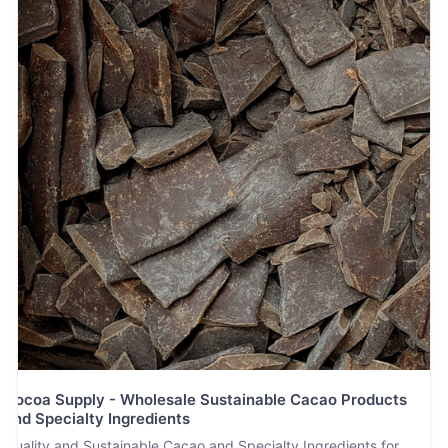
Cocoa Supply - Wholesale Sustainable Cacao Products
and Specialty Ingredients
Quality and Sustainable Cacao and Specialty Ingredients for