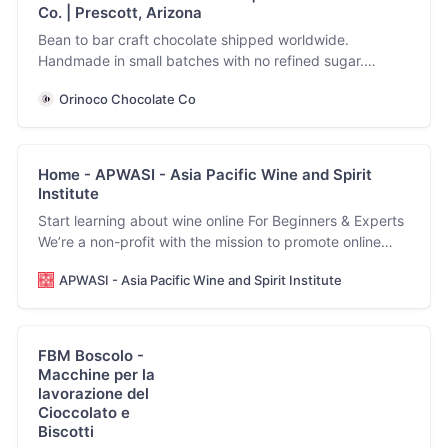
Co. | Prescott, Arizona
Bean to bar craft chocolate shipped worldwide.
Handmade in small batches with no refined sugar.
Allergen friendly, vegan and keto facility.
Orinoco Chocolate Co
Home - APWASI - Asia Pacific Wine and Spirit
Institute
Start learning about wine online For Beginners & Experts
We’re a non-profit with the mission to promote online
wine education for anyone, anywhere. View our courses
APWASI - Asia Pacific Wine and Spirit Institute
Start learning about wine For Wine Beginners & Experts
We’re a non-profit with the mission to promote online
wine education for anyone,…
FBM Boscolo -
Macchine per la
lavorazione del
Cioccolato e
Biscotti