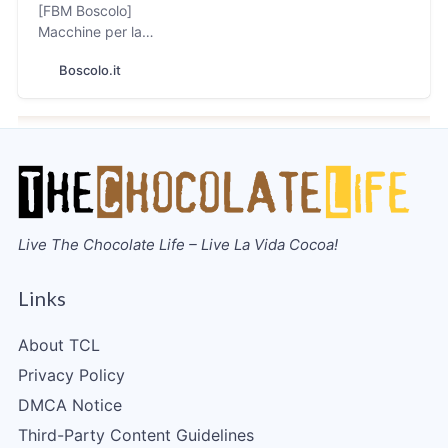
[FBM Boscolo]
Macchine per la
lavorazione del
Boscolo.it
Cioccolato e dei
Biscotti, Bean to Bar
Live The Chocolate Life – Live La Vida Cocoa!
Links
About TCL
Privacy Policy
DMCA Notice
Third-Party Content Guidelines