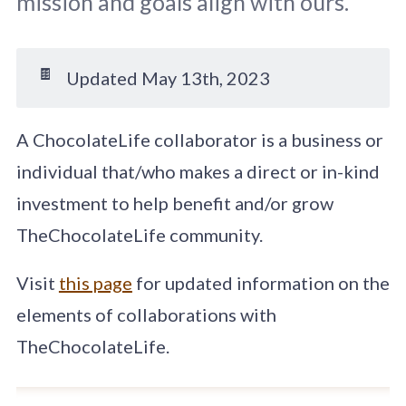
mission and goals align with ours.
🍫
Updated May 13th, 2023
A ChocolateLife collaborator is a business or
individual that/who makes a direct or in-kind
investment to help benefit and/or grow
TheChocolateLife community.
Visit
this page
for updated information on the
elements of collaborations with
TheChocolateLife.