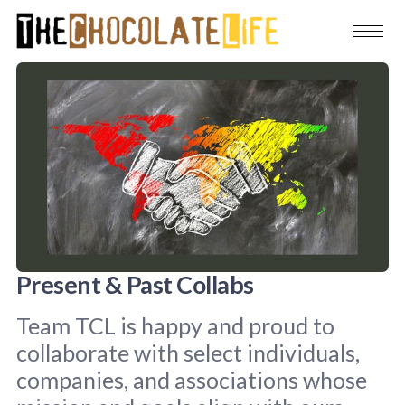
Present & Past Collabs
Team TCL is happy and proud to
collaborate with select individuals,
companies, and associations whose