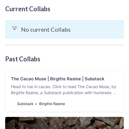
Current Collabs
💡
No current Collabs
Past Collabs
The Cacao Muse | Birgitte Rasine | Substack
Head to toe in cacao. Click to read The Cacao Muse, by
Birgitte Rasine, a Substack publication with hundreds of
subscribers.
Substack
Birgitte Rasine