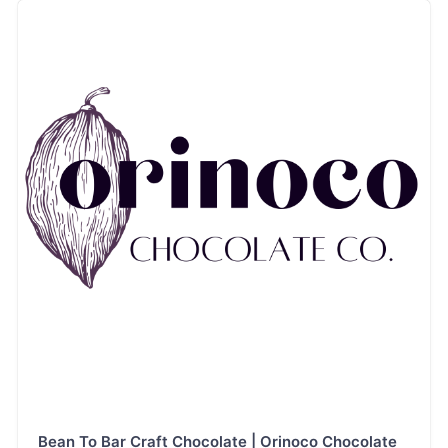
label, advanced
ingredient
chocolates,
especially bean-to-
bar, keto or low-to-
no-sugar, and
vegan. We
comanufacture and
copack chocolate
and cacao
products.
Bean To Bar Craft Chocolate | Orinoco Chocolate