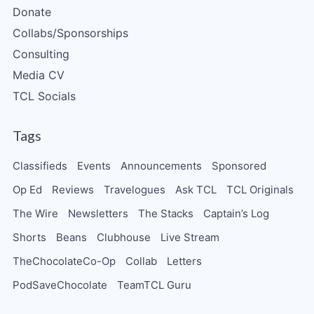
Donate
Collabs/Sponsorships
Consulting
Media CV
TCL Socials
Tags
Classifieds
Events
Announcements
Sponsored
Op Ed
Reviews
Travelogues
Ask TCL
TCL Originals
The Wire
Newsletters
The Stacks
Captain’s Log
Shorts
Beans
Clubhouse
Live Stream
TheChocolateCo-Op
Collab
Letters
PodSaveChocolate
TeamTCL Guru