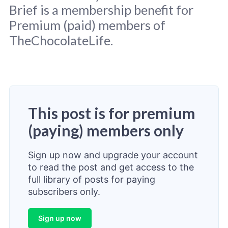
Brief is a membership benefit for
Premium (paid) members of
TheChocolateLife.
This post is for premium
(paying) members only
Sign up now and upgrade your account
to read the post and get access to the
full library of posts for paying
subscribers only.
Sign up now