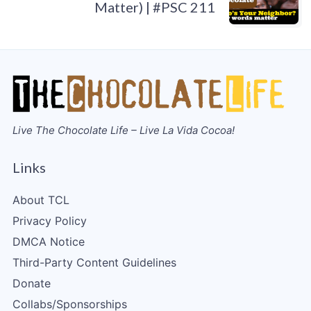
Matter) | #PSC 211
Live The Chocolate Life – Live La Vida Cocoa!
Links
About TCL
Privacy Policy
DMCA Notice
Third-Party Content Guidelines
Donate
Collabs/Sponsorships