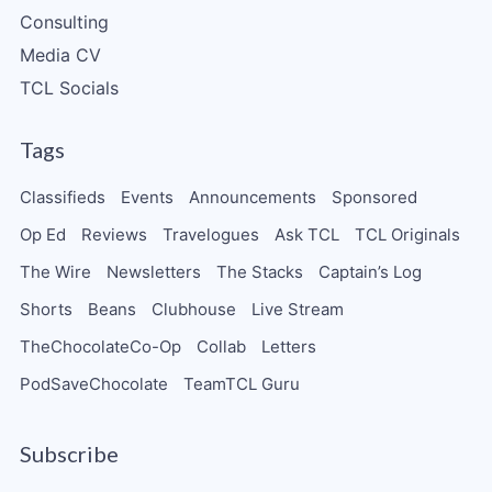
Consulting
Media CV
TCL Socials
Tags
Classifieds
Events
Announcements
Sponsored
Op Ed
Reviews
Travelogues
Ask TCL
TCL Originals
The Wire
Newsletters
The Stacks
Captain’s Log
Shorts
Beans
Clubhouse
Live Stream
TheChocolateCo-Op
Collab
Letters
PodSaveChocolate
TeamTCL Guru
Subscribe