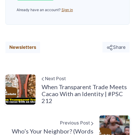
Already have an account?
Sign in
Newsletters
Share
Next Post
When Transparent Trade Meets
Cacao With an Identity | #PSC
212
Previous Post
Who’s Your Neighbor? (Words