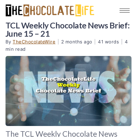
TCL Weekly Chocolate News Brief:
June 15 – 21
By
TheChocolateWire
|
2 months ago
|
41 words
|
4
min read
The TCL Weekly Chocolate News