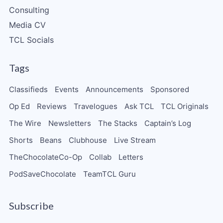
Consulting
Media CV
TCL Socials
Tags
Classifieds
Events
Announcements
Sponsored
Op Ed
Reviews
Travelogues
Ask TCL
TCL Originals
The Wire
Newsletters
The Stacks
Captain’s Log
Shorts
Beans
Clubhouse
Live Stream
TheChocolateCo-Op
Collab
Letters
PodSaveChocolate
TeamTCL Guru
Subscribe