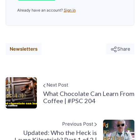
Already have an account?
Sign in
Newsletters
Share
Next Post
What Chocolate Can Learn From
Coffee | #PSC 204
Previous Post
Updated: Who the Heck is
Layne Kilpatrick? Part 1 of 2 |