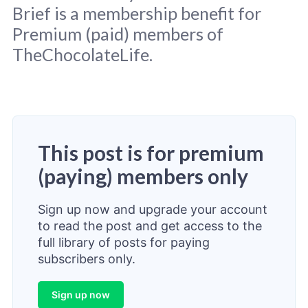
Brief is a membership benefit for
Premium (paid) members of
TheChocolateLife.
This post is for premium
(paying) members only
Sign up now and upgrade your account
to read the post and get access to the
full library of posts for paying
subscribers only.
Sign up now