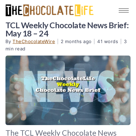
TCL Weekly Chocolate News Brief:
May 18 – 24
By
TheChocolateWire
|
2 months ago
|
41 words
|
3
min read
The TCL Weekly Chocolate News