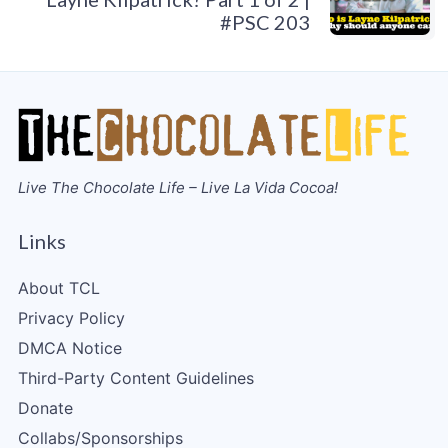
#PSC 203
Live The Chocolate Life – Live La Vida Cocoa!
Links
About TCL
Privacy Policy
DMCA Notice
Third-Party Content Guidelines
Donate
Collabs/Sponsorships