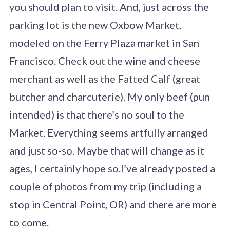
you should plan to visit. And, just across the
parking lot is the new Oxbow Market,
modeled on the Ferry Plaza market in San
Francisco. Check out the wine and cheese
merchant as well as the Fatted Calf (great
butcher and charcuterie). My only beef (pun
intended) is that there’s no soul to the
Market. Everything seems artfully arranged
and just so-so. Maybe that will change as it
ages, I certainly hope so.I’ve already posted a
couple of photos from my trip (including a
stop in Central Point, OR) and there are more
to come.