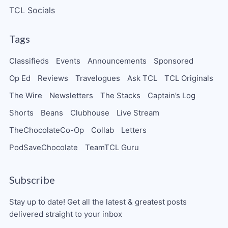
TCL Socials
Tags
Classifieds
Events
Announcements
Sponsored
Op Ed
Reviews
Travelogues
Ask TCL
TCL Originals
The Wire
Newsletters
The Stacks
Captain’s Log
Shorts
Beans
Clubhouse
Live Stream
TheChocolateCo-Op
Collab
Letters
PodSaveChocolate
TeamTCL Guru
Subscribe
Stay up to date! Get all the latest & greatest posts
delivered straight to your inbox