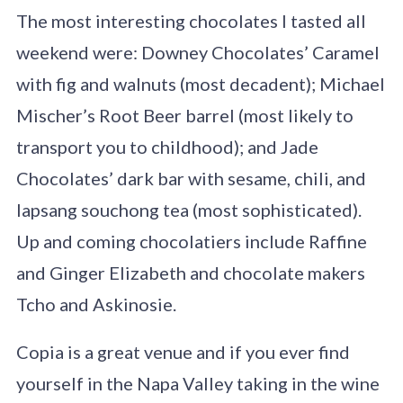
The most interesting chocolates I tasted all
weekend were: Downey Chocolates’ Caramel
with fig and walnuts (most decadent); Michael
Mischer’s Root Beer barrel (most likely to
transport you to childhood); and Jade
Chocolates’ dark bar with sesame, chili, and
lapsang souchong tea (most sophisticated).
Up and coming chocolatiers include Raffine
and Ginger Elizabeth and chocolate makers
Tcho and Askinosie.
Copia is a great venue and if you ever find
yourself in the Napa Valley taking in the wine