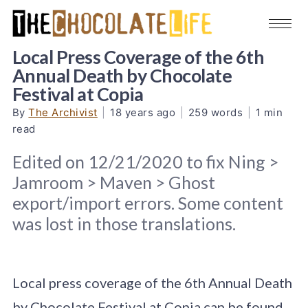
Local Press Coverage of the 6th
Annual Death by Chocolate
Festival at Copia
By
The Archivist
|
18 years ago
|
259 words
|
1 min
read
Edited on 12/21/2020 to fix Ning >
Jamroom > Maven > Ghost
export/import errors. Some content
was lost in those translations.
Local press coverage of the 6th Annual Death
by Chocolate Festival at Copia can be found