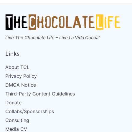
Live The Chocolate Life – Live La Vida Cocoa!
Links
About TCL
Privacy Policy
DMCA Notice
Third-Party Content Guidelines
Donate
Collabs/Sponsorships
Consulting
Media CV