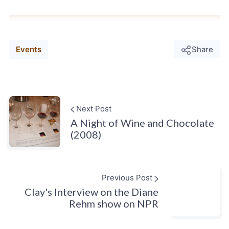
Events
Share
Next Post
A Night of Wine and Chocolate
(2008)
Previous Post
Clay's Interview on the Diane
Rehm show on NPR