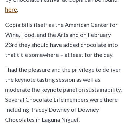
here
.
Copia bills itself as the American Center for
Wine, Food, and the Arts and on February
23rd they should have added chocolate into
that title somewhere – at least for the day.
I had the pleasure and the privilege to deliver
the keynote tasting session as well as
moderate the keynote panel on sustainability.
Several Chocolate Life members were there
including Tracey Downey of Downey
Chocolates in Laguna Niguel.