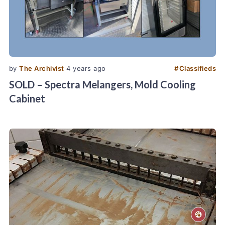
by
The Archivist
4 years ago
#
Classifieds
SOLD – Spectra Melangers, Mold Cooling
Cabinet