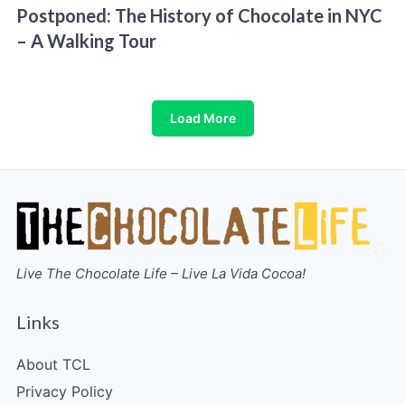
Postponed: The History of Chocolate in NYC
– A Walking Tour
Load More
Live The Chocolate Life – Live La Vida Cocoa!
Links
About TCL
Privacy Policy