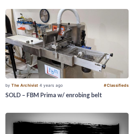
by
The Archivist
4 years ago
#
Classifieds
SOLD – FBM Prima w/ enrobing belt