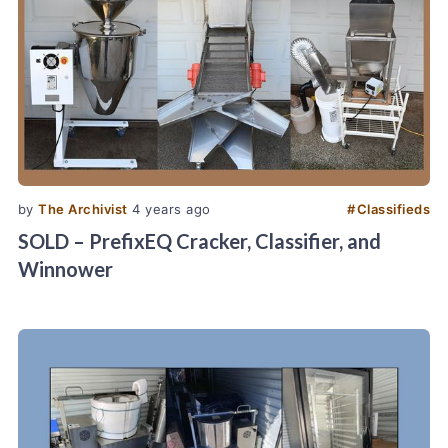
by
The Archivist
4 years ago
#
Classifieds
SOLD – PrefixEQ Cracker, Classifier, and
Winnower