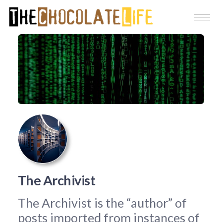
The Archivist
The Archivist is the “author” of
posts imported from instances of