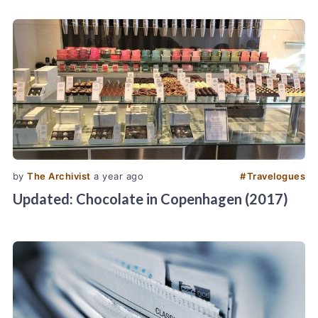
by
The Archivist
a year ago
#
Travelogues
Updated: Chocolate in Copenhagen (2017)