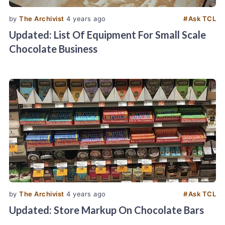
by
The Archivist
4 years ago
#
Ask TCL
Updated: List Of Equipment For Small Scale
Chocolate Business
by
The Archivist
4 years ago
#
Ask TCL
Updated: Store Markup On Chocolate Bars