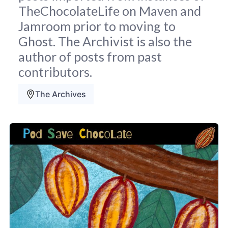
TheChocolateLife on Maven and
Jamroom prior to moving to
Ghost. The Archivist is also the
author of posts from past
contributors.
The Archives