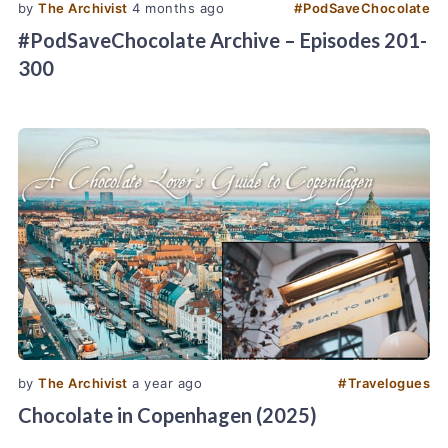
by
The Archivist
4 months ago
#
PodSaveChocolate
#PodSaveChocolate Archive – Episodes 201-
300
by
The Archivist
a year ago
#
Travelogues
Chocolate in Copenhagen (2025)