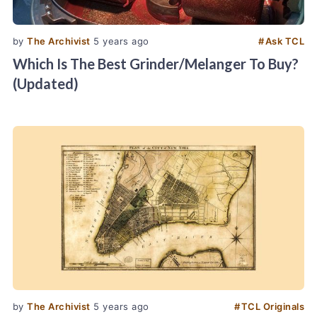
by
The Archivist
5 years ago
#
Ask TCL
Which Is The Best Grinder/Melanger To Buy?
(Updated)
by
The Archivist
5 years ago
#
TCL Originals