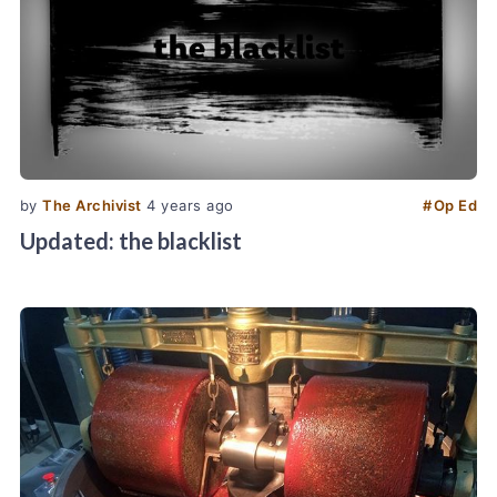
by
The Archivist
4 years ago
#
Op Ed
Updated: the blacklist