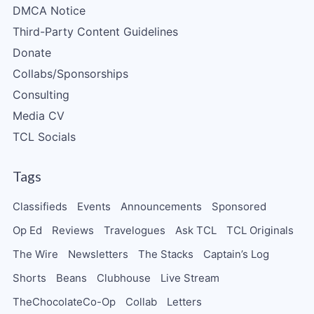
DMCA Notice
Third-Party Content Guidelines
Donate
Collabs/Sponsorships
Consulting
Media CV
TCL Socials
Tags
Classifieds
Events
Announcements
Sponsored
Op Ed
Reviews
Travelogues
Ask TCL
TCL Originals
The Wire
Newsletters
The Stacks
Captain’s Log
Shorts
Beans
Clubhouse
Live Stream
TheChocolateCo-Op
Collab
Letters