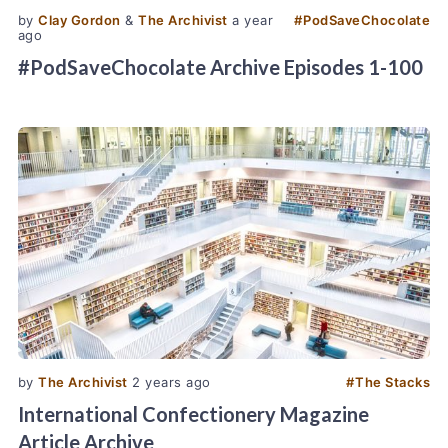
by
Clay Gordon
&
The Archivist
a year
#
PodSaveChocolate
ago
#PodSaveChocolate Archive Episodes 1-100
by
The Archivist
2 years ago
#
The Stacks
International Confectionery Magazine
Article Archive