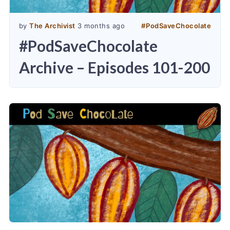
by
The Archivist
3 months ago
#
PodSaveChocolate
#PodSaveChocolate
Archive – Episodes 101-200