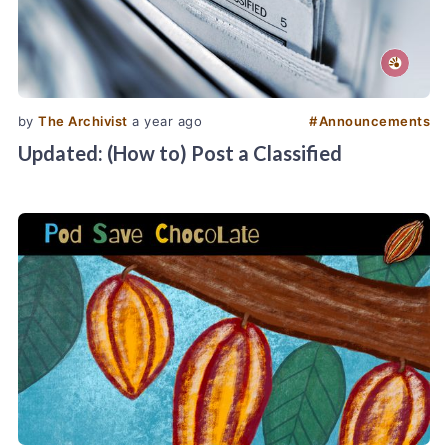
by
The Archivist
a year ago
#
Announcements
Updated: (How to) Post a Classified