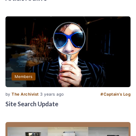
Members
by
The Archivist
3 years ago
#
Captain’s Log
Site Search Update