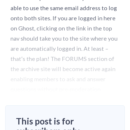
able to use the same email address to log
onto both sites. If you are logged in here
on Ghost, clicking on the link in the top
nav should take you to the site where you
are automatically logged in. At least –
that’s the plan! The FORUMS section of
the archive site will become active again
enabling members to ask and answer
questions without pre-moderation.
This post is for