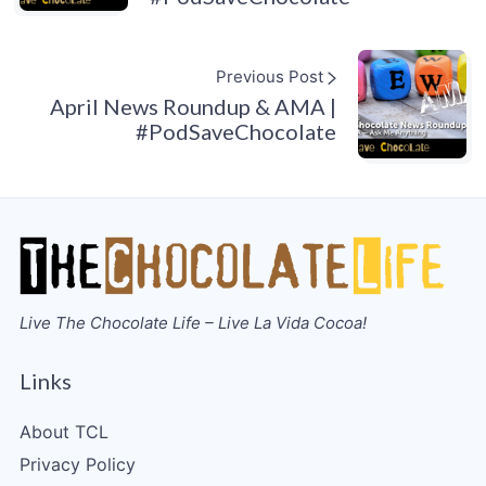
Previous Post
April News Roundup & AMA |
#PodSaveChocolate
Live The Chocolate Life – Live La Vida Cocoa!
Links
About TCL
Privacy Policy