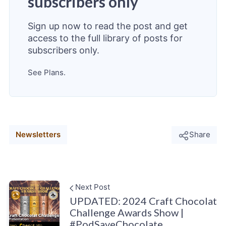
subscribers only
Sign up now to read the post and get
access to the full library of posts for
subscribers only.
See Plans.
Newsletters
Share
Next Post
UPDATED: 2024 Craft Chocolat
Challenge Awards Show |
#PodSaveChocolate