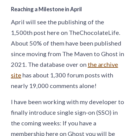
Reaching a Milestone in April
April will see the publishing of the
1,500th post here on TheChocolateLife.
About 50% of them have been published
since moving from The Maven to Ghost in
2021. The database over on
the archive
site
has about 1,300 forum posts with
nearly 19,000 comments alone!
I have been working with my developer to
finally introduce single sign-on (SSO) in
the coming weeks: If you have a
membership here on Ghost you will be