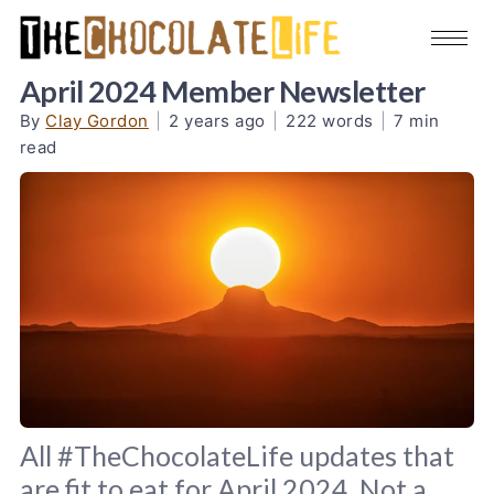
April 2024 Member Newsletter
By
Clay Gordon
|
2 years ago
|
222 words
|
7 min
read
All #TheChocolateLife updates that
are fit to eat for April 2024. Not a