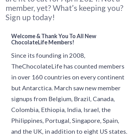
member, yet? What’s keeping you?
Sign up today!
Cabezon in Northern New Mexico by 
John 
Welcome & Thank You To All New
ChocolateLife Members!
Fowler
 / 
Unsplash
.
Since its founding in 2008,
TheChocolateLife has counted members
in over 160 countries on every continent
but Antarctica. March saw new member
signups from Belgium, Brazil, Canada,
Colombia, Ethiopia, India, Israel, the
Philippines, Portugal, Singapore, Spain,
and the UK, in addition to eight US states.