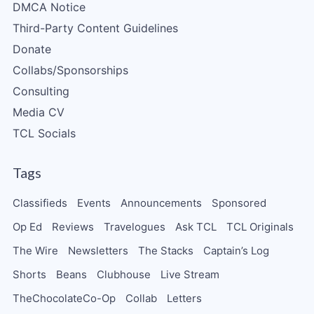
DMCA Notice
Third-Party Content Guidelines
Donate
Collabs/Sponsorships
Consulting
Media CV
TCL Socials
Tags
Classifieds
Events
Announcements
Sponsored
Op Ed
Reviews
Travelogues
Ask TCL
TCL Originals
The Wire
Newsletters
The Stacks
Captain’s Log
Shorts
Beans
Clubhouse
Live Stream
TheChocolateCo-Op
Collab
Letters