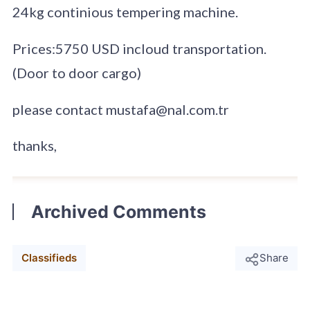
24kg continious tempering machine.
Prices:5750 USD incloud transportation.
(Door to door cargo)
please contact mustafa@nal.com.tr
thanks,
Archived Comments
Classifieds
Share