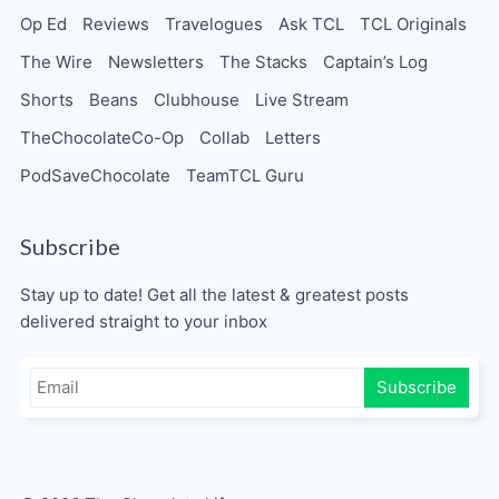
Op Ed
Reviews
Travelogues
Ask TCL
TCL Originals
The Wire
Newsletters
The Stacks
Captain’s Log
Shorts
Beans
Clubhouse
Live Stream
TheChocolateCo-Op
Collab
Letters
PodSaveChocolate
TeamTCL Guru
Subscribe
Stay up to date! Get all the latest & greatest posts
delivered straight to your inbox
Subscribe