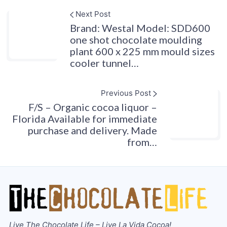
Next Post
Brand: Westal Model: SDD600
one shot chocolate moulding
plant 600 x 225 mm mould sizes
cooler tunnel…
Previous Post
F/S – Organic cocoa liquor –
Florida Available for immediate
purchase and delivery. Made
from…
Live The Chocolate Life – Live La Vida Cocoa!