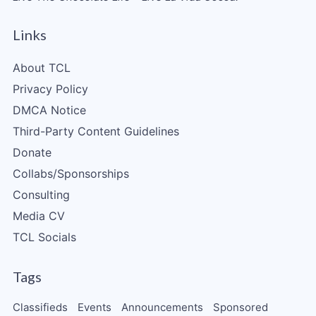
Links
About TCL
Privacy Policy
DMCA Notice
Third-Party Content Guidelines
Donate
Collabs/Sponsorships
Consulting
Media CV
TCL Socials
Tags
Classifieds
Events
Announcements
Sponsored