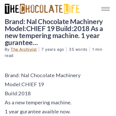
Brand: Nal Chocolate Machinery
Model:CHIEF 19 Build:2018 As a
new tempering machine. 1 year
gurantee…
By
The Archivist
|
7 years ago
|
35 words
|
1 min
read
Brand: Nal Chocolate Machinery
Model:CHIEF 19
Build:2018
As a new tempering machine.
1 year gurantee avaible now.