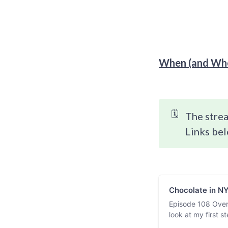
When (and Whe
🗓️
The strea
Links bel
Chocolate in N
Episode 108 Over
look at my first 
chocolate experi