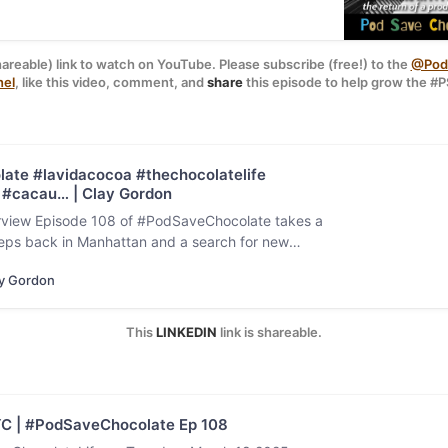
hareable) link to watch on YouTube. Please subscribe (free!) to the 
@PodS
nel
, like this video, comment, and 
share
 this episode to help grow the 
Original photo 
Florian Schmid
 / 
Unsplash
ate #lavidacocoa #thechocolatelife
#cacau… | Clay Gordon
view Episode 108 of #PodSaveChocolate takes a
steps back in Manhattan and a search for new
ences after being…
y Gordon
This 
LINKEDIN
 link is shareable.
YC | #PodSaveChocolate Ep 108