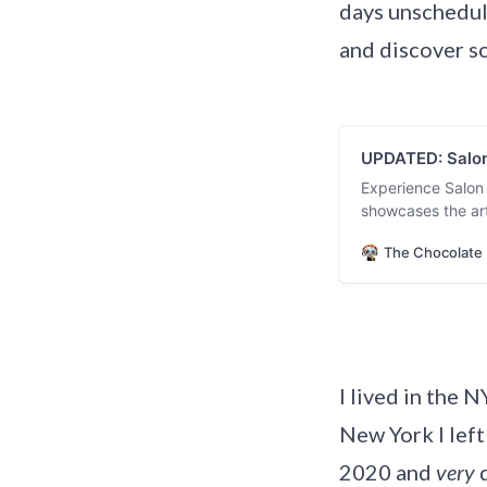
days unschedul
and discover s
UPDATED: Salon
Experience Salon
showcases the art
pastry chefs from
The Chocolate 
exclusive vendors
Updated February
I lived in the 
New York I left
2020 and
very
d