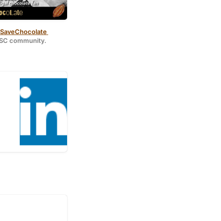
aveChocolate 
#PSC community.