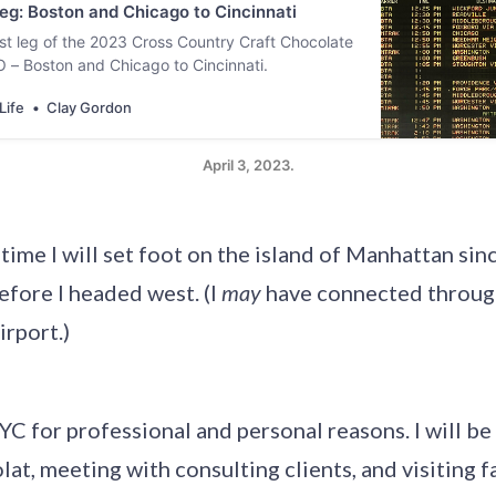
g: Boston and Chicago to Cincinnati
irst leg of the 2023 Cross Country Craft Chocolate
 Boston and Chicago to Cincinnati.
Life
Clay Gordon
April 3, 2023.
st time I will set foot on the island of Manhattan si
efore I headed west. (I
may
have connected throug
irport.)
YC for professional and personal reasons. I will be
at, meeting with consulting clients, and visiting fa