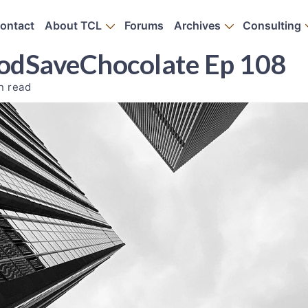
ontact
About TCL
Forums
Archives
Consulting
PodSaveChocolate Ep 108
n read