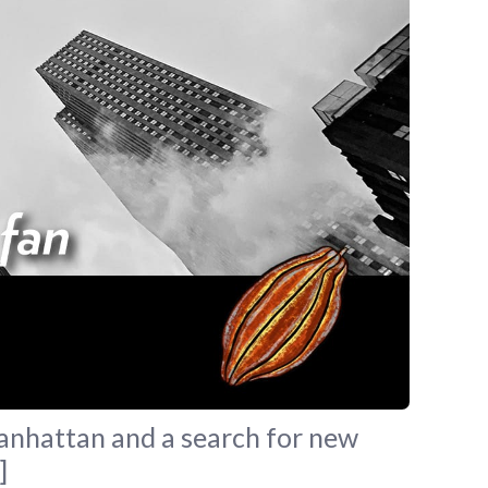
Manhattan and a search for new
]