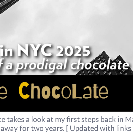
takes a look at my first steps back in 
away for two years. [ Updated with links 