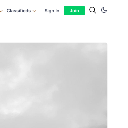
Classifieds
Sign In
Join