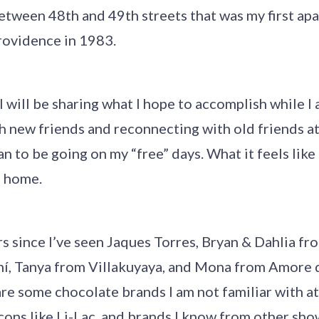
etween 48th and 49th streets that was my first ap
ovidence in 1983.
 I will be sharing what I hope to accomplish while I
h new friends and reconnecting with old friends at
an to be going on my “free” days. What it feels like
d home.
rs since I’ve seen Jaques Torres, Bryan & Dahlia fr
ní, Tanya from Villakuyaya, and Mona from Amore 
re some chocolate brands I am not familiar with at
ons like Li-Lac, and brands I know from other sho