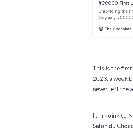
#CCCCO First Le
Chronicling the f
Odyssey #CCCCO –
The Chocolate 
This is the fir
2023, a week b
never left the a
I am going to N
Salon du Chocol