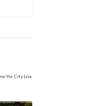
ew Yor City (via