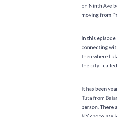
on Ninth Ave b
moving from Pr
In this episode
connecting wit
then where I pl
the city I calle
It has been yea
Tuta from Baia
person. There a
NY chocolate ic