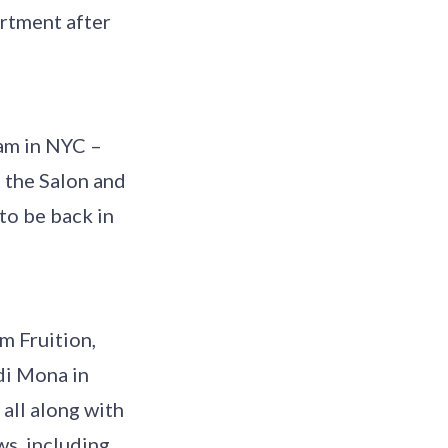
artment after
 am in NYC –
 the Salon and
 to be back in
om Fruition,
di Mona in
 all along with
ws, including