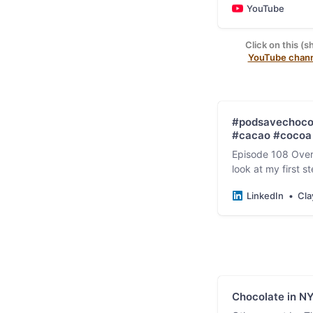
YouTube
Click on this (s
YouTube chan
#podsavechocol
#cacao #cocoa 
Episode 108 Over
look at my first 
chocolate experi
LinkedIn
Cla
Chocolate in N