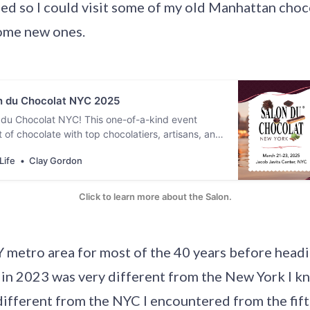
ed so I could visit some of my old Manhattan choc
ome new ones.
 du Chocolat NYC 2025
 du Chocolat NYC! This one-of-a-kind event
 of chocolate with top chocolatiers, artisans, and
 around the globe. Enjoy tastings, explore
Life
Clay Gordon
, and indulge in chocolate in every form. [
 24, 2025. ]
Click to learn more about the Salon.
NY metro area for most of the 40 years before head
 in 2023 was very different from the New York I kn
ifferent from the NYC I encountered from the fif