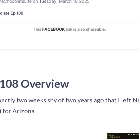
heChocolateLife on Tuesday, March 18 2025
late Ep 108
This 
FACEBOOK
 link is also shareable.
 108 Overview
xactly two weeks shy of two years ago that I left N
 for Arizona.