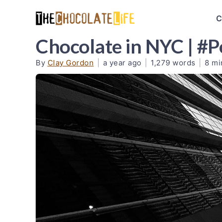
C
Chocolate in NYC | #
By
Clay Gordon
|
a year ago
|
1,279 words
|
8 mi