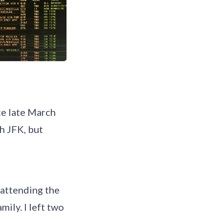
nce late March
h JFK, but
 attending the
mily. I left two