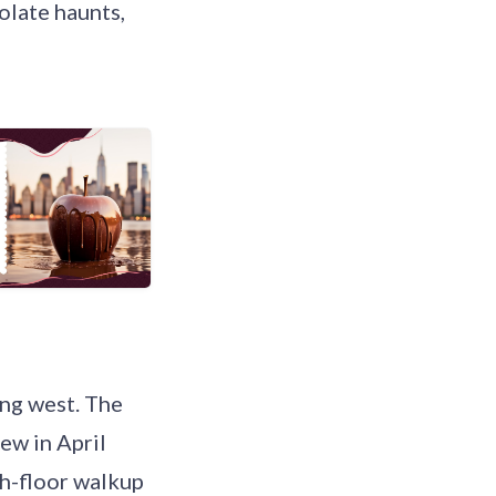
olate haunts,
ing west. The
ew in April
th-floor walkup