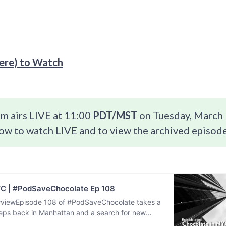
re) to Watch
m airs LIVE at 11:00
PDT/MST
on Tuesday, March 
ow to watch LIVE and to view the archived episode
YC | #PodSaveChocolate Ep 108
viewEpisode 108 of #PodSaveChocolate takes a
steps back in Manhattan and a search for new
ences after being…