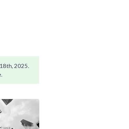
18th, 2025.
.