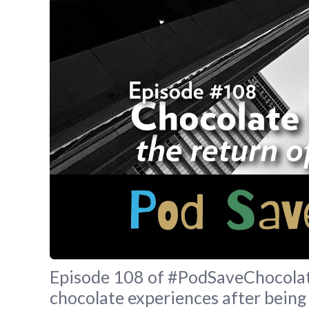
Episode 108 of #PodSaveChocolate 
chocolate experiences after being 