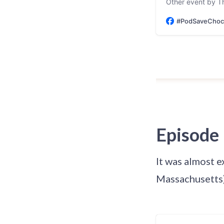
Other event by T
#PodSaveChoco
Episode
It was almost e
Massachusetts)