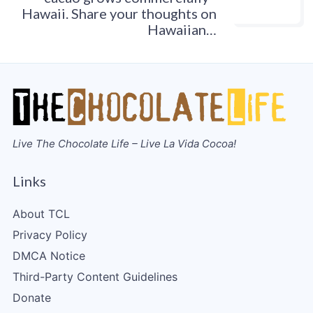
Hawaii. Share your thoughts on
Hawaiian…
Live The Chocolate Life – Live La Vida Cocoa!
Links
About TCL
Privacy Policy
DMCA Notice
Third-Party Content Guidelines
Donate