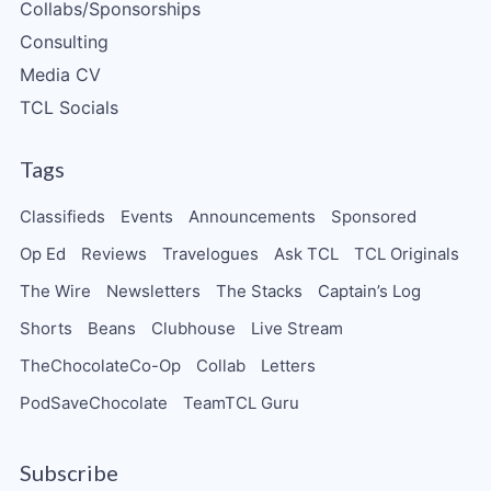
Collabs/Sponsorships
Consulting
Media CV
TCL Socials
Tags
Classifieds
Events
Announcements
Sponsored
Op Ed
Reviews
Travelogues
Ask TCL
TCL Originals
The Wire
Newsletters
The Stacks
Captain’s Log
Shorts
Beans
Clubhouse
Live Stream
TheChocolateCo-Op
Collab
Letters
PodSaveChocolate
TeamTCL Guru
Subscribe