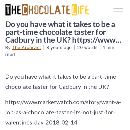
Do you have what it takes to be a
part-time chocolate taster for
Cadbury in the UK? https://www…
By
The Archivist
|
8 years ago
|
20 words
|
1 min
read
Do you have what it takes to be a part-time
chocolate taster for Cadbury in the UK?
https://www.marketwatch.com/story/want-a-
job-as-a-chocolate-taster-its-not-just-for-
valentines-day-2018-02-14