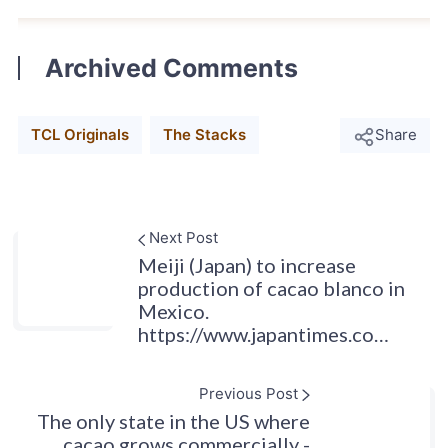
Archived Comments
TCL Originals
The Stacks
Share
Next Post
Meiji (Japan) to increase
production of cacao blanco in
Mexico.
https://www.japantimes.co…
Previous Post
The only state in the US where
cacao grows commercially -