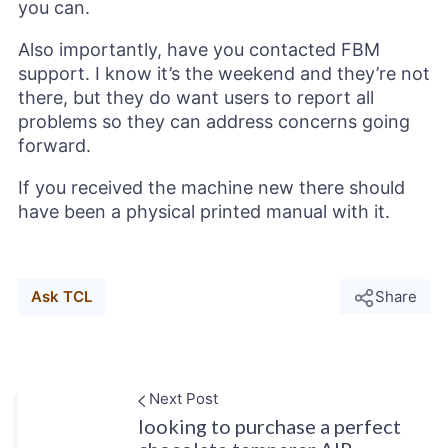
you can.
Also importantly, have you contacted FBM
support. I know it’s the weekend and they’re not
there, but they do want users to report all
problems so they can address concerns going
forward.
If you received the machine new there should
have been a physical printed manual with it.
Ask TCL
Share
Next Post
looking to purchase a perfect