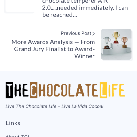
chocolate temperer AIR
2.0.....needed immediately. I can
be reached…
Previous Post
More Awards Analysis — From
Grand Jury Finalist to Award-
Winner
Live The Chocolate Life – Live La Vida Cocoa!
Links