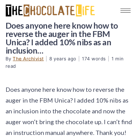
Does anyone here know how to
reverse the auger in the FBM
Unica? I added 10% nibs as an
inclusion…
By
The Archivist
|
8 years ago
|
174 words
|
1 min
read
Does anyone here know how to reverse the
auger in the FBM Unica? I added 10% nibs as
an inclusion into the chocolate and now the
auger won’t bring the chocolate up. I can’t find
an instruction manual anywhere. Thank you!