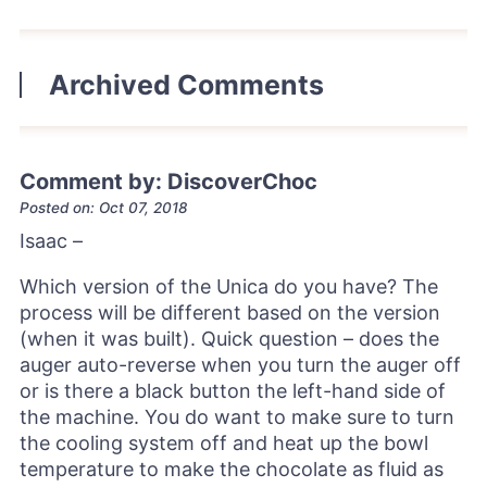
Archived Comments
Comment by: DiscoverChoc
Posted on: Oct 07, 2018
Isaac –
Which version of the Unica do you have? The
process will be different based on the version
(when it was built). Quick question – does the
auger auto-reverse when you turn the auger off
or is there a black button the left-hand side of
the machine. You do want to make sure to turn
the cooling system off and heat up the bowl
temperature to make the chocolate as fluid as