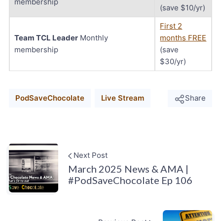
membership
(save $10/yr)
First 2
Team TCL Leader
Monthly
months FREE
membership
(save
$30/yr)
PodSaveChocolate
Live Stream
Share
Next Post
March 2025 News & AMA |
#PodSaveChocolate Ep 106