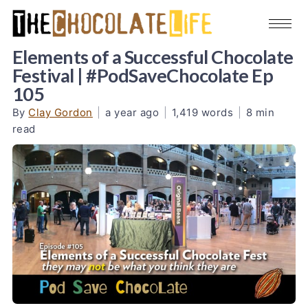
Elements of a Successful Chocolate
Festival | #PodSaveChocolate Ep
105
By
Clay Gordon
|
a year ago
|
1,419 words
|
8 min
read