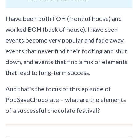
I have been both FOH (front of house) and
worked BOH (back of house). I have seen
events become very popular and fade away,
events that never find their footing and shut
down, and events that find a mix of elements
that lead to long-term success.
And that’s the focus of this episode of
PodSaveChocolate – what are the elements
of a successful chocolate festival?