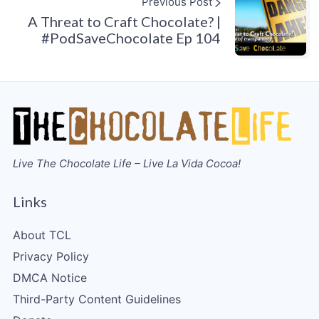
Previous Post
A Threat to Craft Chocolate? |
#PodSaveChocolate Ep 104
Live The Chocolate Life – Live La Vida Cocoa!
Links
About TCL
Privacy Policy
DMCA Notice
Third-Party Content Guidelines