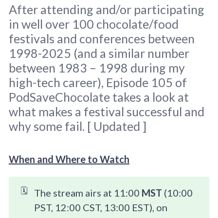
After attending and/or participating
in well over 100 chocolate/food
festivals and conferences between
1998-2025 (and a similar number
between 1983 – 1998 during my
high-tech career), Episode 105 of
Image taken at CHOCOA 2015 / Clay 
Gordon.
PodSaveChocolate takes a look at
what makes a festival successful and
why some fail. [ Updated ]
When and Where to Watch
🗓️
The stream airs at 11:00
MST
(10:00
PST, 12:00 CST, 13:00 EST), on