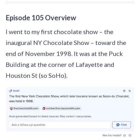
Episode 105 Overview
I went to my first chocolate show – the
inaugural NY Chocolate Show – toward the
end of November 1998. It was at the Puck
Building at the corner of Lafayette and
Houston St (so SoHo).