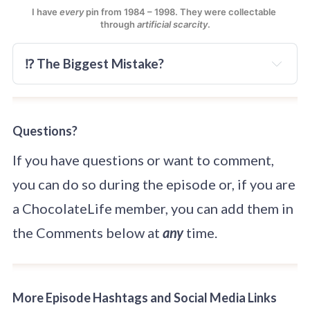
I have 
every
 pin from 1984 – 1998. They were collectable 
through 
artificial scarcity
.
⁉️ The Biggest Mistake?
Questions?
If you have questions or want to comment,
you can do so during the episode or, if you are
a ChocolateLife member, you can add them in
the Comments below at
any
time.
More Episode Hashtags and Social Media Links