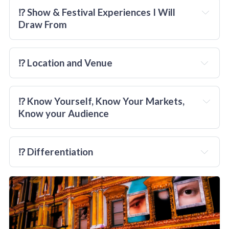
⁉️ Show & Festival Experiences I Will 
Draw From
⁉️ Location and Venue
⁉️ Know Yourself, Know Your Markets, 
Know your Audience
⁉️ Differentiation
anything
embrace