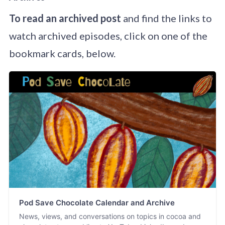
To read an archived post
and find the links to
watch archived episodes, click on one of the
bookmark cards, below.
Pod Save Chocolate Calendar and Archive
News, views, and conversations on topics in cocoa and