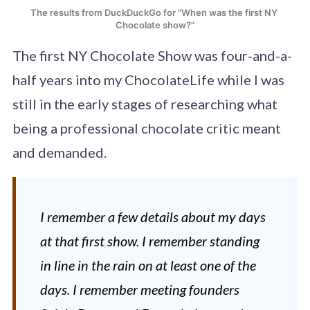
The results from DuckDuckGo for "When was the first NY 
Chocolate show?"
The first NY Chocolate Show was four-and-a-
half years into my ChocolateLife while I was
still in the early stages of researching what
being a professional chocolate critic meant
and demanded.
I remember a few details about my days
at that first show. I remember standing
in line in the rain on at least one of the
days. I remember meeting founders