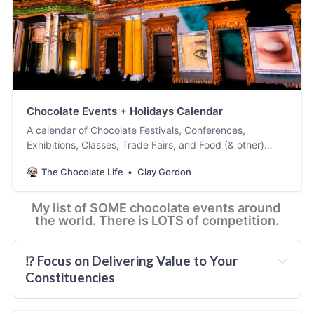
Legends of Chocolate
Chocolate Events + Holidays Calendar
A calendar of Chocolate Festivals, Conferences,
Exhibitions, Classes, Trade Fairs, and Food (& other)
Holidays. Is there something missing or wrong? Please
The Chocolate Life
Clay Gordon
scroll down for instructions and let us know so it can be
added or corrected. [ Updated February 12, 2025. ]
My list of SOME chocolate events around 
the world. There is LOTS of competition.
⁉️ Focus on Delivering Value to Your 
Constituencies
you