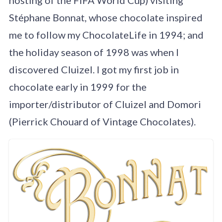
Stéphane Bonnat, whose chocolate inspired
me to follow my ChocolateLife in 1994; and
the holiday season of 1998 was when I
discovered Cluizel. I got my first job in
chocolate early in 1999 for the
importer/distributor of Cluizel and Domori
(Pierrick Chouard of Vintage Chocolates).