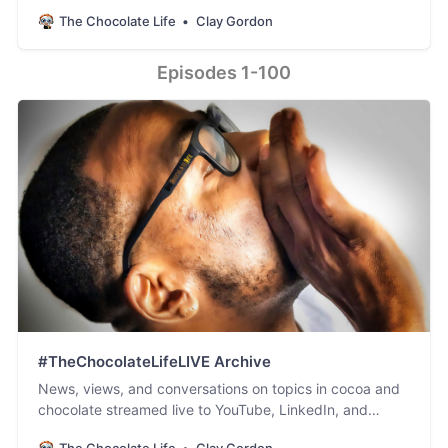
Facebook. #PodSaveChocolate!
The Chocolate Life
Clay Gordon
Episodes 1-100
#TheChocolateLifeLIVE Archive
News, views, and conversations on topics in cocoa and
chocolate streamed live to YouTube, LinkedIn, and
Facebook.
The Chocolate Life
Clay Gordon