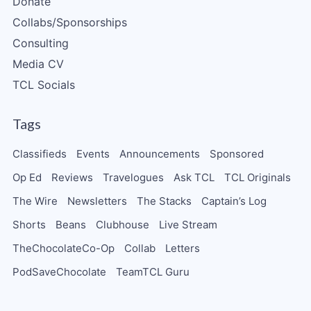
Donate
Collabs/Sponsorships
Consulting
Media CV
TCL Socials
Tags
Classifieds
Events
Announcements
Sponsored
Op Ed
Reviews
Travelogues
Ask TCL
TCL Originals
The Wire
Newsletters
The Stacks
Captain’s Log
Shorts
Beans
Clubhouse
Live Stream
TheChocolateCo-Op
Collab
Letters
PodSaveChocolate
TeamTCL Guru