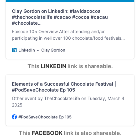
Clay Gordon on LinkedIn: #lavidacocoa
#thechocolatelife #cacao #cocoa #cacau
#chocolate…
Episode 105 Overview After attending and/or
participating in well over 100 chocolate/food festivals
and conferences between 1998-2025 (and a similar
LinkedIn
Clay Gordon
number…
This 
LINKEDIN
 link is shareable.
Elements of a Successful Chocolate Festival |
#PodSaveChocolate Ep 105
Other event by TheChocolateLife on Tuesday, March 4
2025
#PodSaveChocolate Ep 105
This 
FACEBOOK
 link is also shareable.