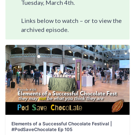
Tuesday, March 4th.
Links below to watch – or to view the
archived episode.
Elements of a Successful Chocolate Festival |
#PodSaveChocolate Ep 105