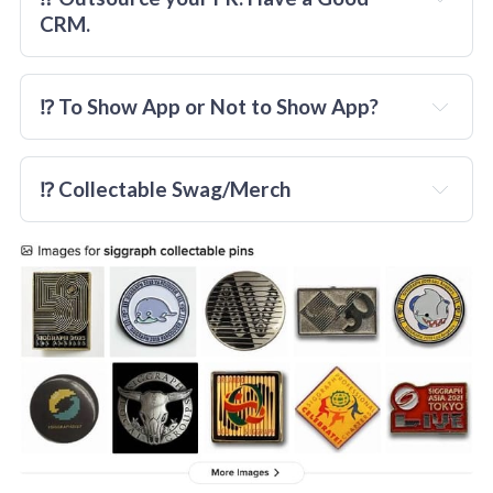
CRM.
⁉️ To Show App or Not to Show App?
really
⁉️ Collectable Swag/Merch