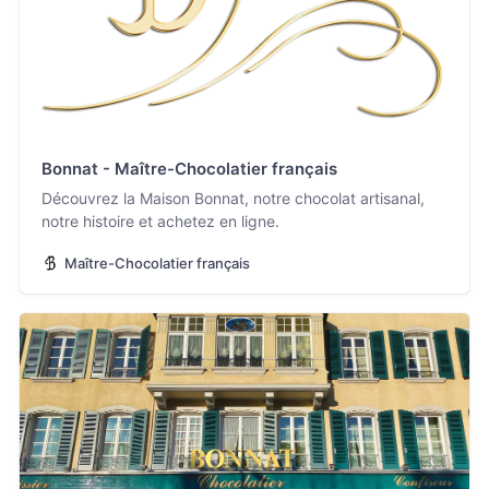
Bonnat - Maître-Chocolatier français
Découvrez la Maison Bonnat, notre chocolat artisanal,
notre histoire et achetez en ligne.
Maître-Chocolatier français