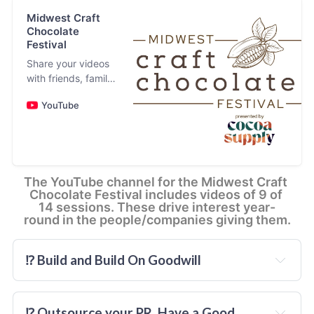
Midwest Craft
and
Chocolate
Festival
and
Share your videos
every
with friends, family,
and the world
YouTube
The YouTube channel for the Midwest Craft 
Chocolate Festival includes videos of 9 of 
14 sessions. These drive interest year-
round in the people/companies giving them.
⁉️ Build and Build On Goodwill
⁉️ Outsource your PR. Have a Good 