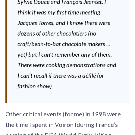
Sylvie Douce and François Jeantet. I
think it was my first time meeting
Jacques Torres, and I know there were
dozens of other chocolatiers (no
craft/bean-to-bar chocolate makers ...
yet) but I can’t remember any of them.
There were cooking demonstrations and
I can’t recall if there was a défilé (or
fashion show).
Other critical events (for me) in 1998 were
the time I spent in Voiron (during France’s
hosting of the FIFA World Cup) visiting