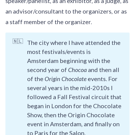
speaker/panelist, as an exhibitor, as a judge, as
an advisor/consultant to the organizers, or as
a staff member of the organizer.
🇳🇱
The city where I have attended the
most festivals/events is
Amsterdam beginning with the
second year of
Chocoa
and then all
of the
Origin Chocolate
events. For
several years in the mid-2010s I
followed a Fall Festival circuit that
began in London for the Chocolate
Show, then the Origin Chocolate
event in Amsterdam, and finally on
to Paris for the Salon.