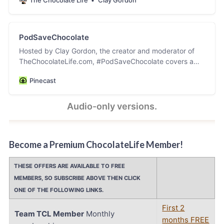
PodSaveChocolate
Hosted by Clay Gordon, the creator and moderator of
TheChocolateLife.com, #PodSaveChocolate covers a
wide variety of topics in the worlds of cocoa and
Pinecast
chocolate. The video versions of this podcast are hosted
and archived on YouTube, LinkedIn, and Facebook. Click
on the PodSaveChocolate link in the top nav on
Audio-only versions.
TheChocolateLife for the links to the post accompanying
each episode.
Become a Premium ChocolateLife Member!
THESE OFFERS ARE AVAILABLE TO FREE
MEMBERS, SO SUBSCRIBE ABOVE THEN CLICK
ONE OF THE FOLLOWING LINKS.
First 2
Team TCL Member
Monthly
months FREE