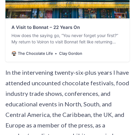
A Visit to Bonnat – 22 Years On
How does the saying go, “You never forget your first?”
My return to Voiron to visit Bonnat felt like returning
home after many years and seeing old friends. So much
The Chocolate Life
Clay Gordon
was familiar and so much was new. Of course, I had
seen Stéphane and members of the immediate family –
especially
In the intervening twenty-six-plus years I have
attended uncounted chocolate festivals, food
industry trade shows, conferences, and
educational events in North, South, and
Central America, the Caribbean, the UK, and
Europe as a member of the press, as a