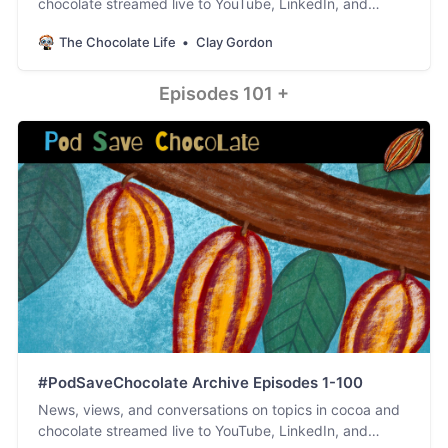
chocolate streamed live to YouTube, LinkedIn, and
Facebook. #PodSaveChocolate!
The Chocolate Life
Clay Gordon
Episodes 101 +
#PodSaveChocolate Archive Episodes 1-100
News, views, and conversations on topics in cocoa and
chocolate streamed live to YouTube, LinkedIn, and