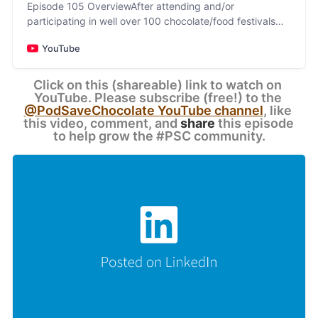
Episode 105 OverviewAfter attending and/or
participating in well over 100 chocolate/food festivals
and conferences between 1998-2025 (and a similar
YouTube
number be…
Click on this (shareable) link to watch on 
YouTube. Please subscribe (free!) to the 
@PodSaveChocolate YouTube channel
, like 
this video, comment, and 
share
 this episode 
to help grow the #PSC community.