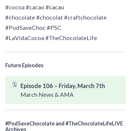
#cocoa #cacao #cacau
#chocolate #chocolat #craftchocolate
#PodSaveChoc #PSC
#LaVidaCocoa #TheChocolateLife
Future Episodes
🗓️
Episode 106 – Friday, March 7th
March News & AMA
#PodSaveChocolate and #TheChocolateLifeLIVE
Archives