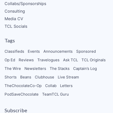
Collabs/Sponsorships
Consulting
Media CV
TCL Socials
Tags
Classifieds
Events
Announcements
Sponsored
Op Ed
Reviews
Travelogues
Ask TCL
TCL Originals
The Wire
Newsletters
The Stacks
Captain’s Log
Shorts
Beans
Clubhouse
Live Stream
TheChocolateCo-Op
Collab
Letters
PodSaveChocolate
TeamTCL Guru
Subscribe