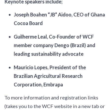
Keynote speakers include;
Joseph Boahen “JB” Aidoo, CEO of Ghana
Cocoa Board
Guilherme Leal, Co-Founder of WCF
member company Dengo (Brazil) and
leading sustainability advocate
Mauricio Lopes, President of the
Brazilian Agricultural Research
Corporation, Embrapa
To more information and registration links
(takes you to the WCF website in a new tab or