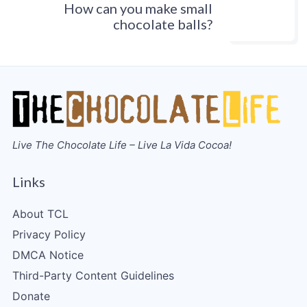
How can you make small
chocolate balls?
Live The Chocolate Life – Live La Vida Cocoa!
Links
About TCL
Privacy Policy
DMCA Notice
Third-Party Content Guidelines
Donate