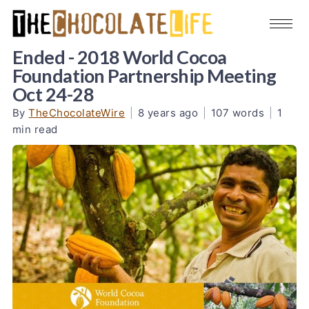
Ended - 2018 World Cocoa
Foundation Partnership Meeting
Oct 24-28
By
TheChocolateWire
|
8 years ago
|
107 words
|
1
min read