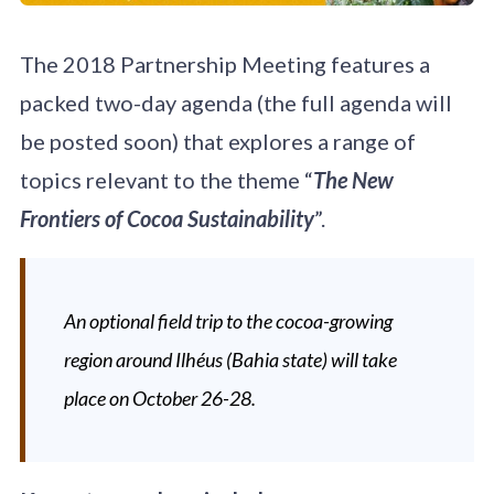
The 2018 Partnership Meeting features a
packed two-day agenda (the full agenda will
be posted soon) that explores a range of
topics relevant to the theme “
The New
Frontiers of Cocoa Sustainability
”.
An optional field trip to the cocoa-growing
region around Ilhéus (Bahia state) will take
place on October 26-28.