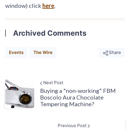
window) click
here
.
Archived Comments
Events
The Wire
Share
Next Post
Buying a "non-working" FBM
Boscolo Aura Chocolate
Tempering Machine?
Previous Post