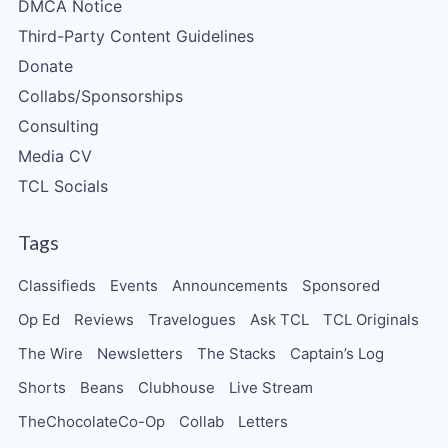
DMCA Notice
Third-Party Content Guidelines
Donate
Collabs/Sponsorships
Consulting
Media CV
TCL Socials
Tags
Classifieds
Events
Announcements
Sponsored
Op Ed
Reviews
Travelogues
Ask TCL
TCL Originals
The Wire
Newsletters
The Stacks
Captain’s Log
Shorts
Beans
Clubhouse
Live Stream
TheChocolateCo-Op
Collab
Letters