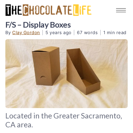
F/S – Display Boxes
By
Clay Gordon
|
5 years ago
|
67 words
|
1 min read
Located in the Greater Sacramento,
CA area.