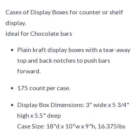
Cases of Display Boxes for counter or shelf
display.
Ideal for Chocolate bars
Plain kraft display boxes with a tear-away
top and back notches to push bars
forward.
175 count per case.
Display Box Dimensions: 3" wide x 5 3/4"
high x 5.5" deep
Case Size: 18"d x 10"w x 9"h, 16.375lbs