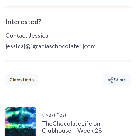
Interested?
Contact Jessica –
jessica[@]graciaschocolate[.]com
Classifieds
Share
Next Post
TheChocolateLife on
Clubhouse – Week 28