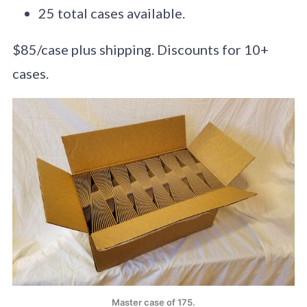
25 total cases available.
$85/case plus shipping. Discounts for 10+
cases.
Master case of 175.