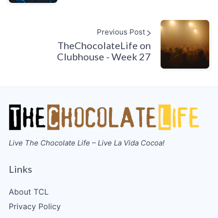
Previous Post
TheChocolateLife on
Clubhouse - Week 27
Live The Chocolate Life – Live La Vida Cocoa!
Links
About TCL
Privacy Policy