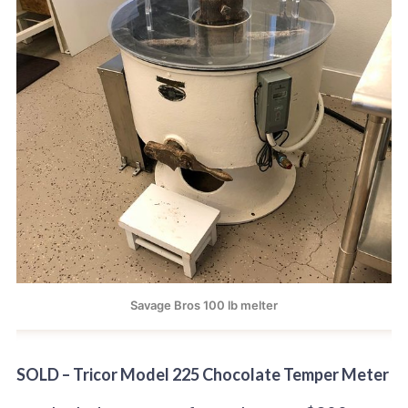
Savage Bros 100 lb melter
SOLD – Tricor Model 225 Chocolate Temper Meter