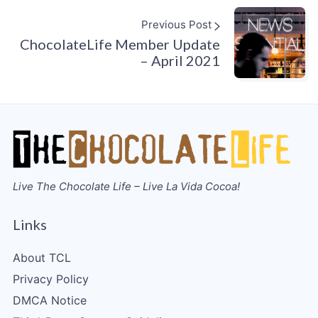
Previous Post
ChocolateLife Member Update
– April 2021
Live The Chocolate Life – Live La Vida Cocoa!
Links
About TCL
Privacy Policy
DMCA Notice