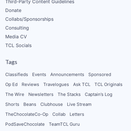
Third-Party Content Guidelines
Donate
Collabs/Sponsorships
Consulting
Media CV
TCL Socials
Tags
Classifieds
Events
Announcements
Sponsored
Op Ed
Reviews
Travelogues
Ask TCL
TCL Originals
The Wire
Newsletters
The Stacks
Captain’s Log
Shorts
Beans
Clubhouse
Live Stream
TheChocolateCo-Op
Collab
Letters
PodSaveChocolate
TeamTCL Guru