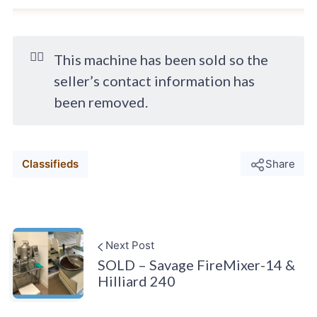
🙋‍♂️
This machine has been sold so the
seller’s contact information has
been removed.
Classifieds
Share
Next Post
SOLD – Savage FireMixer-14 &
Hilliard 240