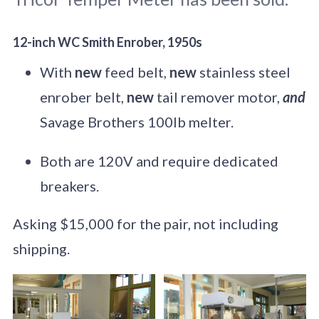
12-inch WC Smith Enrober, 1950s
With
new
feed belt,
new
stainless steel
enrober belt,
new
tail remover motor,
and
Savage Brothers 100lb melter.
Both are 120V and require dedicated
breakers.
Asking $15,000 for the pair, not including
shipping.