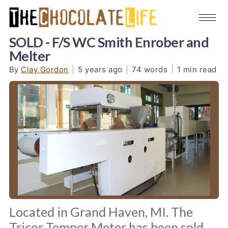
SOLD - F/S WC Smith Enrober and
Melter
By
Clay Gordon
|
5 years ago
|
74 words
|
1 min read
Located in Grand Haven, MI. The
Tricor Temper Meter has been sold.