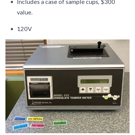
Includes a case of sample cups, $300
value.
120V