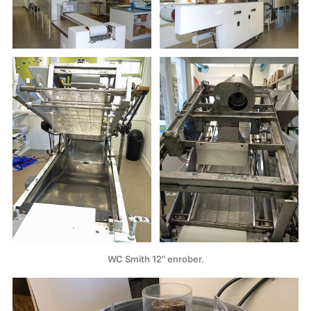
WC Smith 12" enrober.