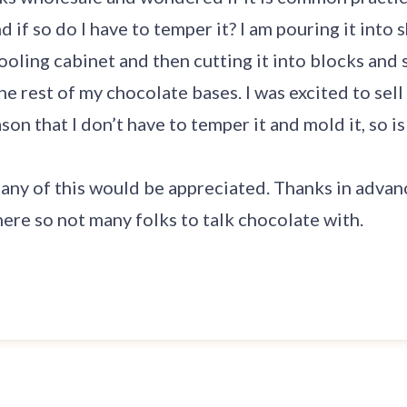
d if so do I have to temper it? I am pouring it into
ooling cabinet and then cutting it into blocks and s
the rest of my chocolate bases. I was excited to sel
son that I don’t have to temper it and mold it, so is
any of this would be appreciated. Thanks in advance
ere so not many folks to talk chocolate with.