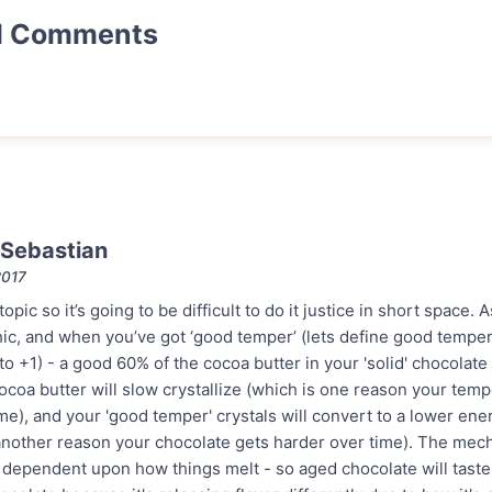
d Comments
Sebastian
2017
 topic so it’s going to be difficult to do it justice in short space
hic, and when you’ve got ‘good temper’ (lets define good temp
 +1) - a good 60% of the cocoa butter in your 'solid' chocolate is
 cocoa butter will slow crystallize (which is one reason your te
me), and your 'good temper' crystals will convert to a lower ener
another reason your chocolate gets harder over time). The mech
 dependent upon how things melt - so aged chocolate will taste 