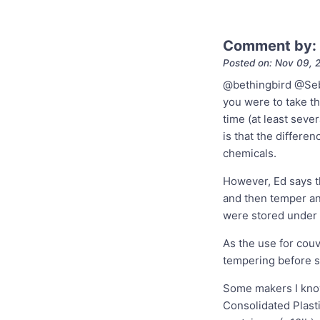
Comment by:
Posted on: Nov 09, 
@bethingbird @Seba
you were to take t
time (at least sev
is that the differen
chemicals.
However, Ed says t
and then temper an
were stored under 
As the use for couv
tempering before st
Some makers I know
Consolidated Plast