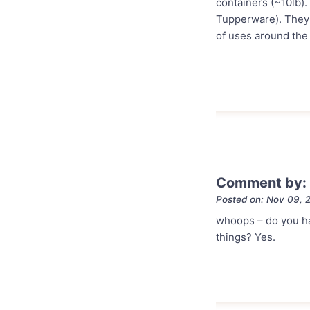
containers (~10lb).
Tupperware). They n
of uses around the 
Comment by: 
Posted on: Nov 09, 
whoops – do you hav
things? Yes.