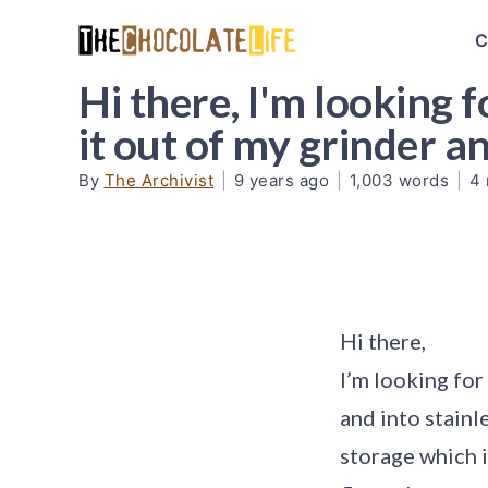
C
Hi there, I'm looking f
it out of my grinder 
By
The Archivist
|
9 years ago
|
1,003 words
|
4 
Hi there,
I’m looking for
and into stainl
storage which i