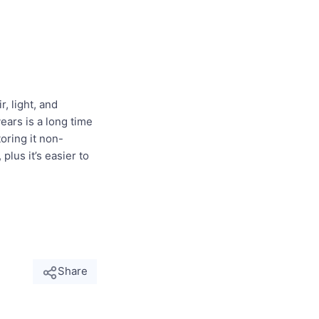
, light, and
years is a long time
oring it non-
lus it’s easier to
Share