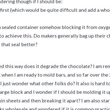
ndering though if I should be:
 first (which would be quite difficult and add a who
n a sealed container somehow blocking it from oxyg
 to achieve this. Do makers generally bag up their 
 that seal better?
 this way does it degrade the chocolate? I am rem
when I am ready to mold bars, and so far over the 2
 I just wonder what other folks do? It also is hard t
 large block and I wonder if I should be molding it
in sheets and then breaking it apart? I am also star
ks wholesale and wondered if it is common practic