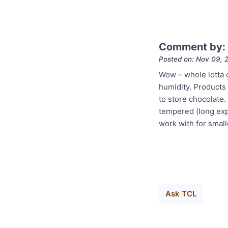
Comment by: 
Posted on: Nov 09, 
Wow – whole lotta q
humidity. Products w
to store chocolate.
tempered (long expl
work with for smal
Ask TCL