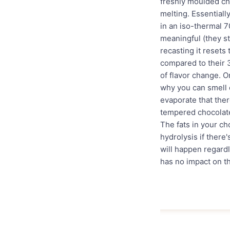
freshly moulded cho
melting. Essentiall
in an iso-thermal 7
meaningful (they st
recasting it resets 
compared to their 
of flavor change. O
why you can smell c
evaporate that ther
tempered chocolate 
The fats in your ch
hydrolysis if there
will happen regard
has no impact on th