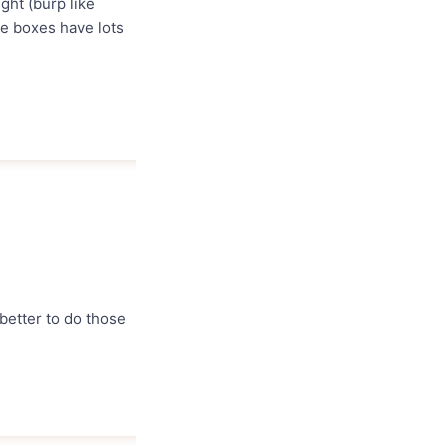
ght (burp like
se boxes have lots
 better to do those