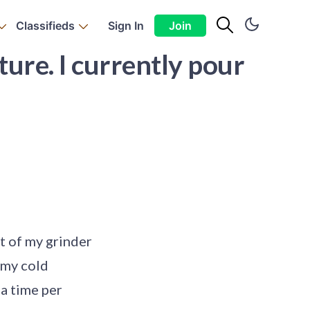
Classifieds
Sign In
Join
ture. I currently pour
ut of my grinder
n my cold
 a time per