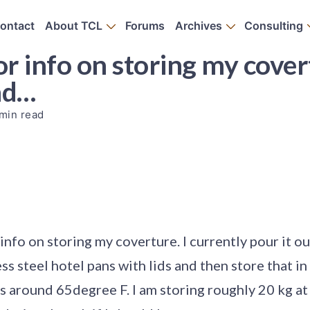
ontact
About TCL
Forums
Archives
Consulting
or info on storing my cover
and…
min read
 info on storing my coverture. I currently pour it o
ess steel hotel pans with lids and then store that i
s around 65degree F. I am storing roughly 20 kg at