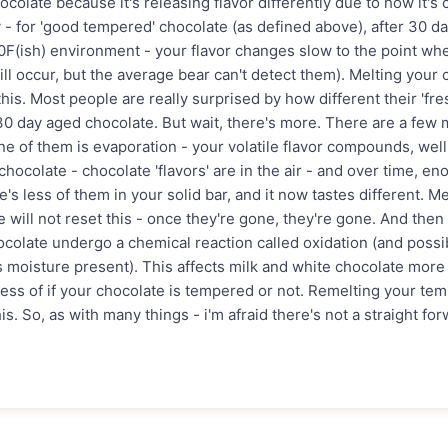
colate because it's releasing flavor differently due to how it's 
y - for 'good tempered' chocolate (as defined above), after 30 d
0F(ish) environment - your flavor changes slow to the point wher
ill occur, but the average bear can't detect them). Melting your
this. Most people are really surprised by how different their 'fr
30 day aged chocolate. But wait, there's more. There are a fe
ne of them is evaporation - your volatile flavor compounds, well,
hocolate - chocolate 'flavors' are in the air - and over time, en
e's less of them in your solid bar, and it now tastes different. M
will not reset this - once they're gone, they're gone. And then 
ocolate undergo a chemical reaction called oxidation (and possi
's moisture present). This affects milk and white chocolate more
less of if your chocolate is tempered or not. Remelting your te
is. So, as with many things - i'm afraid there's not a straight fo