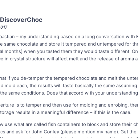
 DiscoverChoc
2017
stian – my understanding based on a long conversation with Ed
he same chocolate and store it tempered and untempered for th
eral months) when you tasted them they would taste different. O
ce in crystal structure will affect melt and the release of aroma 
hat if you de-temper the tempered chocolate and melt the unt
d mold each, the results will taste basically the same assuming
the same conditions. Does that accord with your understanding
erture is to temper and then use for molding and enrobing, then
orage results in a meaningful difference – if this is the case.
 use what are called fish containers to block and store their c
ics and ask for John Conley (please mention my name). Get the