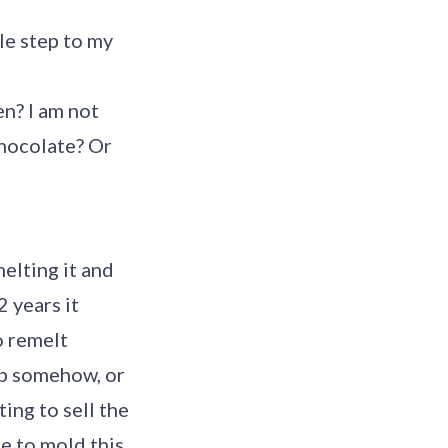
le step to my
en? I am not
chocolate? Or
elting it and
 years it
o remelt
 up somehow, or
ting to sell the
e to mold this