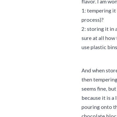
flavor. I am wo
1: tempering it
process)?
2: storing it i
sure at all how
use plastic bins
And when stored
then tempering 
seems fine, but
because it is a
pouring onto th
chocolate bloc