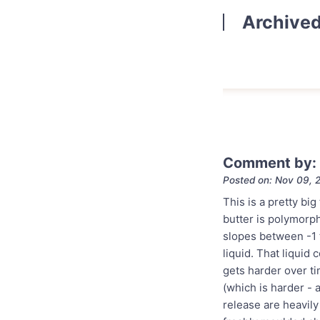
Archive
Comment by: 
Posted on: Nov 09, 
This is a pretty big
butter is polymorp
slopes between -1 to
liquid. That liquid
gets harder over ti
(which is harder - 
release are heavily