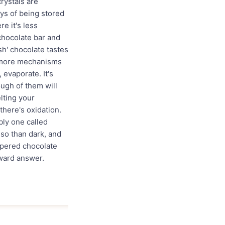
crystals are
ays of being stored
e it's less
 chocolate bar and
esh' chocolate tastes
w more mechanisms
 evaporate. It's
ough of them will
elting your
there's oxidation.
bly one called
 so than dark, and
mpered chocolate
rward answer.