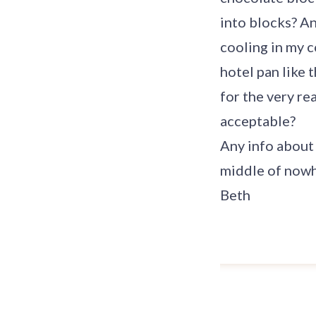
into blocks? An
cooling in my c
hotel pan like 
for the very rea
acceptable?
Any info about 
middle of nowh
Beth