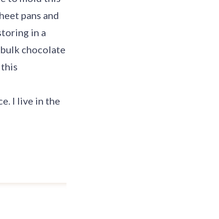
 sheet pans and
toring in a
l bulk chocolate
 this
. I live in the