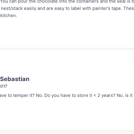
 You can pour the chocolate into the containers and the seal is ti
est/stack easily and are easy to label with painter’s tape. The
kitchen.
Sebastian
2017
e to temper it? No. Do you have to store it < 2 years? No. is it