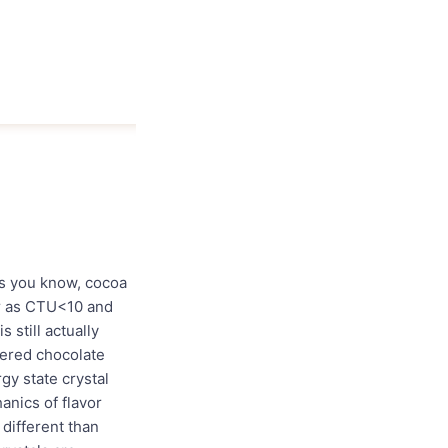
. As you know, cocoa
er as CTU<10 and
 still actually
mpered chocolate
gy state crystal
anics of flavor
different than