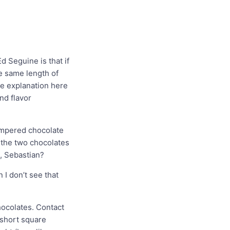
 Seguine is that if
e same length of
ne explanation here
and flavor
empered chocolate
 the two chocolates
, Sebastian?
 I don’t see that
hocolates. Contact
 short square