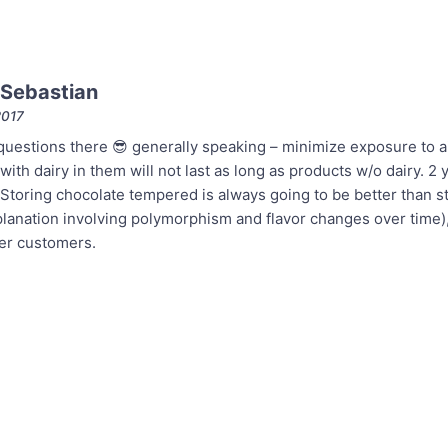
Sebastian
2017
uestions there 😎 generally speaking – minimize exposure to air
ith dairy in them will not last as long as products w/o dairy. 2 
 Storing chocolate tempered is always going to be better than st
anation involving polymorphism and flavor changes over time), p
ler customers.