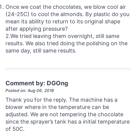
Once we coat the chocolates, we blow cool air
(24-25C) to cool the almonds. By plastic do you
mean its ability to return to its original shape
after applying pressure?
2.We tried leaving them overnight, still same
results. We also tried doing the polishing on the
same day, still same results.
Comment by: DGOng
Posted on: Aug 06, 2018
Thank you for the reply. The machine has a
blower where in the temperature can be
adjusted. We are not tempering the chocolate
since the sprayer’s tank has a initial temperature
of 50C.