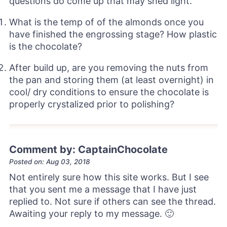
questions do come up that may shed light.
What is the temp of of the almonds once you
have finished the engrossing stage? How plastic
is the chocolate?
After build up, are you removing the nuts from
the pan and storing them (at least overnight) in
cool/ dry conditions to ensure the chocolate is
properly crystalized prior to polishing?
Comment by: CaptainChocolate
Posted on: Aug 03, 2018
Not entirely sure how this site works. But I see
that you sent me a message that I have just
replied to. Not sure if others can see the thread.
Awaiting your reply to my message. 🙂