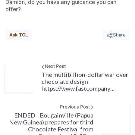
Damion, do you have any guidance you can
offer?
Ask TCL
Share
Next Post
The multibillion-dollar war over
chocolate design
https://www.fastcompany…
Previous Post
ENDED - Bougainville (Papua
New Guinea) prepares for third
Chocolate Festival from