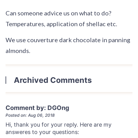
Can someone advice us on what to do?
Temperatures, application of shellac etc.
We use couverture dark chocolate in panning
almonds.
Archived Comments
Comment by: DGOng
Posted on: Aug 06, 2018
Hi, thank you for your reply. Here are my
answeres to your questions: