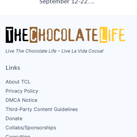
September 12-22. …
Live The Chocolate Life – Live La Vida Cocoa!
Links
About TCL
Privacy Policy
DMCA Notice
Third-Party Content Guidelines
Donate
Collabs/Sponsorships
Consulting