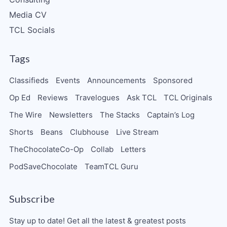
Media CV
TCL Socials
Tags
Classifieds
Events
Announcements
Sponsored
Op Ed
Reviews
Travelogues
Ask TCL
TCL Originals
The Wire
Newsletters
The Stacks
Captain’s Log
Shorts
Beans
Clubhouse
Live Stream
TheChocolateCo-Op
Collab
Letters
PodSaveChocolate
TeamTCL Guru
Subscribe
Stay up to date! Get all the latest & greatest posts