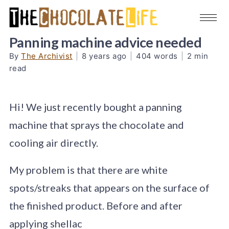
Panning machine advice needed
By
The Archivist
|
8 years ago
|
404 words
|
2 min
read
Hi! We just recently bought a panning
machine that sprays the chocolate and
cooling air directly.
My problem is that there are white
spots/streaks that appears on the surface of
the finished product. Before and after
applying shellac