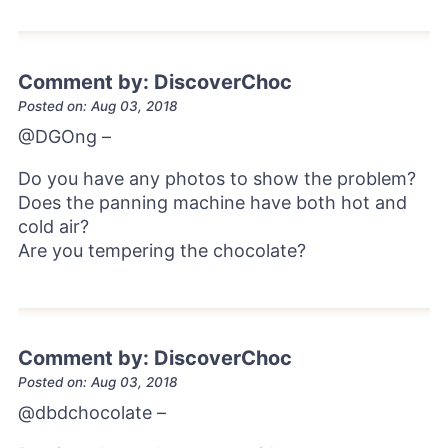
Comment by: DiscoverChoc
Posted on: Aug 03, 2018
@DGOng
–
Do you have any photos to show the problem?
Does the panning machine have both hot and
cold air?
Are you tempering the chocolate?
Comment by: DiscoverChoc
Posted on: Aug 03, 2018
@dbdchocolate
–