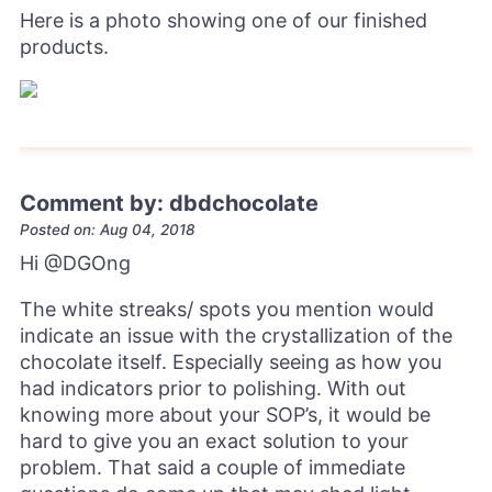
Here is a photo showing one of our finished
products.
Comment by: dbdchocolate
Posted on: Aug 04, 2018
Hi
@DGOng
The white streaks/ spots you mention would
indicate an issue with the crystallization of the
chocolate itself. Especially seeing as how you
had indicators prior to polishing. With out
knowing more about your SOP’s, it would be
hard to give you an exact solution to your
problem. That said a couple of immediate