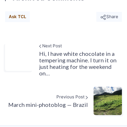
Ask TCL
Share
Next Post
Hi, I have white chocolate in a
tempering machine. I turn it on
just heating for the weekend
on…
Previous Post
March mini-photoblog — Brazil