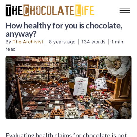
How healthy for you is chocolate,
anyway?
By
The Archivist
|
8 years ago
|
134 words
|
1 min
read
Evaluating health claims for chocolate is not