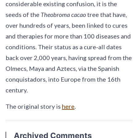
considerable existing confusion, it is the
seeds of the
Theobroma cacao
tree that have,
over hundreds of years, been linked to cures
and therapies for more than 100 diseases and
conditions. Their status as a cure-all dates
back over 2,000 years, having spread from the
Olmecs, Maya and Aztecs, via the Spanish
conquistadors, into Europe from the 16th
century.
The original story is
here
.
Archived Comments