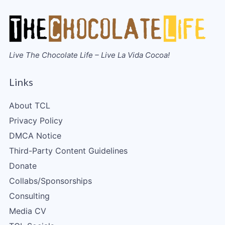
Live The Chocolate Life – Live La Vida Cocoa!
Links
About TCL
Privacy Policy
DMCA Notice
Third-Party Content Guidelines
Donate
Collabs/Sponsorships
Consulting
Media CV