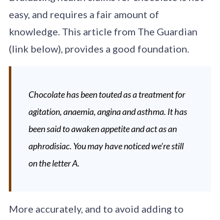
easy, and requires a fair amount of
knowledge. This article from The Guardian
(link below), provides a good foundation.
Chocolate has been touted as a treatment for
agitation, anaemia, angina and asthma. It has
been said to awaken appetite and act as an
aphrodisiac. You may have noticed we’re still
on the letter A.
More accurately, and to avoid adding to