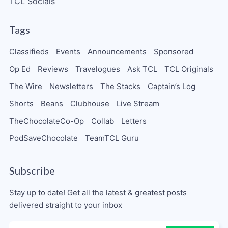
TCL Socials
Tags
Classifieds
Events
Announcements
Sponsored
Op Ed
Reviews
Travelogues
Ask TCL
TCL Originals
The Wire
Newsletters
The Stacks
Captain’s Log
Shorts
Beans
Clubhouse
Live Stream
TheChocolateCo-Op
Collab
Letters
PodSaveChocolate
TeamTCL Guru
Subscribe
Stay up to date! Get all the latest & greatest posts
delivered straight to your inbox