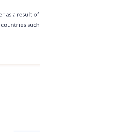
r as a result of
 countries such