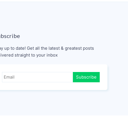
ubscribe
ay up to date! Get all the latest & greatest posts
livered straight to your inbox
Subscribe