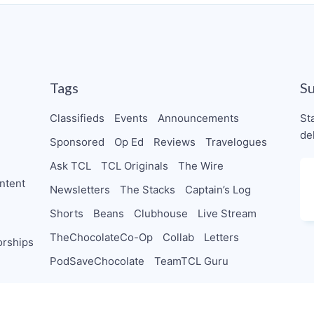
Tags
S
Classifieds
Events
Announcements
St
de
Sponsored
Op Ed
Reviews
Travelogues
Ask TCL
TCL Originals
The Wire
ntent
Newsletters
The Stacks
Captain’s Log
Shorts
Beans
Clubhouse
Live Stream
TheChocolateCo-Op
Collab
Letters
orships
PodSaveChocolate
TeamTCL Guru