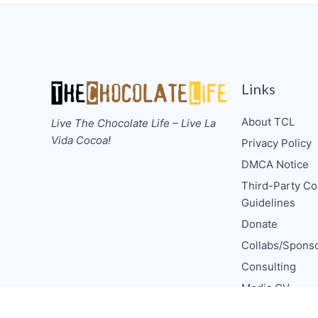
Links
About TCL
Live The Chocolate Life – Live La
Vida Cocoa!
Privacy Policy
DMCA Notice
Third-Party Co
Guidelines
Donate
Collabs/Spons
Consulting
Media CV
TCL Socials