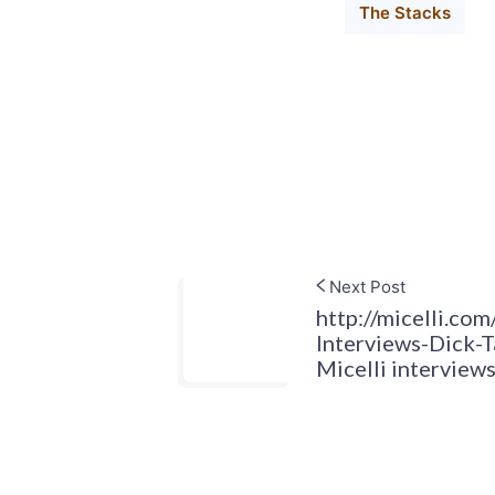
The Stacks
Next Post
http://micelli.com
Interviews-Dick-
Micelli intervie