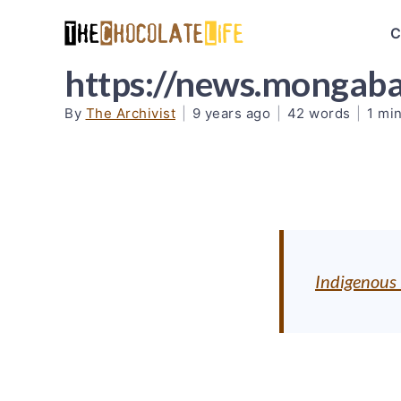
C
https://news.mongab
By
The Archivist
|
9 years ago
|
42 words
|
1 mi
Indigenous l