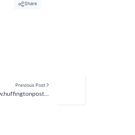
Share
Previous Post
w.huffingtonpost…