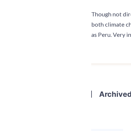
Though not dire
both climate c
as Peru. Very i
Archive