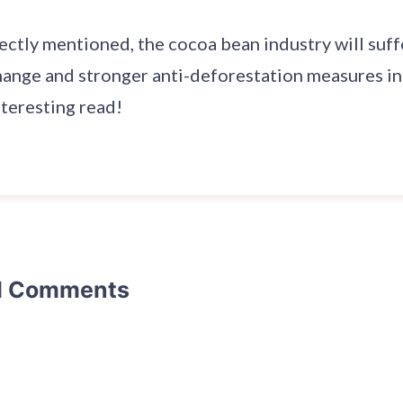
ctly mentioned, the cocoa bean industry will suffe
hange and stronger anti-deforestation measures in
nteresting read!
d Comments