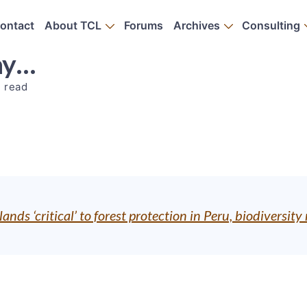
ontact
About TCL
Forums
Archives
Consulting
ay…
n read
ands ‘critical’ to forest protection in Peru, biodiversi