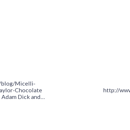
/blog/Micelli-
Taylor-Chocolate
http://ww
ws Adam Dick and…