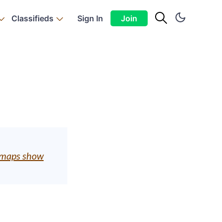
Classifieds
Sign In
Join
ty maps show