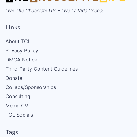
Live The Chocolate Life – Live La Vida Cocoa!
Links
About TCL
Privacy Policy
DMCA Notice
Third-Party Content Guidelines
Donate
Collabs/Sponsorships
Consulting
Media CV
TCL Socials
Tags