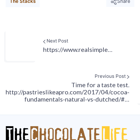
The Stacks
Share
Next Post
https://www.realsimple…
Previous Post
Time for a taste test.
http://pastrieslikeapro.com/2017/04/cocoa-
fundamentals-natural-vs-dutched/#…