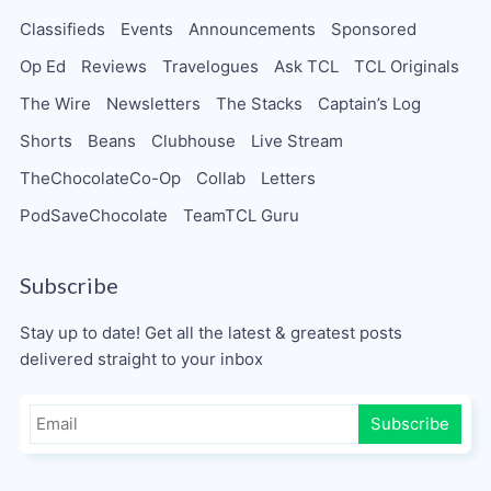
Classifieds
Events
Announcements
Sponsored
Op Ed
Reviews
Travelogues
Ask TCL
TCL Originals
The Wire
Newsletters
The Stacks
Captain’s Log
Shorts
Beans
Clubhouse
Live Stream
TheChocolateCo-Op
Collab
Letters
PodSaveChocolate
TeamTCL Guru
Subscribe
Stay up to date! Get all the latest & greatest posts
delivered straight to your inbox
Subscribe