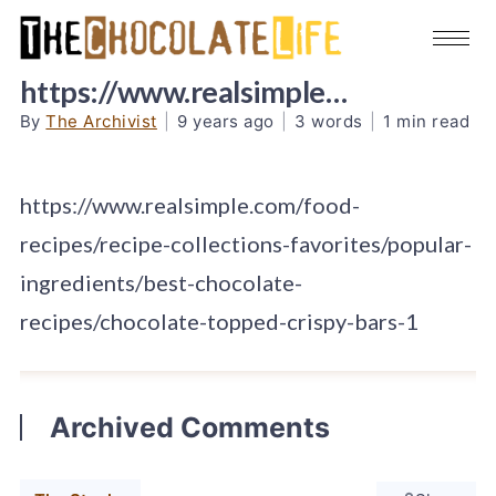
https://www.realsimple…
By
The Archivist
|
9 years ago
|
3 words
|
1 min read
https://www.realsimple.com/food-
recipes/recipe-collections-favorites/popular-
ingredients/best-chocolate-
recipes/chocolate-topped-crispy-bars-1
Archived Comments