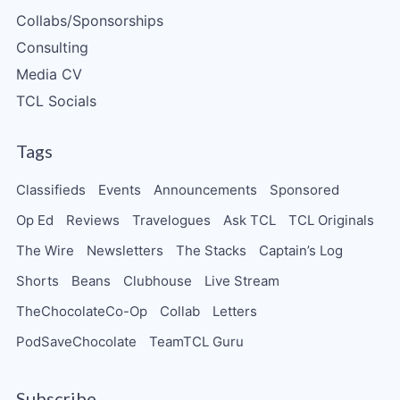
Collabs/Sponsorships
Consulting
Media CV
TCL Socials
Tags
Classifieds
Events
Announcements
Sponsored
Op Ed
Reviews
Travelogues
Ask TCL
TCL Originals
The Wire
Newsletters
The Stacks
Captain’s Log
Shorts
Beans
Clubhouse
Live Stream
TheChocolateCo-Op
Collab
Letters
PodSaveChocolate
TeamTCL Guru
Subscribe