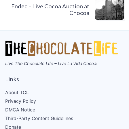
Ended - Live Cocoa Auction at
Chocoa
Live The Chocolate Life – Live La Vida Cocoa!
Links
About TCL
Privacy Policy
DMCA Notice
Third-Party Content Guidelines
Donate