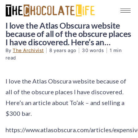
I love the Atlas Obscura website
because of all of the obscure places
I have discovered. Here’s an…
By
The Archivist
|
8 years ago
|
30 words
|
1 min
read
I love the Atlas Obscura website because of
all of the obscure places I have discovered.
Here’s an article about To’ak – and selling a
$300 bar.
https://www.atlasobscura.com/articles/expensiv