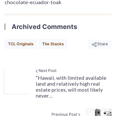
chocolate-ecuador-toak
Archived Comments
TCL Originals
The Stacks
Share
Next Post
“Hawaii, with limited available
land and relatively high real
estate prices, will most likely
never…
Previous Post