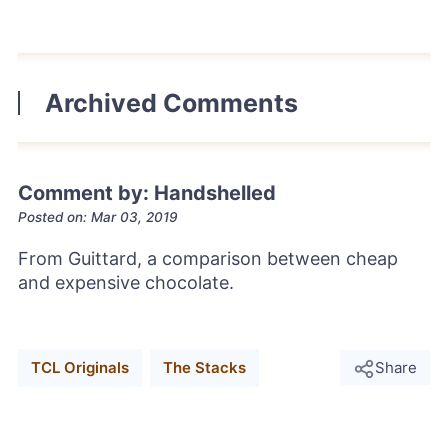
Archived Comments
Comment by: Handshelled
Posted on: Mar 03, 2019
From Guittard, a comparison between cheap
and expensive chocolate.
TCL Originals
The Stacks
Share