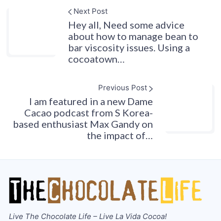
Next Post
Hey all, Need some advice
about how to manage bean to
bar viscosity issues. Using a
cocoatown…
Previous Post
I am featured in a new Dame
Cacao podcast from S Korea-
based enthusiast Max Gandy on
the impact of…
Live The Chocolate Life – Live La Vida Cocoa!