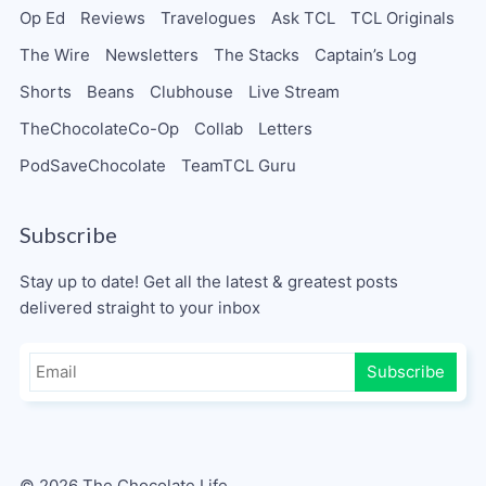
Op Ed
Reviews
Travelogues
Ask TCL
TCL Originals
The Wire
Newsletters
The Stacks
Captain’s Log
Shorts
Beans
Clubhouse
Live Stream
TheChocolateCo-Op
Collab
Letters
PodSaveChocolate
TeamTCL Guru
Subscribe
Stay up to date! Get all the latest & greatest posts
delivered straight to your inbox
Subscribe
© 2026 The Chocolate Life