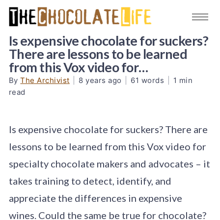
Is expensive chocolate for suckers?
There are lessons to be learned
from this Vox video for…
By
The Archivist
|
8 years ago
|
61 words
|
1 min
read
Is expensive chocolate for suckers? There are
lessons to be learned from this Vox video for
specialty chocolate makers and advocates – it
takes training to detect, identify, and
appreciate the differences in expensive
wines. Could the same be true for chocolate?