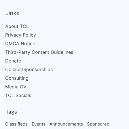
Links
About TCL
Privacy Policy
DMCA Notice
Third-Party Content Guidelines
Donate
Collabs/Sponsorships
Consulting
Media CV
TCL Socials
Tags
Classifieds
Events
Announcements
Sponsored