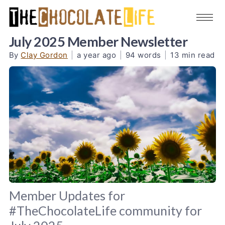
July 2025 Member Newsletter
By
Clay Gordon
|
a year ago
|
94 words
|
13 min read
Member Updates for
#TheChocolateLife community for