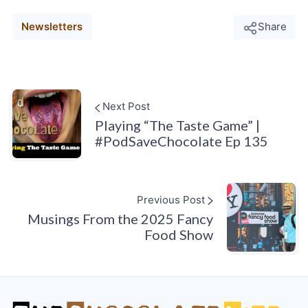
Newsletters
Share
Next Post
Playing “The Taste Game” |
#PodSaveChocolate Ep 135
Previous Post
Musings From the 2025 Fancy
Food Show