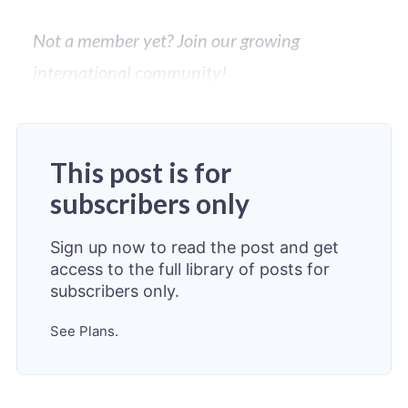
Not a member yet? Join our growing
international community!
This post is for
subscribers only
Sign up now to read the post and get
access to the full library of posts for
subscribers only.
See Plans.