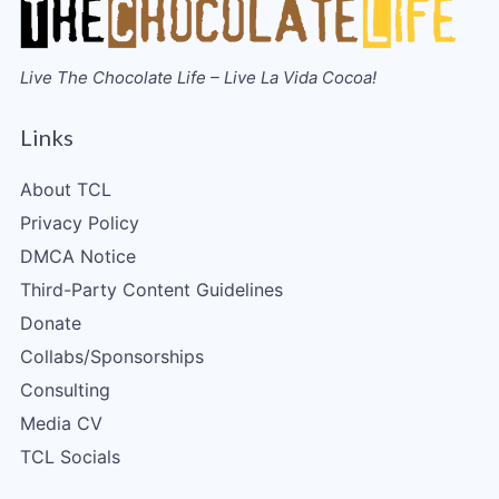
Live The Chocolate Life – Live La Vida Cocoa!
Links
About TCL
Privacy Policy
DMCA Notice
Third-Party Content Guidelines
Donate
Collabs/Sponsorships
Consulting
Media CV
TCL Socials