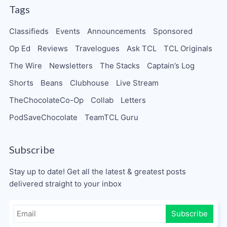
Tags
Classifieds
Events
Announcements
Sponsored
Op Ed
Reviews
Travelogues
Ask TCL
TCL Originals
The Wire
Newsletters
The Stacks
Captain’s Log
Shorts
Beans
Clubhouse
Live Stream
TheChocolateCo-Op
Collab
Letters
PodSaveChocolate
TeamTCL Guru
Subscribe
Stay up to date! Get all the latest & greatest posts
delivered straight to your inbox
Subscribe