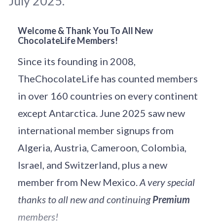
July 2025.
Welcome & Thank You To All New
ChocolateLife Members!
Original photo: 
Tunafish
 / 
Unsplash
Since its founding in 2008,
TheChocolateLife has counted members
in over 160 countries on every continent
except Antarctica. June 2025 saw new
international member signups from
Algeria, Austria, Cameroon, Colombia,
Israel, and Switzerland, plus a new
member from New Mexico.
A very special
thanks to all new and continuing
Premium
members!