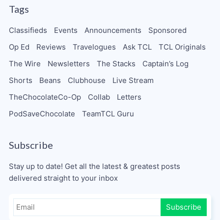
Tags
Classifieds
Events
Announcements
Sponsored
Op Ed
Reviews
Travelogues
Ask TCL
TCL Originals
The Wire
Newsletters
The Stacks
Captain’s Log
Shorts
Beans
Clubhouse
Live Stream
TheChocolateCo-Op
Collab
Letters
PodSaveChocolate
TeamTCL Guru
Subscribe
Stay up to date! Get all the latest & greatest posts
delivered straight to your inbox
Subscribe