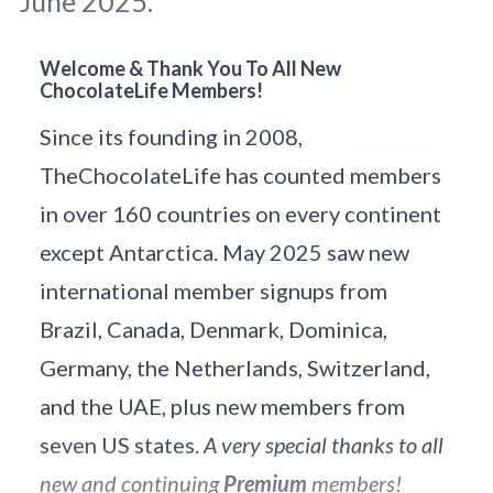
June 2025.
Welcome & Thank You To All New
ChocolateLife Members!
June is busting out all over: Photo 
Abdi 
Rahman H
 / 
Unsplash
.
Since its founding in 2008,
TheChocolateLife has counted members
in over 160 countries on every continent
except Antarctica. May 2025 saw new
international member signups from
Brazil, Canada, Denmark, Dominica,
Germany, the Netherlands, Switzerland,
and the UAE, plus new members from
seven US states.
A very special thanks to all
new and continuing
Premium
members!