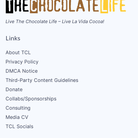
Live The Chocolate Life – Live La Vida Cocoa!
Links
About TCL
Privacy Policy
DMCA Notice
Third-Party Content Guidelines
Donate
Collabs/Sponsorships
Consulting
Media CV
TCL Socials