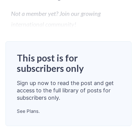
Not a member yet? Join our growing
international community!
This post is for
subscribers only
Sign up now to read the post and get
access to the full library of posts for
subscribers only.
See Plans.