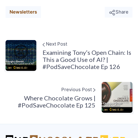
Newsletters
Share
Next Post
Examining Tony’s Open Chain: Is
This a Good Use of AI? |
#PodSaveChocolate Ep 126
Previous Post
Where Chocolate Grows |
#PodSaveChocolate Ep 125