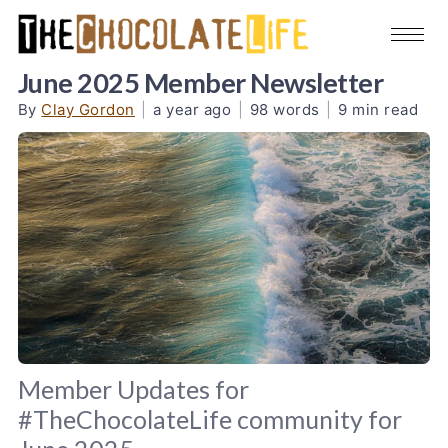
June 2025 Member Newsletter
By
Clay Gordon
|
a year ago
|
98 words
|
9 min read
Member Updates for
#TheChocolateLife community for