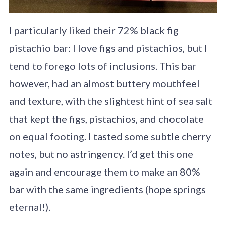
I particularly liked their 72% black fig
pistachio bar: I love figs and pistachios, but I
tend to forego lots of inclusions. This bar
however, had an almost buttery mouthfeel
and texture, with the slightest hint of sea salt
that kept the figs, pistachios, and chocolate
on equal footing. I tasted some subtle cherry
notes, but no astringency. I’d get this one
again and encourage them to make an 80%
bar with the same ingredients (hope springs
eternal!).