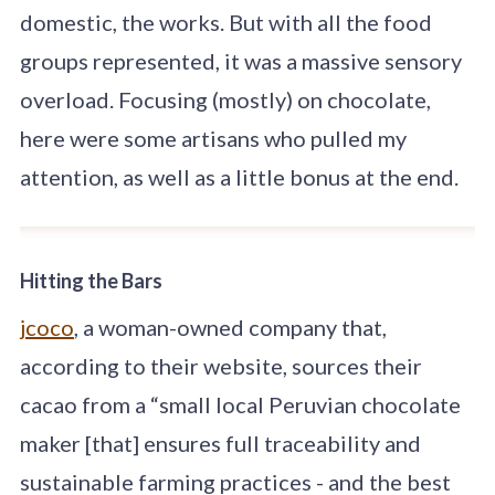
domestic, the works. But with all the food
groups represented, it was a massive sensory
overload. Focusing (mostly) on chocolate,
here were some artisans who pulled my
attention, as well as a little bonus at the end.
Hitting the Bars
jcoco
, a woman-owned company that,
according to their website, sources their
cacao from a “small local Peruvian chocolate
maker [that] ensures full traceability and
sustainable farming practices - and the best