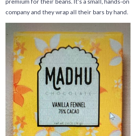
premium for their beans. It’s a small, hands-on
company and they wrap all their bars by hand.