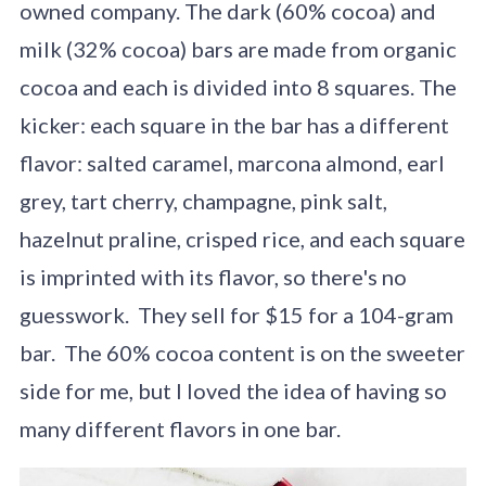
owned company. The dark (60% cocoa) and
milk (32% cocoa) bars are made from organic
cocoa and each is divided into 8 squares. The
kicker: each square in the bar has a different
flavor: salted caramel, marcona almond, earl
grey, tart cherry, champagne, pink salt,
hazelnut praline, crisped rice, and each square
is imprinted with its flavor, so there's no
guesswork. They sell for $15 for a 104-gram
bar. The 60% cocoa content is on the sweeter
side for me, but I loved the idea of having so
many different flavors in one bar.