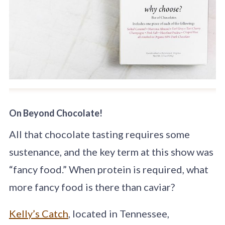
On Beyond Chocolate!
All that chocolate tasting requires some
sustenance, and the key term at this show was
“fancy food.” When protein is required, what
more fancy food is there than caviar?
Kelly’s Catch
, located in Tennessee,