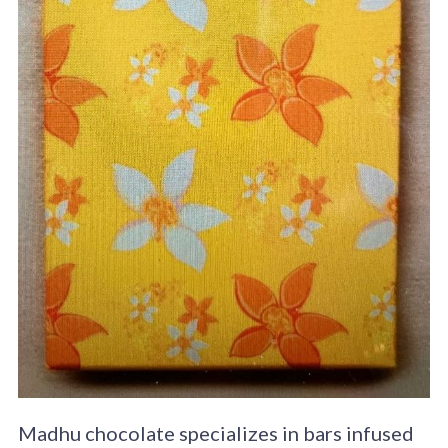
Madhu chocolate specializes in bars infused