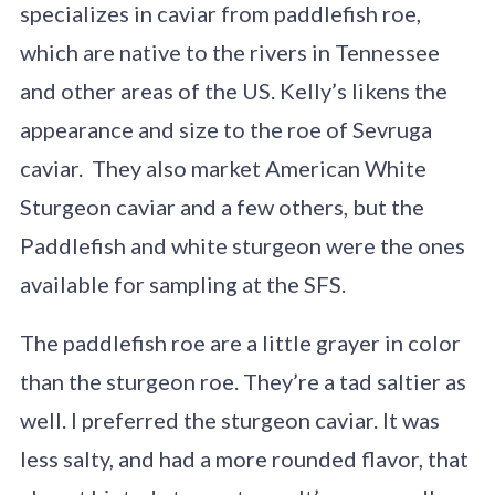
specializes in caviar from paddlefish roe,
which are native to the rivers in Tennessee
and other areas of the US. Kelly’s likens the
appearance and size to the roe of Sevruga
caviar. They also market American White
Sturgeon caviar and a few others, but the
Paddlefish and white sturgeon were the ones
available for sampling at the SFS.
The paddlefish roe are a little grayer in color
than the sturgeon roe. They’re a tad saltier as
well. I preferred the sturgeon caviar. It was
less salty, and had a more rounded flavor, that