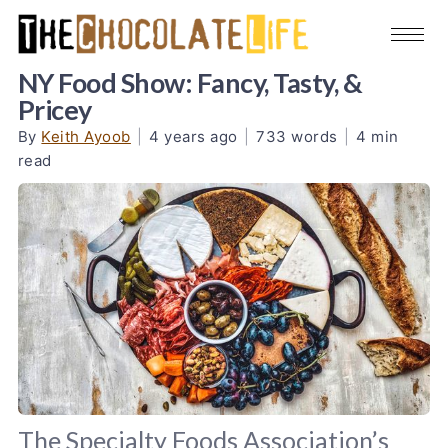
NY Food Show: Fancy, Tasty, &
Pricey
By
Keith Ayoob
|
4 years ago
|
733 words
|
4 min
read
The Specialty Foods Association’s