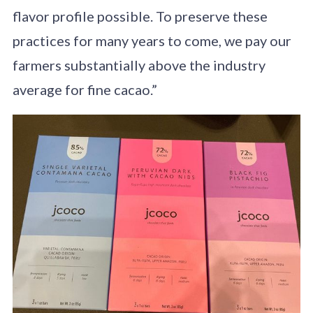
flavor profile possible. To preserve these
practices for many years to come, we pay our
farmers substantially above the industry
average for fine cacao.”