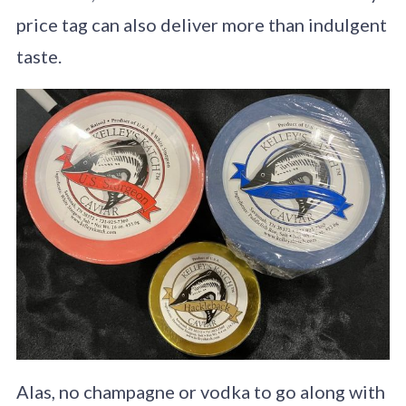
price tag can also deliver more than indulgent
taste.
Alas, no champagne or vodka to go along with