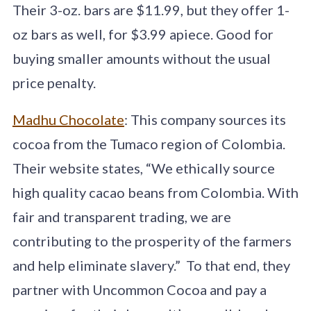
Their 3-oz. bars are $11.99, but they offer 1-
oz bars as well, for $3.99 apiece. Good for
buying smaller amounts without the usual
price penalty.
Madhu Chocolate
: This company sources its
cocoa from the Tumaco region of Colombia.
Their website states, “We ethically source
high quality cacao beans from Colombia. With
fair and transparent trading, we are
contributing to the prosperity of the farmers
and help eliminate slavery.” To that end, they
partner with Uncommon Cocoa and pay a