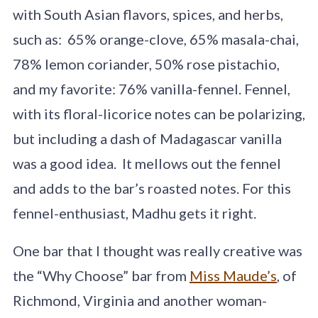
with South Asian flavors, spices, and herbs,
such as: 65% orange-clove, 65% masala-chai,
78% lemon coriander, 50% rose pistachio,
and my favorite: 76% vanilla-fennel. Fennel,
with its floral-licorice notes can be polarizing,
but including a dash of Madagascar vanilla
was a good idea. It mellows out the fennel
and adds to the bar’s roasted notes. For this
fennel-enthusiast, Madhu gets it right.
One bar that I thought was really creative was
the “Why Choose” bar from
Miss Maude’s
, of
Richmond, Virginia and another woman-