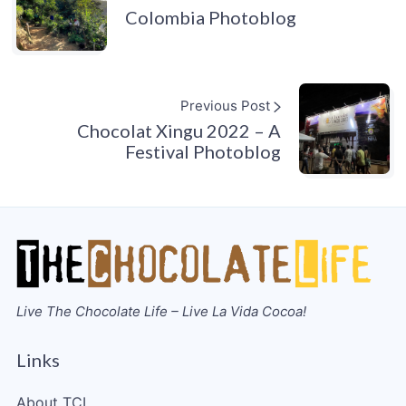
Colombia Photoblog
Previous Post
Chocolat Xingu 2022 – A
Festival Photoblog
Live The Chocolate Life – Live La Vida Cocoa!
Links
About TCL