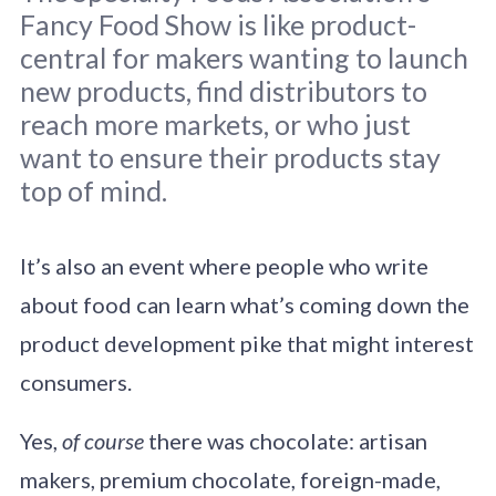
Fancy Food Show is like product-
central for makers wanting to launch
new products, find distributors to
reach more markets, or who just
want to ensure their products stay
Original photo
Erik Dungan
/
Unsplash
top of mind.
It’s also an event where people who write
about food can learn what’s coming down the
product development pike that might interest
consumers.
Yes,
of course
there was chocolate: artisan
makers, premium chocolate, foreign-made,