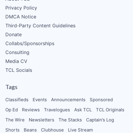
Privacy Policy
DMCA Notice
Third-Party Content Guidelines
Donate
Collabs/Sponsorships
Consulting
Media CV
TCL Socials
Tags
Classifieds
Events
Announcements
Sponsored
Op Ed
Reviews
Travelogues
Ask TCL
TCL Originals
The Wire
Newsletters
The Stacks
Captain’s Log
Shorts
Beans
Clubhouse
Live Stream