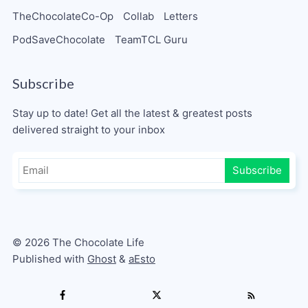
TheChocolateCo-Op
Collab
Letters
PodSaveChocolate
TeamTCL Guru
Subscribe
Stay up to date! Get all the latest & greatest posts
delivered straight to your inbox
Subscribe
© 2026 The Chocolate Life
Published with
Ghost
&
aEsto