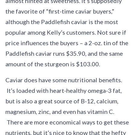
almost hinted at sweetness. It’s supposedly
the favorite of “first-time caviar buyers,”
although the Paddlefish caviar is the most
popular among Kelly’s customers. Not sure if
price influences the buyers – a 2-oz. tin of the
Paddlefish caviar runs $35.90, and the same
amount of the sturgeon is $103.00.
Caviar does have some nutritional benefits.
It’s loaded with heart-healthy omega-3 fat,
but is also a great source of B-12, calcium,
magnesium, zinc, and even has vitamin C.
There are more economical ways to get these
nutrients, but it’s nice to know that the hefty