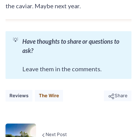
the caviar. Maybe next year.
💡
Have thoughts to share or questions to
ask?
Leave them in the comments.
Reviews
The Wire
Share
Next Post