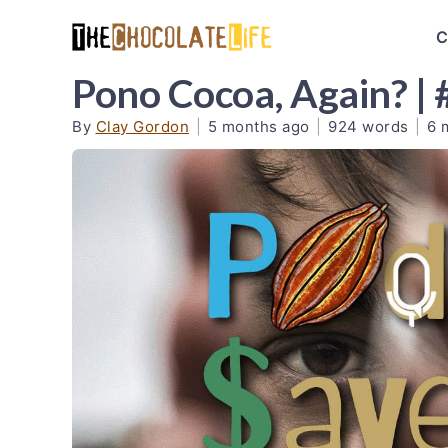
C
Pono Cocoa, Again? |
By
Clay Gordon
|
5 months ago
|
924 words
|
6 