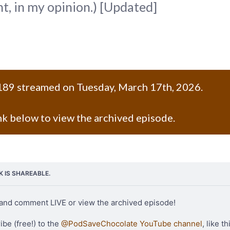
, in my opinion.) [Updated]
189 streamed on Tuesday, March 17th, 2026.
ink below to view the archived episode.
NK IS SHAREABLE.
and comment LIVE or view the archived episode!
be (free!) to the 
@PodSaveChocolate YouTube channel
, like th