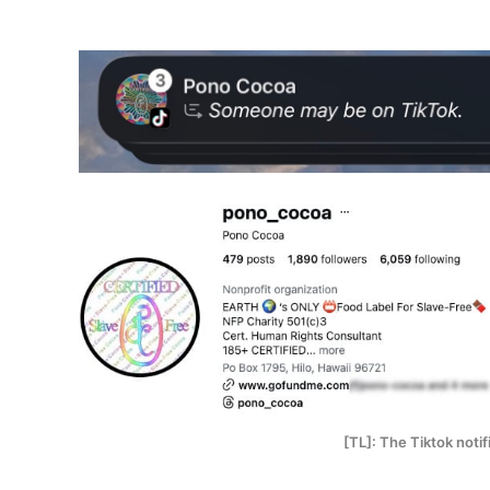
[TL]: The Tiktok noti