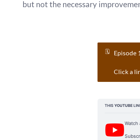
but not the necessary improvement
🗓️
Episode 
Click a l
THIS 
YOUTUBE
 LI
Watch 
Subscri