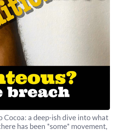
Cocoa: a deep-ish dive into what
 – there has been *some* movement,