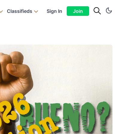
Classifieds
Sign In
Join