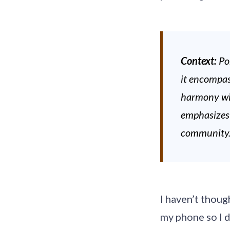
Context:
Po
it encompas
harmony wit
emphasizes b
community
I haven’t thoug
my phone so I d