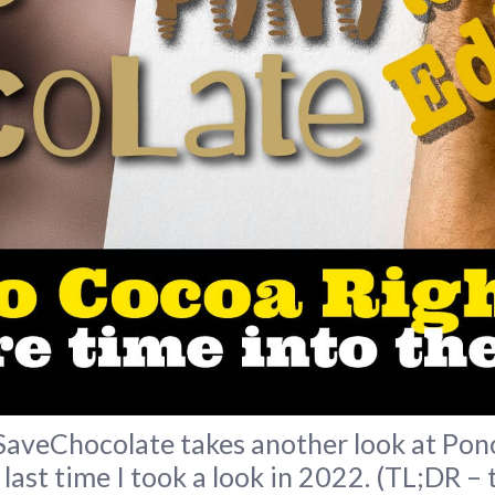
eChocolate takes another look at Pono 
 last time I took a look in 2022. (TL;DR