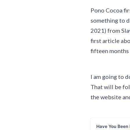
Pono Cocoa firs
something to d
2021) from Slav
first article a
fifteen months 
I am going to d
That will be fo
the website and
Have You Been