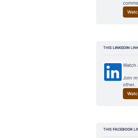
commen
Watc
Background image: c
THIS 
LINKEDIN
 LIN
Watch 
Join my
other.
Watc
THIS 
FACEBOOK
 L