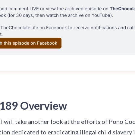
and comment LIVE or view the archived episode on 
TheChocola
ok (for 30 days, then watch the archive on YouTube). 
 
TheChocolateLife on Facebook 
to receive notifications and cat
t.
h this episode on Facebook
 189 Overview
, I will take another look at the efforts of Pono Co
tion dedicated to eradicating illegal child slavery 