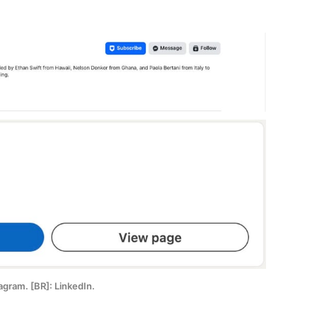
tagram. [BR]: LinkedIn.