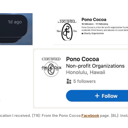
fication I received. [TR]: From the Pono Cocoa 
Facebook
 page. [BL]: Ins