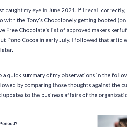
t caught my eye in June 2021. If I recall correctly, 
o with the Tony’s Chocolonely getting booted (on
e Free Chocolate’s list of approved makers kerfuf
bout Pono Cocoa in early July. I followed that articl
later.
o a quick summary of my observations in the follo
llowed by comparing those thoughts against the cu
 updates to the business affairs of the organizati
 Ponoed?