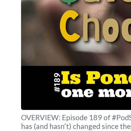
OVERVIEW: Episode 189 of #PodSav
has (and hasn’t) changed since the