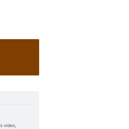
is video, 