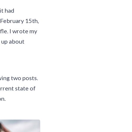
it had
 February 15th,
fle. I wrote my
e up about
wing two posts.
rrent state of
on.