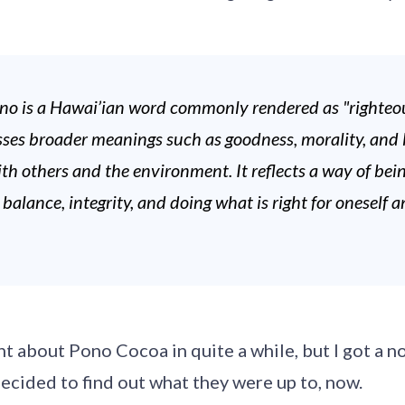
no is a Hawai’ian word commonly rendered as "righteou
ses broader meanings such as goodness, morality, and l
h others and the environment. It reflects a way of bei
alance, integrity, and doing what is right for oneself a
.
ht about Pono Cocoa in quite a while, but I got a no
ecided to find out what they were up to, now.