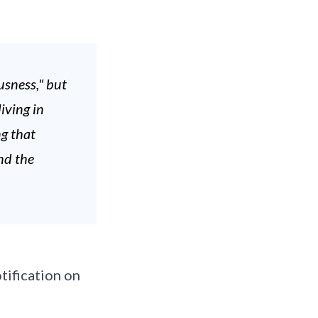
sness," but
iving in
ng that
nd the
tification on