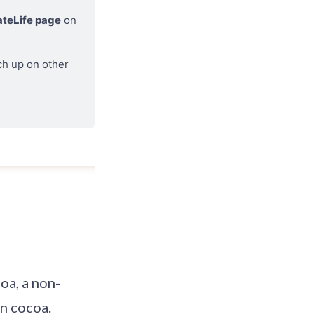
teLife page
 on 
ch up on other 
coa, a non-
in cocoa.