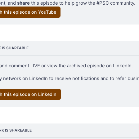
t, and 
share
 this episode to help grow the #PSC community.
h this episode on YouTube
ollage from two prior posts about Pono Cocoa
K IS SHAREABLE.
and comment LIVE or view the archived episode on LinkedIn. 
 network on LinkedIn to receive notifications and to refer busin
h this episode on LinkedIn
INK IS SHAREABLE