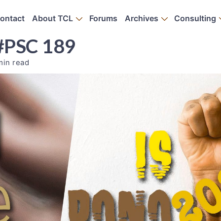
ontact
About TCL
Forums
Archives
Consulting
 #PSC 189
min read