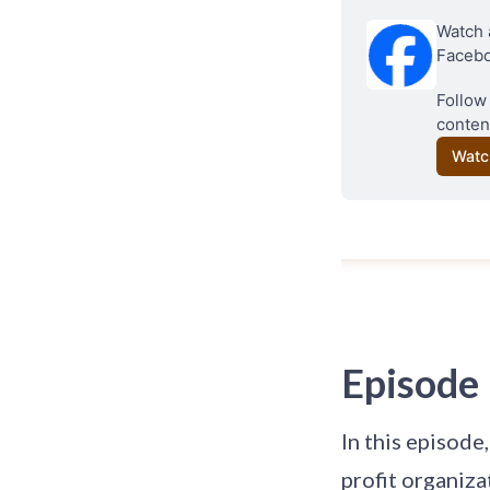
Watch 
Facebo
Follow
conten
Watc
Episode
In this episode
profit organiza