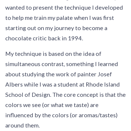
wanted to present the technique I developed
to help me train my palate when I was first
starting out on my journey to become a
chocolate critic back in 1994.
My technique is based on the idea of
simultaneous contrast, something I learned
about studying the work of painter Josef
Albers while I was a student at Rhode Island
School of Design. The core concept is that the
colors we see (or what we taste) are
influenced by the colors (or aromas/tastes)
around them.