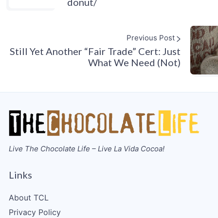
donut/
Previous Post
Still Yet Another “Fair Trade” Cert: Just
What We Need (Not)
Live The Chocolate Life – Live La Vida Cocoa!
Links
About TCL
Privacy Policy