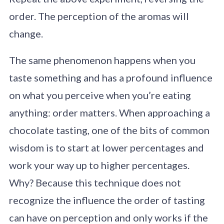
order. The perception of the aromas will
change.
The same phenomenon happens when you
taste something and has a profound influence
on what you perceive when you’re eating
anything: order matters. When approaching a
chocolate tasting, one of the bits of common
wisdom is to start at lower percentages and
work your way up to higher percentages.
Why? Because this technique does not
recognize the influence the order of tasting
can have on perception and only works if the