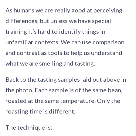
As humans we are really good at perceiving
differences, but unless we have special
training it’s hard to identify things in
unfamiliar contexts. We can use comparison
and contrast as tools to help us understand
what we are smelling and tasting.
Back to the tasting samples laid out above in
the photo. Each sample is of the same bean,
roasted at the same temperature. Only the
roasting time is different.
The technique is: