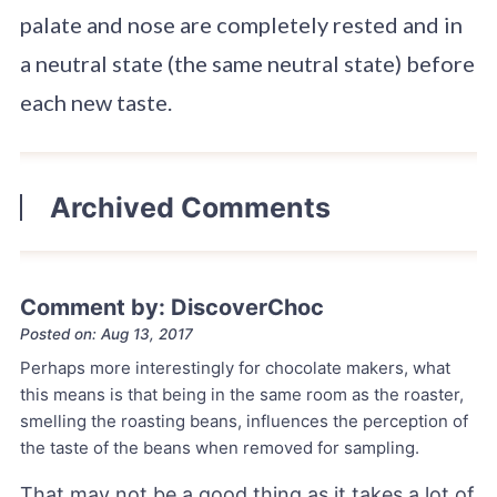
palate and nose are completely rested and in
a neutral state (the same neutral state) before
each new taste.
Archived Comments
Comment by: DiscoverChoc
Posted on: Aug 13, 2017
Perhaps more interestingly for chocolate makers, what
this means is that being in the same room as the roaster,
smelling the roasting beans, influences the perception of
the taste of the beans when removed for sampling.
That may not be a good thing as it takes a lot of