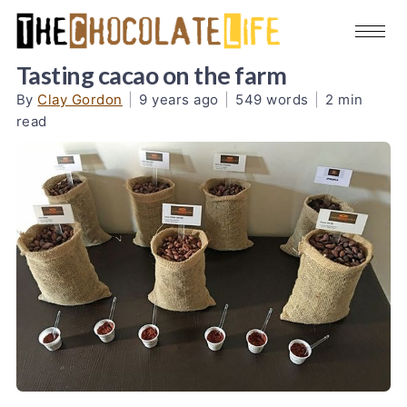
Tasting cacao on the farm
By
Clay Gordon
|
9 years ago
|
549 words
|
2 min
read