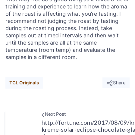
training and experience to learn how the aroma
of the roast is affecting what you’re tasting. I
recommend not judging the roast by tasting
during the roasting process. Instead, take
samples out at timed intervals and then wait
until the samples are all at the same
temperature (room temp) and evaluate the
samples in a different room.
TCL Originals
Share
Next Post
http://fortune.com/2017/08/09/kr
kreme-solar-eclipse-chocolate-gl