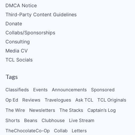
DMCA Notice
Third-Party Content Guidelines
Donate
Collabs/Sponsorships
Consulting
Media CV
TCL Socials
Tags
Classifieds
Events
Announcements
Sponsored
Op Ed
Reviews
Travelogues
Ask TCL
TCL Originals
The Wire
Newsletters
The Stacks
Captain’s Log
Shorts
Beans
Clubhouse
Live Stream
TheChocolateCo-Op
Collab
Letters