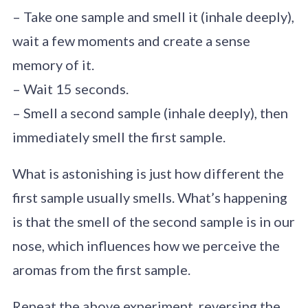
– Take one sample and smell it (inhale deeply),
wait a few moments and create a sense
memory of it.
– Wait 15 seconds.
– Smell a second sample (inhale deeply), then
immediately smell the first sample.
What is astonishing is just how different the
first sample usually smells. What’s happening
is that the smell of the second sample is in our
nose, which influences how we perceive the
aromas from the first sample.
Repeat the above experiment, reversing the