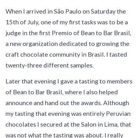
When I arrived in São Paulo on Saturday the
15th of July, one of my first tasks was to be a
judge in the first Premio of Bean to Bar Brasil,
a new organization dedicated to growing the
craft chocolate community in Brasil. I tasted
twenty-three different samples.
Later that evening I gave a tasting to members
of Bean to Bar Brasil, where I also helped
announce and hand out the awards. Although
my tasting that evening was entirely Peruvian
chocolates I secured at the Salon in Lima, that
was not what the tasting was about. I really