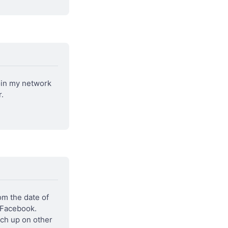
in my network 
.
m the date of 
 Facebook. 
ch up on other 