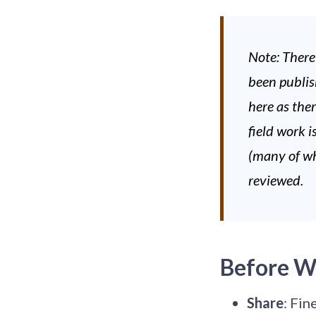
Note: There
been publis
here as the
field work i
(many of wh
reviewed.
Before W
Share
: Fin