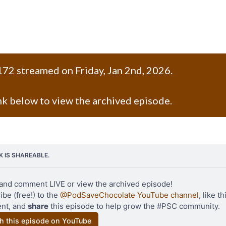
72 streamed on Friday, Jan 2nd, 2026.
ink below to view the archived episode.
NK IS SHAREABLE.
and comment LIVE or view the archived episode!
be (free!) to the 
@PodSaveChocolate YouTube channel
, like th
t, and 
share
 this episode to help grow the #PSC community.
h this episode on YouTube