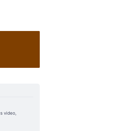
is video, 