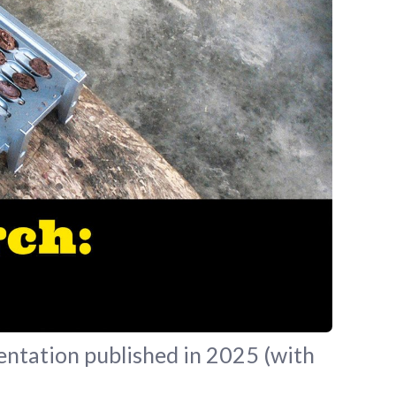
entation published in 2025 (with