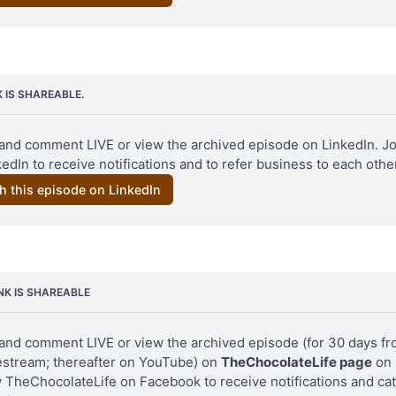
K IS SHAREABLE.
Original photo Clay Gordon – Venezuela 2006
and comment LIVE or view the archived episode on LinkedIn. Jo
edIn to receive notifications and to refer business to each other
h this episode on LinkedIn
INK IS SHAREABLE
and comment LIVE or view the archived episode (for 30 days fro
vestream; thereafter on YouTube) on 
TheChocolateLife page
 on
w TheChocolateLife on Facebook to receive notifications and cat