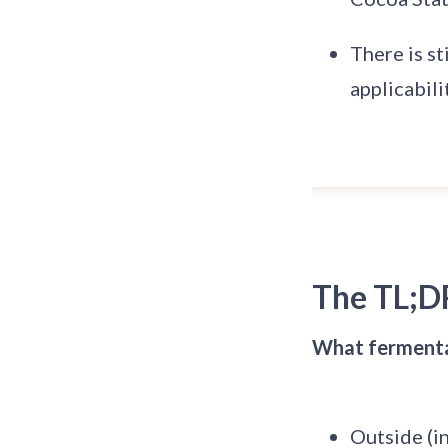
There is st
applicabili
The TL;D
What fermentat
Outside (in