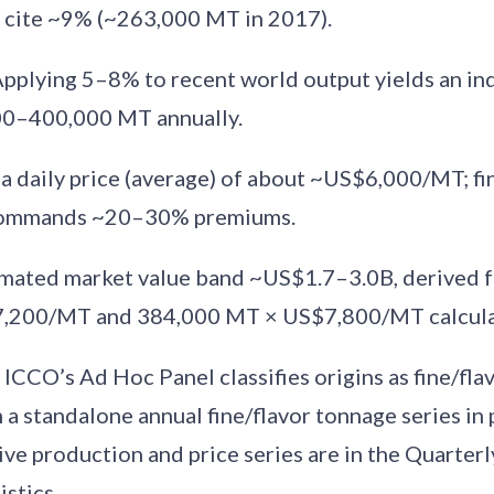
 cite ~9% (~263,000 MT in 2017).
Applying 5–8% to recent world output yields an in
00–400,000 MT annually.
t a daily price (average) of about ~US$6,000/MT; fi
 commands ~20–30% premiums.
timated market value band ~US$1.7–3.0B, derived
,200/MT and 384,000 MT × US$7,800/MT calcula
: ICCO’s Ad Hoc Panel classifies origins as fine/fl
 a standalone annual fine/flavor tonnage series in 
ve production and price series are in the Quarterl
stics.