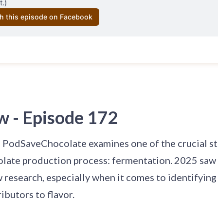
.)
h this episode on Facebook
w - Episode 172
 PodSaveChocolate examines one of the crucial st
late production process: fermentation. 2025 sa
 research, especially when it comes to identifying 
ibutors to flavor.