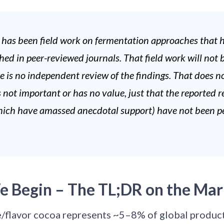
 has been field work on fermentation approaches that
hed in peer-reviewed journals. That field work will not 
re is no independent review of the findings. That does 
s not important or has no value, just that the reported r
ich have amassed anecdotal support) have not been p
e Begin – The TL;DR on the Mar
e/flavor cocoa represents ~5–8% of global product