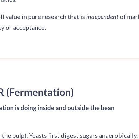
ill value in pure research that is
independent
of mar
ty or acceptance.
R (Fermentation)
ion is doing inside and outside the bean
 the pulp): Yeasts first digest sugars anaerobically