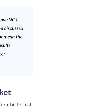
 have NOT
be discussed
not mean the
esults
eer-
ket
ion; historical