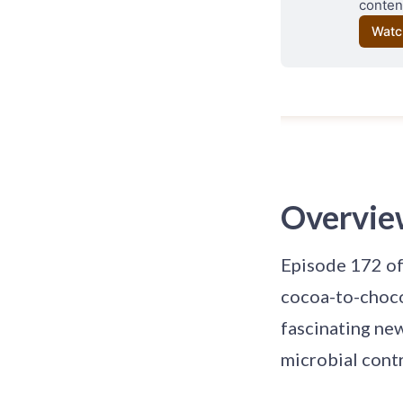
content
Watc
Overvie
Episode 172 of
cocoa-to-choco
fascinating new
microbial contr