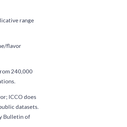
dicative range
ne/flavor
 from 240,000
tions.
avor; ICCO does
public datasets.
y Bulletin of