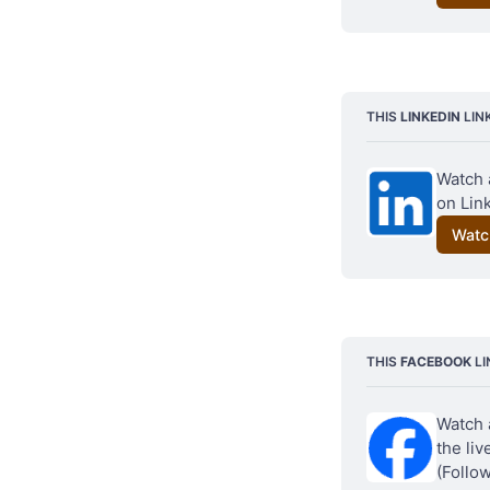
THIS 
LINKEDIN
 LIN
Watch 
on Link
Watc
THIS 
FACEBOOK
 L
Watch 
the li
(Follo