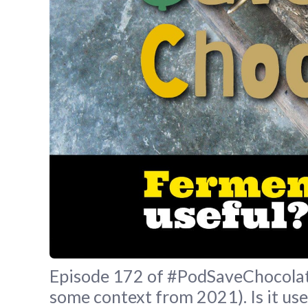
Episode 172 of #PodSaveChocolate
some context from 2021). Is it use