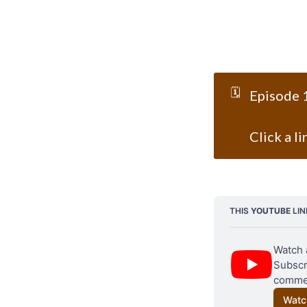
🗓️
Episode 1
Click a l
THIS 
YOUTUBE
 LI
Watch 
Subscri
commen
Watc