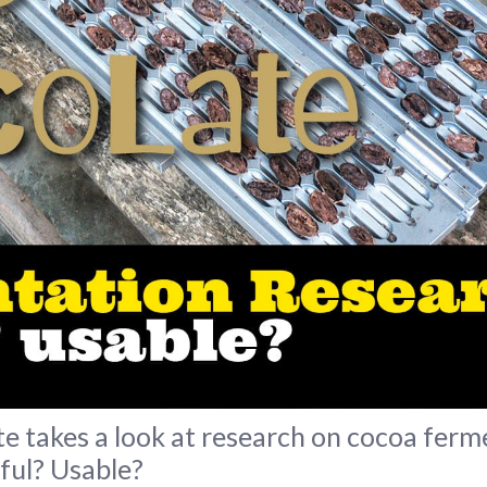
 takes a look at research on cocoa ferm
ful? Usable?