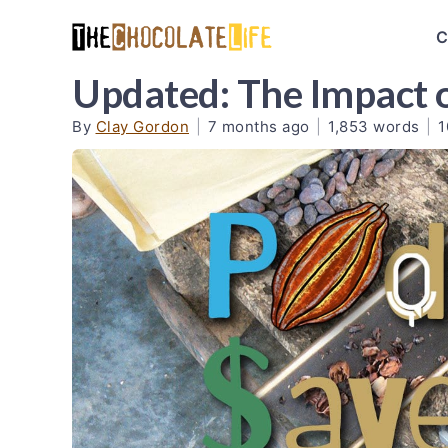
C
Updated: The Impact 
By
Clay Gordon
|
7 months ago
|
1,853 words
|
1