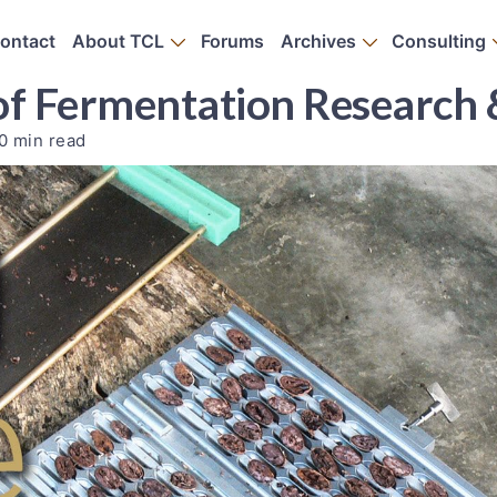
ontact
About TCL
Forums
Archives
Consulting
of Fermentation Research 
0 min read