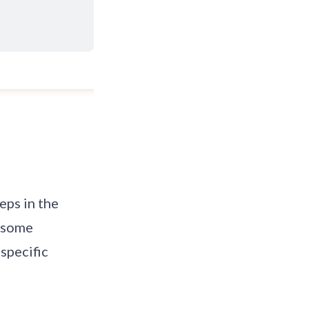
eps in the
w some
specific