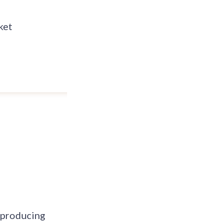
ket
, producing