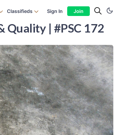
Classifieds
Sign In
Join
& Quality | #PSC 172