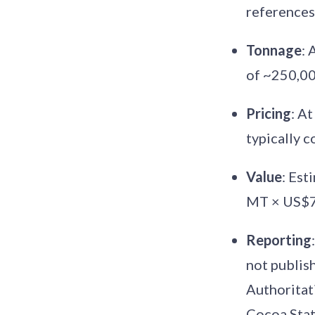
references
Tonnage
: 
of ~250,0
Pricing
: A
typically
Value
: Es
MT × US$7
Reporting
not publish
Authoritati
Cocoa Stati