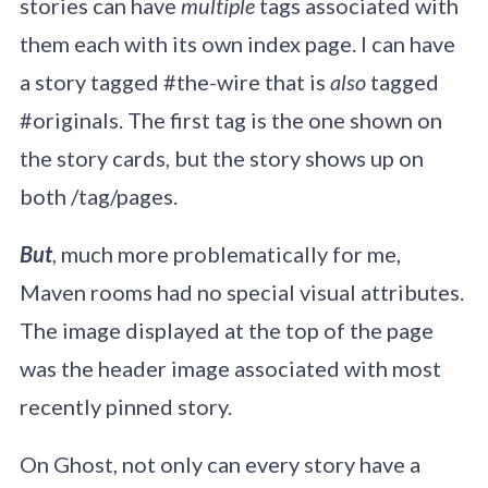
stories can have
multiple
tags associated with
them each with its own index page. I can have
a story tagged #the-wire that is
also
tagged
#originals. The first tag is the one shown on
the story cards, but the story shows up on
both /tag/pages.
But
, much more problematically for me,
Maven rooms had no special visual attributes.
The image displayed at the top of the page
was the header image associated with most
recently pinned story.
On Ghost, not only can every story have a