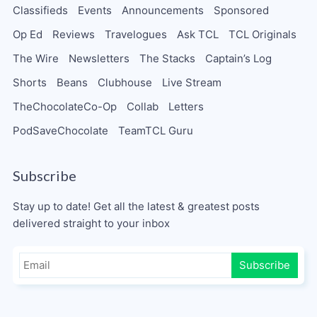
Classifieds
Events
Announcements
Sponsored
Op Ed
Reviews
Travelogues
Ask TCL
TCL Originals
The Wire
Newsletters
The Stacks
Captain’s Log
Shorts
Beans
Clubhouse
Live Stream
TheChocolateCo-Op
Collab
Letters
PodSaveChocolate
TeamTCL Guru
Subscribe
Stay up to date! Get all the latest & greatest posts
delivered straight to your inbox
Subscribe