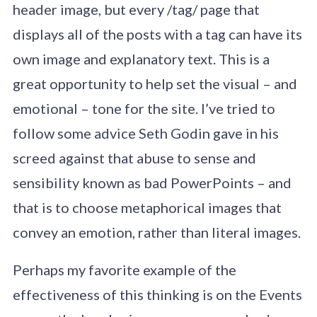
header image, but every /tag/ page that
displays all of the posts with a tag can have its
own image and explanatory text. This is a
great opportunity to help set the visual – and
emotional – tone for the site. I’ve tried to
follow some advice Seth Godin gave in his
screed against that abuse to sense and
sensibility known as bad PowerPoints – and
that is to choose metaphorical images that
convey an emotion, rather than literal images.
Perhaps my favorite example of the
effectiveness of this thinking is on the Events