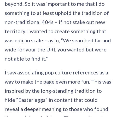
beyond. So it was important to me that I do
something to at least uphold the tradition of
non-traditional 404s – if not stake out new
territory. I wanted to create something that
was epic in scale – as in, “We searched far and
wide for your the URL you wanted but were
not able to find it.”
I saw associating pop culture references as a
way to make the page even more fun. This was
inspired by the long-standing tradition to
hide “Easter eggs” in content that could
reveal a deeper meaning to those who found