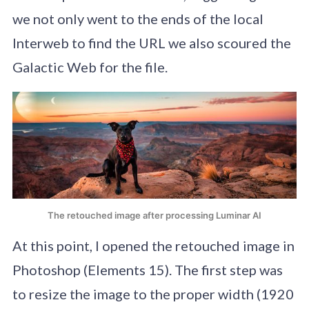
we not only went to the ends of the local
Interweb to find the URL we also scoured the
Galactic Web for the file.
The retouched image after processing Luminar AI
At this point, I opened the retouched image in
Photoshop (Elements 15). The first step was
to resize the image to the proper width (1920