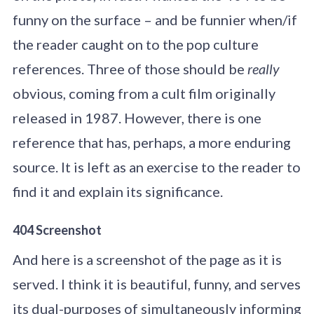
funny on the surface – and be funnier when/if
the reader caught on to the pop culture
references. Three of those should be
really
obvious, coming from a cult film originally
released in 1987. However, there is one
reference that has, perhaps, a more enduring
source. It is left as an exercise to the reader to
find it and explain its significance.
404 Screenshot
And here is a screenshot of the page as it is
served. I think it is beautiful, funny, and serves
its dual-purposes of simultaneously informing