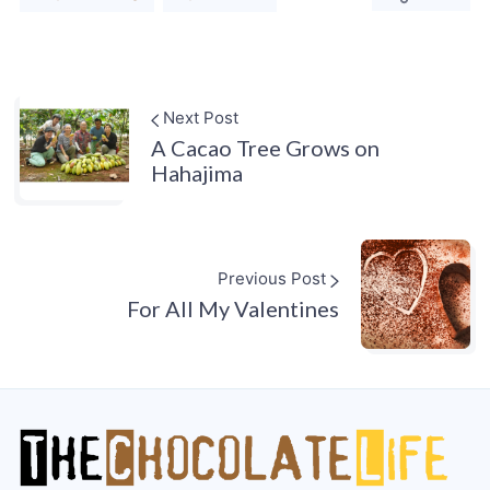
Next Post
A Cacao Tree Grows on
Hahajima
Previous Post
For All My Valentines