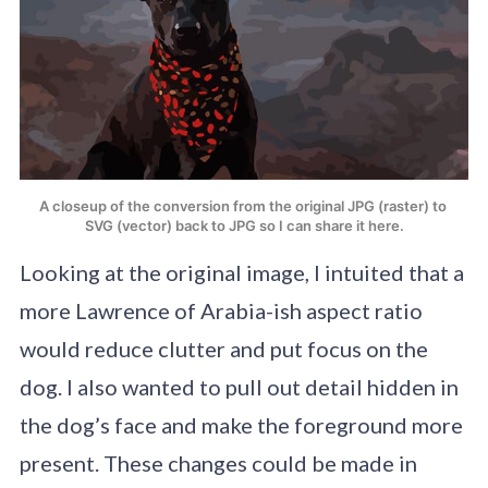
A closeup of the conversion from the original JPG (raster) to 
SVG (vector) back to JPG so I can share it here.
Looking at the original image, I intuited that a
more Lawrence of Arabia-ish aspect ratio
would reduce clutter and put focus on the
dog. I also wanted to pull out detail hidden in
the dog’s face and make the foreground more
present. These changes could be made in