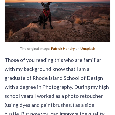
The original image: 
Patrick Hendry
 on 
Unsplash
Those of you reading this who are familiar
with my background know that I am a
graduate of Rhode Island School of Design
with a degree in Photography. During my high
school years I worked as a photo retoucher
(using dyes and paintbrushes!) as a side
hustle. But now you can improve the quality