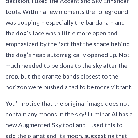
decision, I used the Accent and Sky Enhancer
tools. Within a few moments the foreground
was popping – especially the bandana – and
the dog’s face was a little more open and
emphasized by the fact that the space behind
the dog’s head automagically opened up. Not
much needed to be done to the sky after the
crop, but the orange bands closest to the
horizon were pushed a tad to be more vibrant.
You’ll notice that the original image does not
contain any moons in the sky! Luminar AI has a
new Augmented Sky tool and I used this to
add the planet and its moon, suggesting that