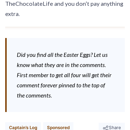
TheChocolateLife and you don’t pay anything
extra.
Did you find all the Easter Eggs? Let us
know what they are in the comments.
First member to get all four will get their
comment forever pinned to the top of
the comments.
Captain’s Log
Sponsored
Share