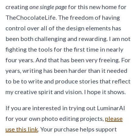
creating
one single page
for this new home for
TheChocolateLife. The freedom of having
control over all of the design elements has
been both challenging and rewarding. I am not
fighting the tools for the first time in nearly
four years. And that has been very freeing. For
years, writing has been harder than it needed
to be to write and produce stories that reflect
my creative spirit and vision. I hope it shows.
If you are interested in trying out LuminarAI
for your own photo editing projects,
please
use this link
. Your purchase helps support