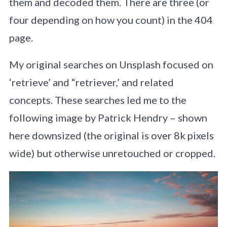
them and decoded them. There are three (or
four depending on how you count) in the 404
page.
My original searches on Unsplash focused on
‘retrieve’ and “retriever,’ and related
concepts. These searches led me to the
following image by Patrick Hendry – shown
here downsized (the original is over 8k pixels
wide) but otherwise unretouched or cropped.