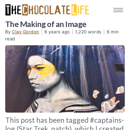
The Making of an Image
By
Clay Gordon
|
6 years ago
|
1,220 words
|
6 min
read
This post has been tagged #captains-
log (Star Trek, natch), which I created