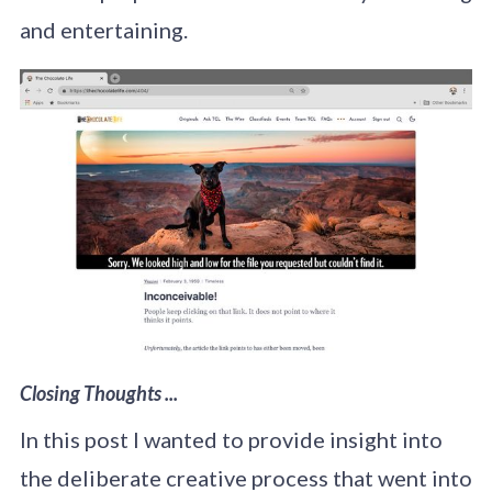
and entertaining.
Closing Thoughts ...
In this post I wanted to provide insight into
the deliberate creative process that went into