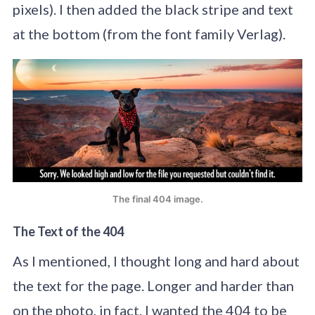
pixels). I then added the black stripe and text
at the bottom (from the font family Verlag).
The final 404 image.
The Text of the 404
As I mentioned, I thought long and hard about
the text for the page. Longer and harder than
on the photo, in fact. I wanted the 404 to be