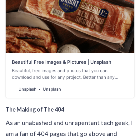
Beautiful Free Images & Pictures | Unsplash
Beautiful, free images and photos that you can
download and use for any project. Better than any
royalty free or stock photos.
Unsplash
Unsplash
The Making of The 404
As an unabashed and unrepentant tech geek, I
am a fan of 404 pages that go above and