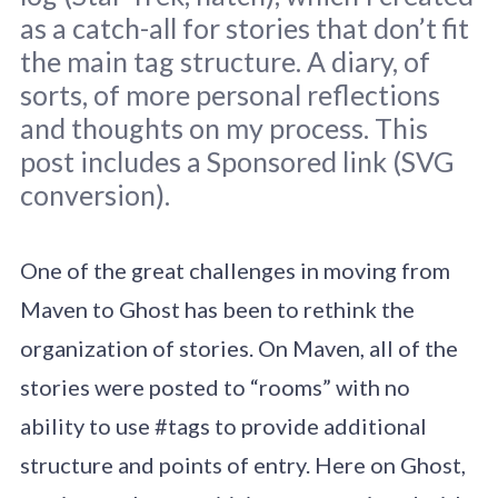
as a catch-all for stories that don’t fit
the main tag structure. A diary, of
sorts, of more personal reflections
and thoughts on my process. This
Graffiti, São Paulo, 2017.
post includes a Sponsored link (SVG
conversion).
One of the great challenges in moving from
Maven to Ghost has been to rethink the
organization of stories. On Maven, all of the
stories were posted to “rooms” with no
ability to use #tags to provide additional
structure and points of entry. Here on Ghost,