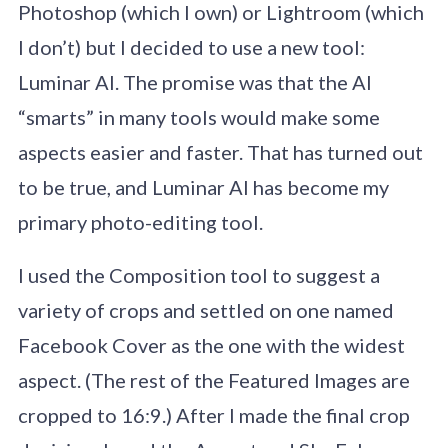
Photoshop (which I own) or Lightroom (which
I don’t) but I decided to use a new tool:
Luminar AI. The promise was that the AI
“smarts” in many tools would make some
aspects easier and faster. That has turned out
to be true, and Luminar AI has become my
primary photo-editing tool.
I used the Composition tool to suggest a
variety of crops and settled on one named
Facebook Cover as the one with the widest
aspect. (The rest of the Featured Images are
cropped to 16:9.) After I made the final crop