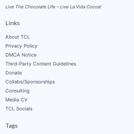
Live The Chocolate Life – Live La Vida Cocoa!
Links
About TCL
Privacy Policy
DMCA Notice
Third-Party Content Guidelines
Donate
Collabs/Sponsorships
Consulting
Media CV
TCL Socials
Tags