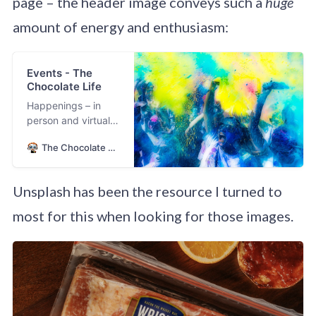
page – the header image conveys such a
huge
amount of energy and enthusiasm:
Events - The
Chocolate Life
Happenings – in
person and virtually
– around the globe
The Chocolate Life
in the worlds of
cocoa and
chocolate.
Unsplash has been the resource I turned to
most for this when looking for those images.