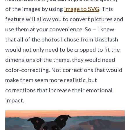
of the images by using
image to SVG
. This
feature will allow you to convert pictures and
use them at your convenience. So – I knew
that all of the photos I chose from Unsplash
would not only need to be cropped to fit the
dimensions of the theme, they would need
color-correcting. Not corrections that would
make them seem more realistic, but
corrections that increase their emotional
impact.