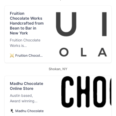
Fruition
Chocolate Works
Handcrafted from
Bean to Bar in
New York
Fruition Chocolate
Works is
internationally
Fruition Chocolate
award-winning
small batch
chocolate,
Shokan, NY
handcrafted from
bean to bar.
Madhu Chocolate
Factory and Retail
Online Store
Cafe in Shokan,
New York. World
Austin based,
Renowned. Locally
Award winning
Found. Artisan.
bean-to-bar
Gourmet. Direct
Madhu Chocolate
chocolate maker