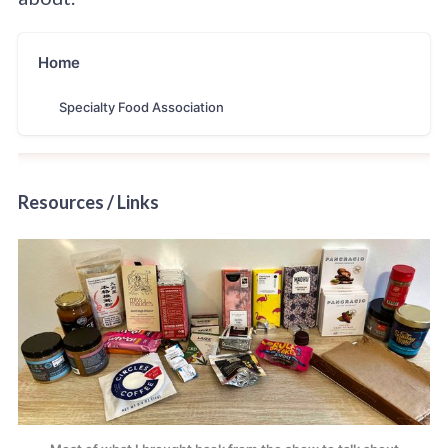
Home
Specialty Food Association
Resources / Links