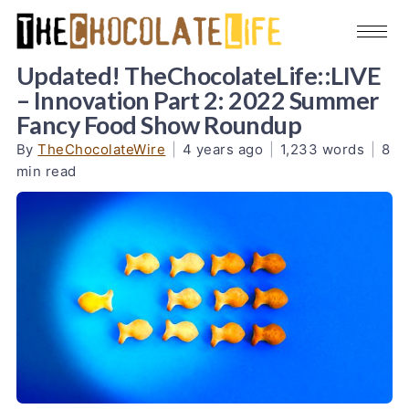
Updated! TheChocolateLife::LIVE
– Innovation Part 2: 2022 Summer
Fancy Food Show Roundup
By
TheChocolateWire
|
4 years ago
|
1,233 words
|
8
min read