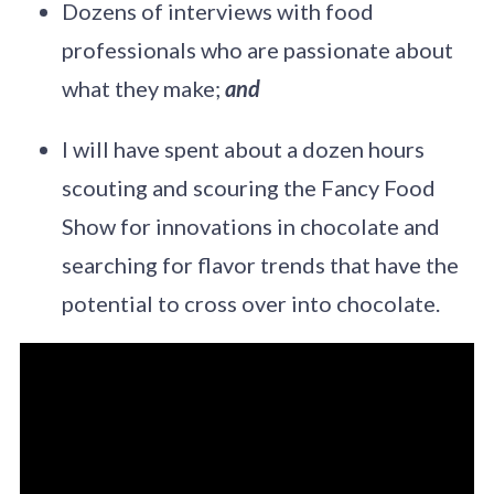
Dozens of interviews with food
professionals who are passionate about
what they make;
and
I will have spent about a dozen hours
scouting and scouring the Fancy Food
Show for innovations in chocolate and
searching for flavor trends that have the
potential to cross over into chocolate.