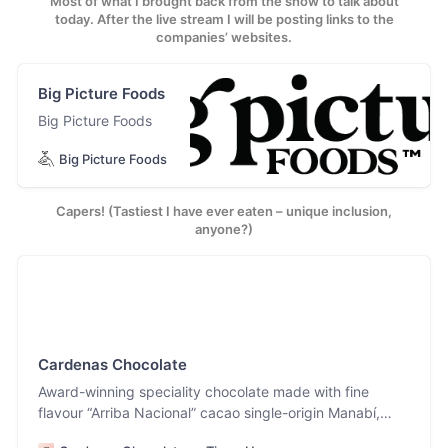
Most of what I brought back from the show to talk about
today. After the live stream I will be posting links to the
companies’ websites.
Big Picture Foods
Big Picture Foods
Big Picture Foods
Capers! (Tastiest I have ever eaten – unique inclusion,
anyone?)
Cardenas Chocolate
Award-winning speciality chocolate made with fine
flavour “Arriba Nacional” cacao single-origin Manabí,
Ecuador. Our region has cultivated cacao for centuries,