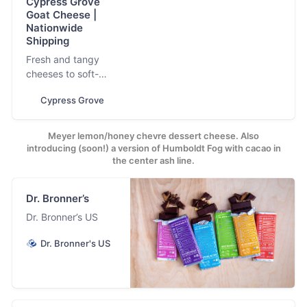
Cypress Grove
Goat Cheese |
Nationwide
Shipping
Fresh and tangy
cheeses to soft-
ripened signature
Cypress Grove
classics and buttery
aged cheeses. Now
shipping
Meyer lemon/honey chevre dessert cheese. Also
nationwide.
introducing (soon!) a version of Humboldt Fog with cacao in
the center ash line.
Dr. Bronner’s
Dr. Bronner’s US
Dr. Bronner's US