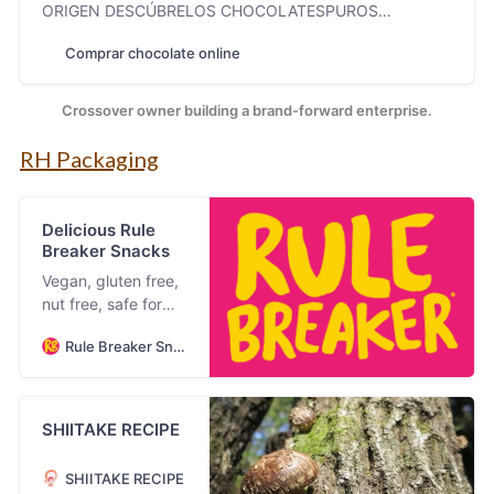
ORIGEN DESCÚBRELOS CHOCOLATESPUROS
DESCÚBRELOS “Un chocolate para devorar,un envoltorio
Comprar chocolate online
para conservar.”Colette ROCAS, CRUJIENTES&
BOMBONES DESCÚBRELOS NUESTROSBOMBONES [s-
boxes] NUESTRA HISTORIA Una marca apasionada con
Crossover owner building a brand-forward enterprise.
los detalles,la calidad y el buen gus…
RH Packaging
Delicious Rule
Breaker Snacks
Vegan, gluten free,
nut free, safe for
school, safe for all
Rule Breaker Snacks
kids, allergy
friendly, super
delicious brownies,
blondies and bites.
SHIITAKE RECIPE
SHIITAKE RECIPE