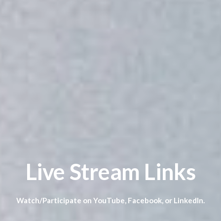
Live Stream Links
Watch/Participate on YouTube, Facebook, or LinkedIn.