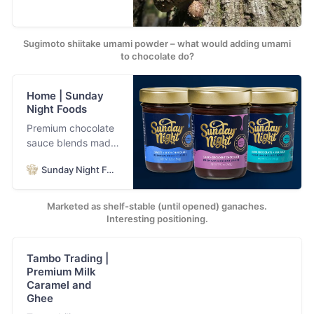
Sugimoto shiitake umami powder – what would adding umami
to chocolate do?
Home | Sunday
Night Foods
Premium chocolate
sauce blends made
with the world’s
Sunday Night Foods
best chocolate and
the finest, most
pure ingredients.
Marketed as shelf-stable (until opened) ganaches.
Welcome to
Interesting positioning.
chocolate euphoria.
Tambo Trading |
Premium Milk
Caramel and
Ghee