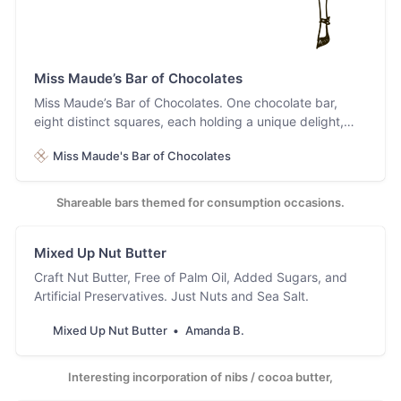
Miss Maude’s Bar of Chocolates
Miss Maude’s Bar of Chocolates. One chocolate bar,
eight distinct squares, each holding a unique delight,
because why choose, dahling? Have it all!
Miss Maude's Bar of Chocolates
Shareable bars themed for consumption occasions.
Mixed Up Nut Butter
Craft Nut Butter, Free of Palm Oil, Added Sugars, and
Artificial Preservatives. Just Nuts and Sea Salt.
Mixed Up Nut Butter
Amanda B.
Interesting incorporation of nibs / cocoa butter,