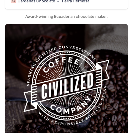
Cardenas Chocolate
Tierra Hermosa
and we aim to keep the heritage of this cacao alive. We
tell the story of our region, our people, our history, our
Arriba Nacional cacao thr
Award-winning Ecuadorian chocolate maker.