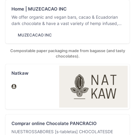
Home | MUZECACAO INC
We offer organic and vegan bars, cacao & Ecuadorian
dark chocolate & have a vast variety of hemp infused,
CBD & non gmo chocolate.
MUZECACAO INC
Compostable paper packaging made from bagasse (and tasty
chocolates).
Natkaw
Comprar online Chocolate PANCRACIO
NUESTROSSABORES [s-tabletas] CHOCOLATESDE