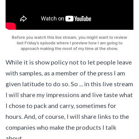
Before you watch this live stream, you might want to review
last Friday’s episode where I preview how I am going to
approach making the most of my time at the show.
While it is show policy not to let people leave
with samples, as a member of the press I am
given latitude to do so. So ... in this live stream
I will share my impressions and live taste what
I chose to pack and carry, sometimes for
hours. And, of course, I will share links to the
companies who make the products I talk
about.