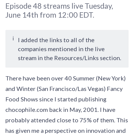
Episode 48 streams live Tuesday,
June 14th from 12:00 EDT.
ℹ️
I added the links to all of the
companies mentioned in the live
Original image by
galiyahassan
/ Adobe
stream in the Resources/Links section.
Stock
There have been over 40 Summer (New York)
and Winter (San Francisco/Las Vegas) Fancy
Food Shows since I started publishing
chocophile.com back in May, 2001. I have
probably attended close to 75% of them. This
has given me a perspective on innovation and