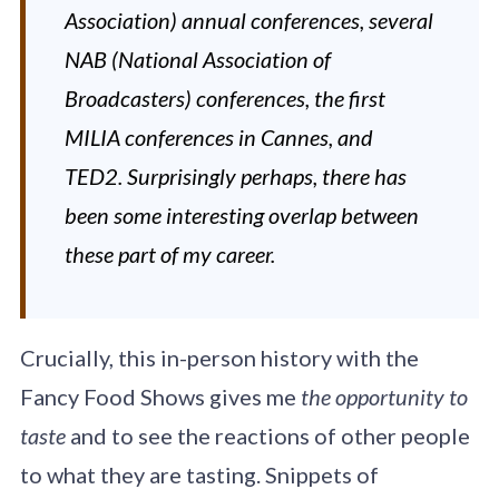
Association) annual conferences, several
NAB (National Association of
Broadcasters) conferences, the first
MILIA conferences in Cannes, and
TED2. Surprisingly perhaps, there has
been some interesting overlap between
these part of my career.
Crucially, this in-person history with the
Fancy Food Shows gives me
the opportunity to
taste
and to see the reactions of other people
to what they are tasting. Snippets of