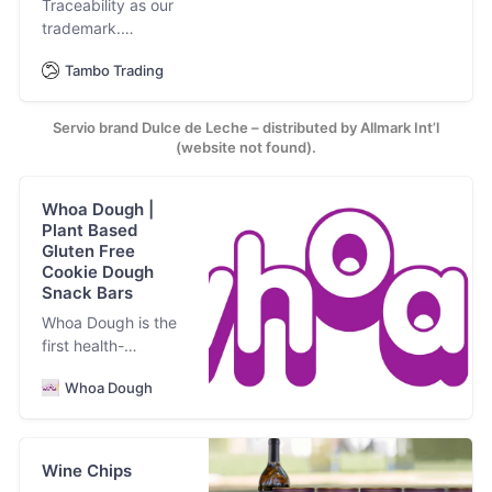
Traceability as our
trademark.
Premium milk
Tambo Trading
caramel. Ghee
Servio brand Dulce de Leche – distributed by Allmark Int’l
(website not found).
Whoa Dough |
Plant Based
Gluten Free
Cookie Dough
Snack Bars
Whoa Dough is the
first health-
conscious plant
Whoa Dough
based, gluten free
cookie dough snack
bar. For kids. For
adults. For the
Wine Chips
cookie-dough-