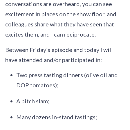
conversations are overheard, you can see
excitement in places on the show floor, and
colleagues share what they have seen that
excites them, and I can reciprocate.
Between Friday’s episode and today I will
have attended and/or participated in:
Two press tasting dinners (olive oil and
DOP tomatoes);
A pitch slam;
Many dozens in-stand tastings;