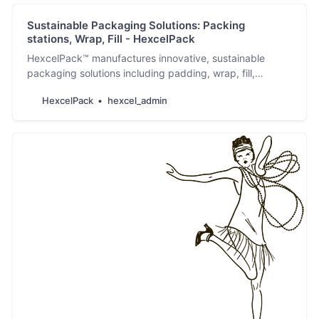
Sustainable Packaging Solutions: Packing
stations, Wrap, Fill - HexcelPack
HexcelPack™ manufactures innovative, sustainable
packaging solutions including padding, wrap, fill,
cushioned envelopes & packing stations.
HexcelPack
hexcel_admin