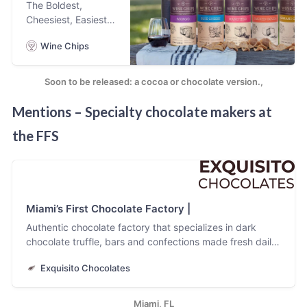
The Boldest,
craving, bowl-
Cheesiest, Easiest,
licking kid in all of
Most Satisfying
us. We make real
Wine Chips
Potato Chip You’ll
cookie dough bars
Ever Have. The
with real
Only Chip Designed
ingredients.
Soon to be released: a cocoa or chocolate version.,
Exclusively for
Wine. Try Every
Mentions – Specialty chocolate makers at
Bold Flavor! Bold
the FFS
Flavors
Miami’s First Chocolate Factory |
Authentic chocolate factory that specializes in dark
chocolate truffle, bars and confections made fresh daily.
All chocolate is produced in house from directly sourced
Exquisito Chocolates
premium cacao from Latin America and the Caribbean.
Miami, FL