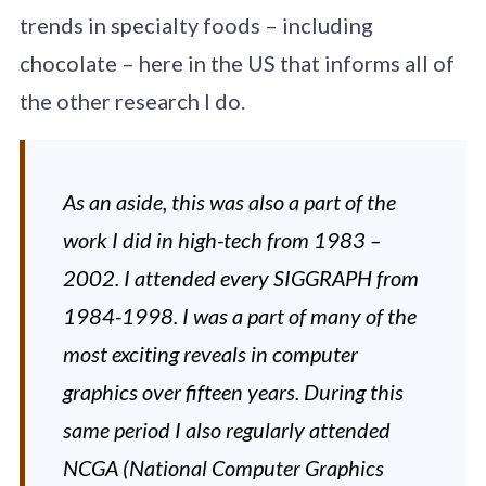
trends in specialty foods – including
chocolate – here in the US that informs all of
the other research I do.
As an aside, this was also a part of the
work I did in high-tech from 1983 –
2002. I attended every SIGGRAPH from
1984-1998. I was a part of many of the
most exciting reveals in computer
graphics over fifteen years. During this
same period I also regularly attended
NCGA (National Computer Graphics