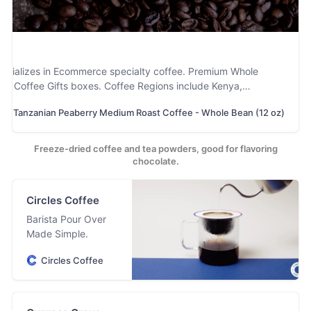
specializes in Ecommerce specialty coffee. Premium Whole
nd Coffee Gifts boxes. Coffee Regions include Kenya,
 and Colombia. Matcha Powder, Non GMO Instant Coffee and
Tanzanian Peaberry Medium Roast Coffee - Whole Bean (12 oz)
e part of their baking and Smoothie lines. US Small Business
Freeze-dried coffee and tea powders, good for flavoring
chocolate.
Circles Coffee
Barista Pour Over
Made Simple.
Circles Coffee