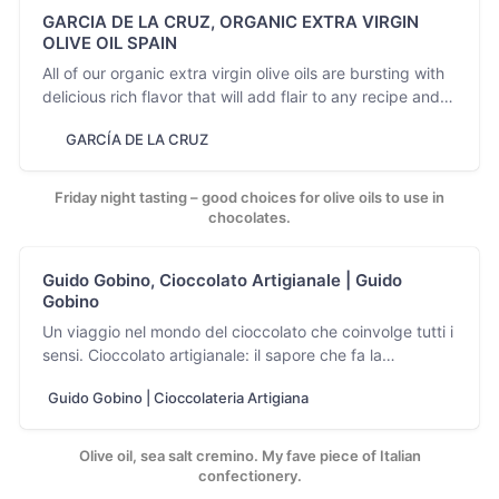
GARCIA DE LA CRUZ, ORGANIC EXTRA VIRGIN
OLIVE OIL SPAIN
All of our organic extra virgin olive oils are bursting with
delicious rich flavor that will add flair to any recipe and
enhance your cooking and dining.
GARCÍA DE LA CRUZ
Friday night tasting – good choices for olive oils to use in
chocolates.
Guido Gobino, Cioccolato Artigianale | Guido
Gobino
Un viaggio nel mondo del cioccolato che coinvolge tutti i
sensi. Cioccolato artigianale: il sapore che fa la
differenza ...
Guido Gobino | Cioccolateria Artigiana
Olive oil, sea salt cremino. My fave piece of Italian
confectionery.