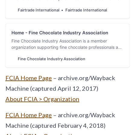
Marks you see on Fairtrade products.
Fairtrade International
Fairtrade International
Home - Fine Chocolate Industry Association
Fine Chocolate Industry Association is a member
organization supporting fine chocolate professionals and
the industry. Discover fine chocolate with FCIA.
Fine Chocolate Industry Association
FCIA Home Page
– archive.org/Wayback
Machine (captured April 12, 2017)
About FCIA > Organization
FCIA Home Page
– archive.org/Wayback
Machine (captured February 4, 2018)