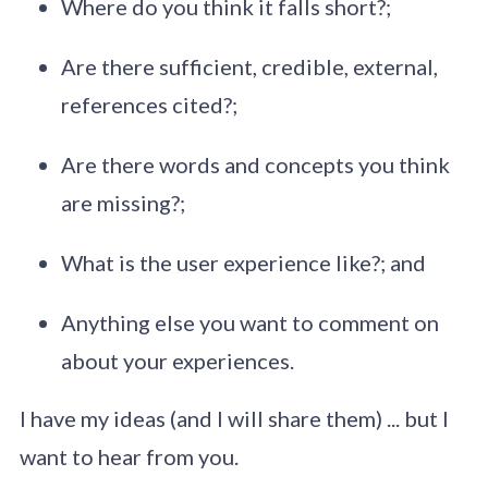
Where do you think it falls short?;
Are there sufficient, credible, external,
references cited?;
Are there words and concepts you think
are missing?;
What is the user experience like?; and
Anything else you want to comment on
about your experiences.
I have my ideas (and I will share them) ... but I
want to hear from you.