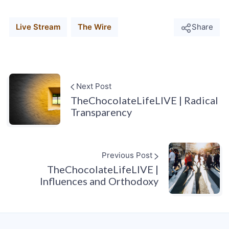
Live Stream
The Wire
Share
Next Post
TheChocolateLifeLIVE | Radical
Transparency
Previous Post
TheChocolateLifeLIVE |
Influences and Orthodoxy