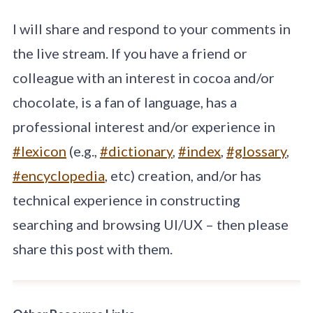
I will share and respond to your comments in
the live stream. If you have a friend or
colleague with an interest in cocoa and/or
chocolate, is a fan of language, has a
professional interest and/or experience in
#lexicon
(e.g.,
#dictionary
,
#index
,
#glossary
,
#encyclopedia
, etc) creation, and/or has
technical experience in constructing
searching and browsing UI/UX – then please
share this post with them.