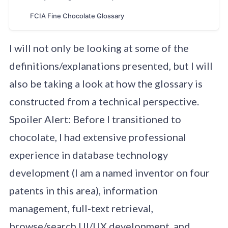
Chocolate Glossary A B C D E F G H I J K L M N O P Q R
FCIA Fine Chocolate Glossary
S T U V W X Y Z View Glossary Seeking Author Entry in
Progress Entry Complete / Feedback … Home Read
More »
I will not only be looking at some of the
definitions/explanations presented, but I will
also be taking a look at how the glossary is
constructed from a technical perspective.
Spoiler Alert: Before I transitioned to
chocolate, I had extensive professional
experience in database technology
development (I am a named inventor on four
patents in this area), information
management, full-text retrieval,
browse/search UI/UX development, and