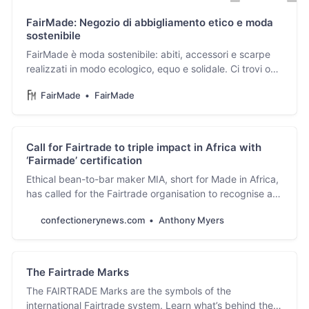
FairMade: Negozio di abbigliamento etico e moda
sostenibile
FairMade è moda sostenibile: abiti, accessori e scarpe
realizzati in modo ecologico, equo e solidale. Ci trovi on-
line o nel negozio di Brescia.
FairMade
FairMade
Call for Fairtrade to triple impact in Africa with
‘Fairmade’ certification
Ethical bean-to-bar maker MIA, short for Made in Africa,
has called for the Fairtrade organisation to recognise a
new ‘Fairmade’ certification.
confectionerynews.com
Anthony Myers
The Fairtrade Marks
The FAIRTRADE Marks are the symbols of the
international Fairtrade system. Learn what’s behind the