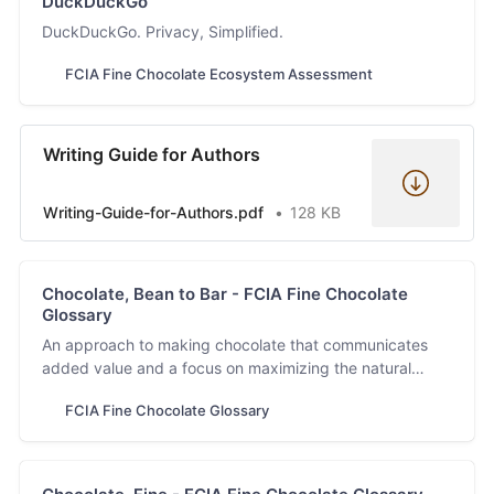
DuckDuckGo
DuckDuckGo. Privacy, Simplified.
FCIA Fine Chocolate Ecosystem Assessment
Writing Guide for Authors
Writing-Guide-for-Authors.pdf
128 KB
Chocolate, Bean to Bar - FCIA Fine Chocolate
Glossary
An approach to making chocolate that communicates
added value and a focus on maximizing the natural
flavors inherent in the cacao bean. This description
FCIA Fine Chocolate Glossary
recognizes the main ingredient, the transformation
processes, and the end product.