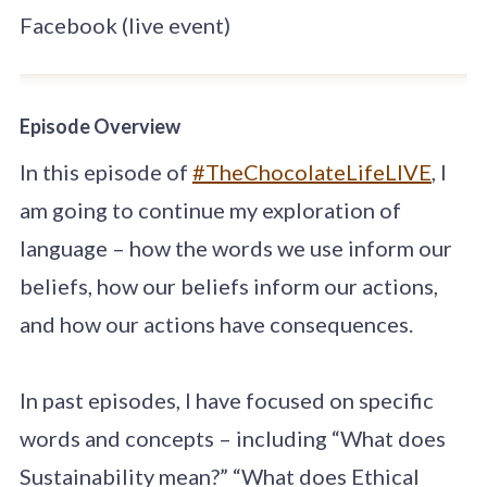
Facebook (live event)
Episode Overview
In this episode of
#TheChocolateLifeLIVE
, I
am going to continue my exploration of
language – how the words we use inform our
beliefs, how our beliefs inform our actions,
and how our actions have consequences.
In past episodes, I have focused on specific
words and concepts – including “What does
Sustainability mean?” “What does Ethical