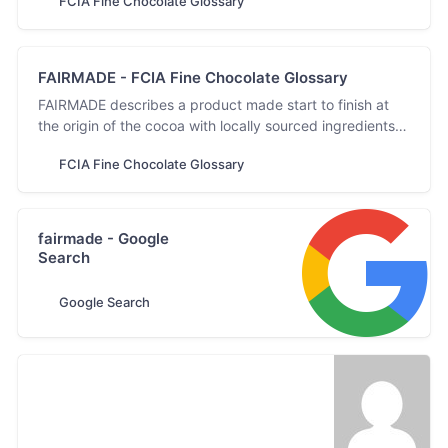
FCIA Fine Chocolate Glossary
FAIRMADE - FCIA Fine Chocolate Glossary
FAIRMADE describes a product made start to finish at
the origin of the cocoa with locally sourced ingredients,
materials, and labour.
FCIA Fine Chocolate Glossary
fairmade - Google
Search
Google Search