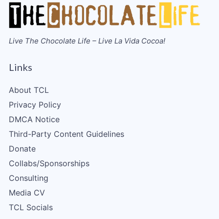
Live The Chocolate Life – Live La Vida Cocoa!
Links
About TCL
Privacy Policy
DMCA Notice
Third-Party Content Guidelines
Donate
Collabs/Sponsorships
Consulting
Media CV
TCL Socials