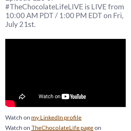
#TheChocolateLifeLIVE is LIVE from
10:00 AM PDT / 1:00 PM EDT on Fri,
July 21st.
Original image
Brett Jordan
/
Unsplash
Watch on
my LinkedIn profile
Watch on
TheChocolateLife page
on