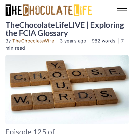
TheChocolateLifeLIVE | Exploring
the FCIA Glossary
By
TheChocolateWire
|
3 years ago
|
982 words
|
7
min read
Episode 125 of