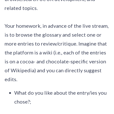
related topics.
Your homework, in advance of the live stream,
is to browse the glossary and select one or
more entries to review/critique. Imagine that
the platform is a wiki (i.e., each of the entries
is on a cocoa- and chocolate-specific version
of Wikipedia) and you can directly suggest
edits.
What do you like about the entry/ies you
chose?;