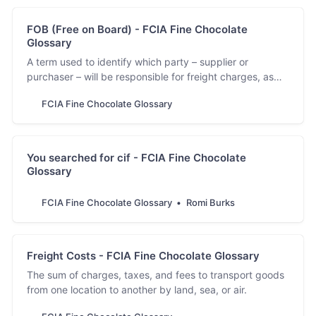
FOB (Free on Board) - FCIA Fine Chocolate
Glossary
A term used to identify which party – supplier or
purchaser – will be responsible for freight charges, as
well as liable for product damage at certain points of the
FCIA Fine Chocolate Glossary
transportation process.
You searched for cif - FCIA Fine Chocolate
Glossary
FCIA Fine Chocolate Glossary
Romi Burks
Freight Costs - FCIA Fine Chocolate Glossary
The sum of charges, taxes, and fees to transport goods
from one location to another by land, sea, or air.