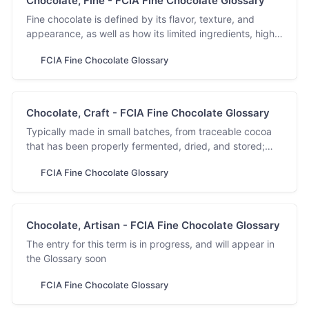
Chocolate, Fine - FCIA Fine Chocolate Glossary
Fine chocolate is defined by its flavor, texture, and
appearance, as well as how its limited ingredients, high
cocoa and low sugar content, are sourced and
FCIA Fine Chocolate Glossary
processed.
Chocolate, Craft - FCIA Fine Chocolate Glossary
Typically made in small batches, from traceable cocoa
that has been properly fermented, dried, and stored;
meant to be savored for flavor, balance, and complexity.
FCIA Fine Chocolate Glossary
Chocolate, Artisan - FCIA Fine Chocolate Glossary
The entry for this term is in progress, and will appear in
the Glossary soon
FCIA Fine Chocolate Glossary