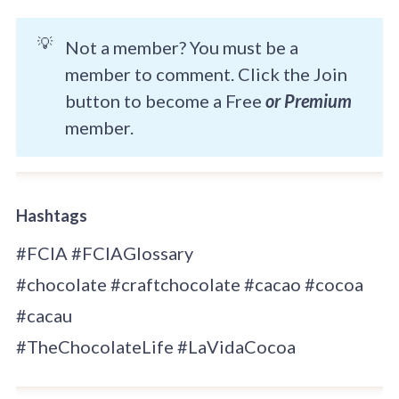
💡
Not a member? You must be a
member to comment. Click the Join
button to become a Free
or Premium
member.
Hashtags
#FCIA #FCIAGlossary
#chocolate #craftchocolate #cacao #cocoa
#cacau
#TheChocolateLife #LaVidaCocoa