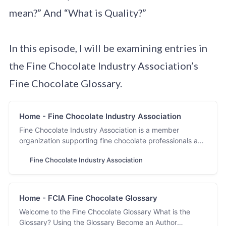
mean?” And “What is Quality?”
In this episode, I will be examining entries in
the Fine Chocolate Industry Association’s
Fine Chocolate Glossary.
Home - Fine Chocolate Industry Association
Fine Chocolate Industry Association is a member
organization supporting fine chocolate professionals and
the industry. Discover fine chocolate with FCIA.
Fine Chocolate Industry Association
Home - FCIA Fine Chocolate Glossary
Welcome to the Fine Chocolate Glossary What is the
Glossary? Using the Glossary Become an Author