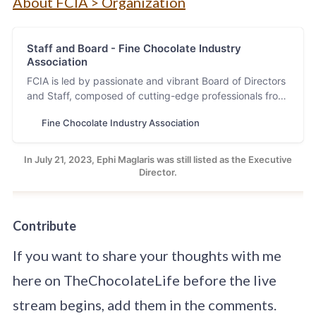
About FCIA > Organization
Staff and Board - Fine Chocolate Industry
Association
FCIA is led by passionate and vibrant Board of Directors
and Staff, composed of cutting-edge professionals from
the fine chocolate industry.
Fine Chocolate Industry Association
In July 21, 2023, Ephi Maglaris was still listed as the Executive
Director.
Contribute
If you want to share your thoughts with me
here on TheChocolateLife before the live
stream begins, add them in the comments.