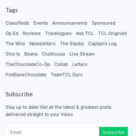
Tags
Classifieds
Events
Announcements
Sponsored
Op Ed
Reviews
Travelogues
Ask TCL
TCL Originals
The Wire
Newsletters
The Stacks
Captain’s Log
Shorts
Beans
Clubhouse
Live Stream
TheChocolateCo-Op
Collab
Letters
PodSaveChocolate
TeamTCL Guru
Subscribe
Stay up to date! Get all the latest & greatest posts
delivered straight to your inbox
Subscribe