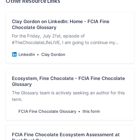
Other Resource Links
Clay Gordon on LinkedIn: Home - FCIA Fine
Chocolate Glossary
For the Friday, July 21st, episode of
#TheChocolateLifeLIVE, I am going to continue my
exploration of language – how the words we use inform
LinkedIn
Clay Gordon
our beliefs, how…
Ecosystem, Fine Chocolate - FCIA Fine Chocolate
Glossary
The Glossary team is actively seeking an author for this
term.
FCIA Fine Chocolate Glossary
this form
FCIA Fine Chocolate Ecosystem Assessment at