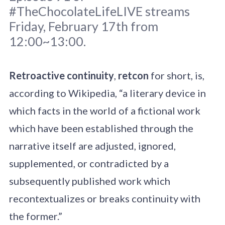
#TheChocolateLifeLIVE streams
Friday, February 17th from
12:00~13:00.
Original photo
Karsten Winegeart
/
Retroactive continuity
,
retcon
for short, is,
Unsplash
according to Wikipedia, “a literary device in
which facts in the world of a fictional work
which have been established through the
narrative itself are adjusted, ignored,
supplemented, or contradicted by a
subsequently published work which
recontextualizes or breaks continuity with
the former.”