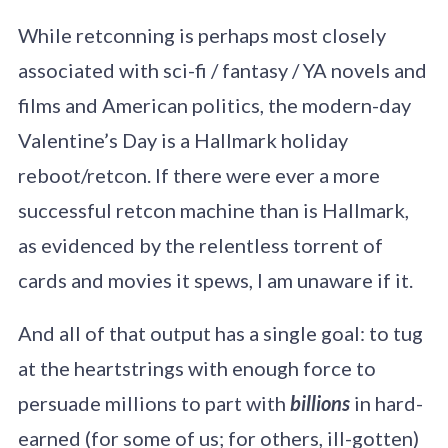
While retconning is perhaps most closely
associated with sci-fi / fantasy / YA novels and
films and American politics, the modern-day
Valentine’s Day is a Hallmark holiday
reboot/retcon. If there were ever a more
successful retcon machine than is Hallmark,
as evidenced by the relentless torrent of
cards and movies it spews, I am unaware if it.
And all of that output has a single goal: to tug
at the heartstrings with enough force to
persuade millions to part with
billions
in hard-
earned (for some of us; for others, ill-gotten)