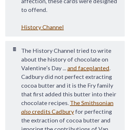
affection, these cards were designed
to offend.
History Channel
🍫
The History Channel tried to write
about the history of chocolate on
Valentine’s Day ...
and faceplanted
.
Cadbury did not perfect extracting
cocoa butter and it is the Fry family
that first added this butter into their
chocolate recipes.
The Smithsonian
also
credits Cadbury
for perfecting
the extraction of cocoa butter and
ignoring the contributions of Van