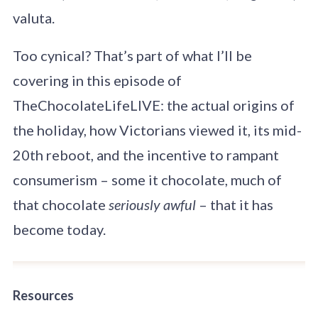
valuta.
Too cynical? That’s part of what I’ll be
covering in this episode of
TheChocolateLifeLIVE: the actual origins of
the holiday, how Victorians viewed it, its mid-
20th reboot, and the incentive to rampant
consumerism – some it chocolate, much of
that chocolate
seriously awful
– that it has
become today.
Resources