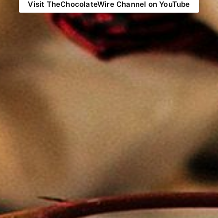
Visit TheChocolateWire Channel on YouTube