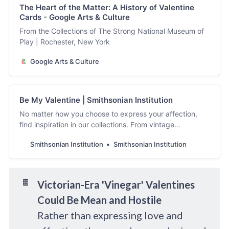
The Heart of the Matter: A History of Valentine
Cards - Google Arts & Culture
From the Collections of The Strong National Museum of
Play | Rochester, New York
Google Arts & Culture
Be My Valentine | Smithsonian Institution
No matter how you choose to express your affection,
find inspiration in our collections. From vintage
valentines to love songs, our collections have heart. ...
Smithsonian Institution
Smithsonian Institution
Learn more
🍫
Victorian-Era 'Vinegar' Valentines
Could Be Mean and Hostile
Rather than expressing love and