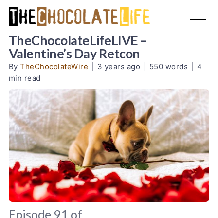
TheChocolateLifeLIVE –
Valentine’s Day Retcon
By
TheChocolateWire
|
3 years ago
|
550 words
|
4
min read
Episode 91 of