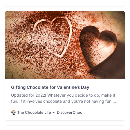
Gifting Chocolate for Valentine’s Day
Updated for 2022! Whatever you decide to do, make it
fun. If it involves chocolate and you’re not having fun,
you’re doing it wrong.
The Chocolate Life
DiscoverChoc