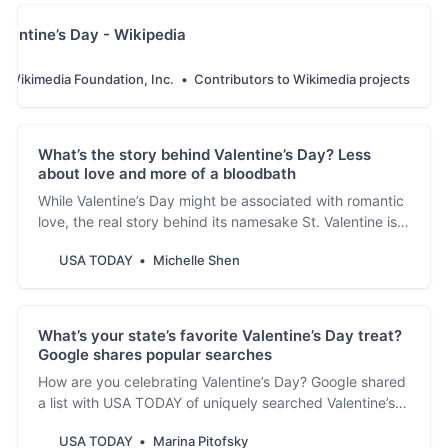
alentine’s Day - Wikipedia
Wikimedia Foundation, Inc.
Contributors to Wikimedia projects
What’s the story behind Valentine’s Day? Less
about love and more of a bloodbath
While Valentine’s Day might be associated with romantic
love, the real story behind its namesake St. Valentine is
full of bloodshed and heartbreak.
USA TODAY
Michelle Shen
What’s your state’s favorite Valentine’s Day treat?
Google shares popular searches
How are you celebrating Valentine’s Day? Google shared
a list with USA TODAY of uniquely searched Valentine’s
Day sweets by state.
USA TODAY
Marina Pitofsky