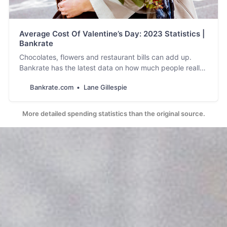
Average Cost Of Valentine’s Day: 2023 Statistics |
Bankrate
Chocolates, flowers and restaurant bills can add up.
Bankrate has the latest data on how much people really
plan on spending this Valentine’s Day.
Bankrate.com
Lane Gillespie
More detailed spending statistics than the original source.