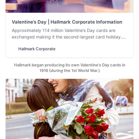
Valentine’s Day | Hallmark Corporate Information
Approximately 114 million Valentine’s Day cards are
exchanged making it the second-largest card holiday.
See what’s new for Valentine’s Day from Hallmark.
Hallmark Corporate
Hallmark began producing its own Valentine’s Day cards in
1916 (
during
the 1st World War.)