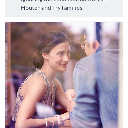
Houten and Fry families.