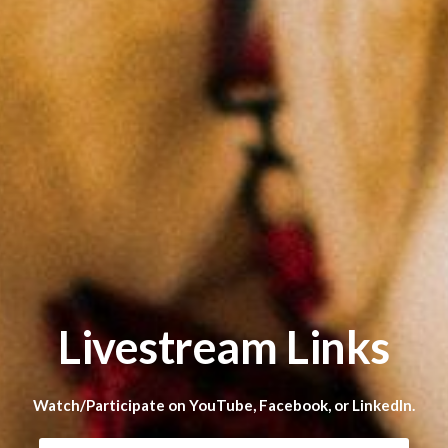
Livestream Links
Watch/Participate on YouTube, Facebook, or LinkedIn.