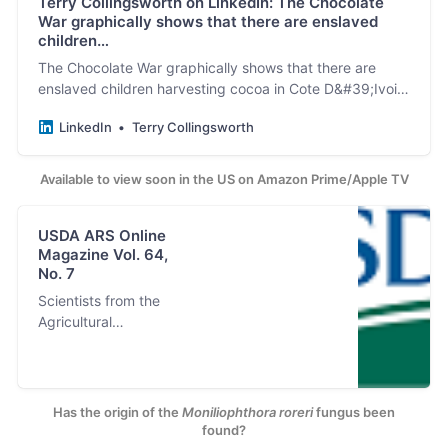
Terry Collingsworth on LinkedIn: The Chocolate
War graphically shows that there are enslaved
children…
The Chocolate War graphically shows that there are
enslaved children harvesting cocoa in Cote D&#39;Ivoire
for Nestle and Cargill TODAY when these companies
LinkedIn
Terry Collingsworth
signed…
Available to view soon in the US on Amazon Prime/Apple TV
USDA ARS Online
Magazine Vol. 64,
No. 7
Scientists from the
Agricultural
Research Service
and the Centro
Agronómico
Tropical de
Has the origin of the
Moniliophthora roreri
fungus been
Investigación y
found?
Enseñanza in Costa