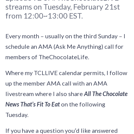
streams on Tuesday, February 21st
from 12:00~13:00 EST.
Every month – usually on the third Sunday – I
schedule an AMA (Ask Me Anything) call for
Original photo
Duncan Kidd
/
Unsplash
members of TheChocolateLife.
Where my TCLLIVE calendar permits, I follow
up the member AMA call with an AMA
livestream where I also share
All The Chocolate
News That’s Fit To Eat
on the following
Tuesday.
If you have a question you’d like answered