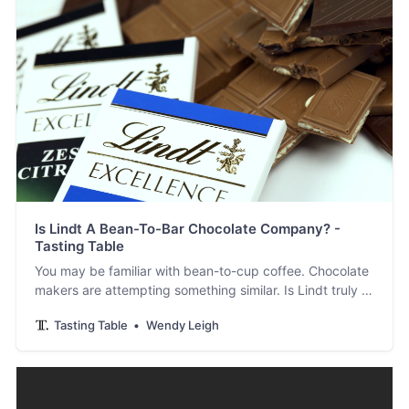
Is Lindt A Bean-To-Bar Chocolate Company? -
Tasting Table
You may be familiar with bean-to-cup coffee. Chocolate
makers are attempting something similar. Is Lindt truly a
bean-to-bar pioneer amongst its peers?
Tasting Table
Wendy Leigh