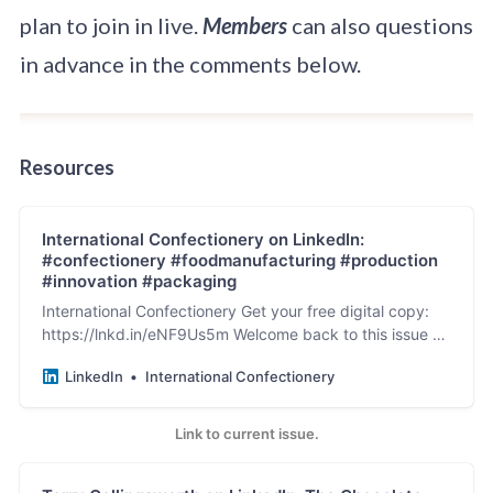
plan to join in live.
Members
can also questions
in advance in the comments below.
Resources
International Confectionery on LinkedIn:
#confectionery #foodmanufacturing #production
#innovation #packaging
International Confectionery Get your free digital copy:
https://lnkd.in/eNF9Us5m Welcome back to this issue of
International…
LinkedIn
International Confectionery
Link to current issue.