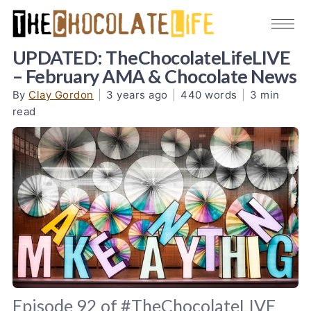
UPDATED: TheChocolateLifeLIVE
– February AMA & Chocolate News
By
Clay Gordon
|
3 years ago
|
440 words
|
3 min
read
Episode 92 of #TheChocolateLIVE