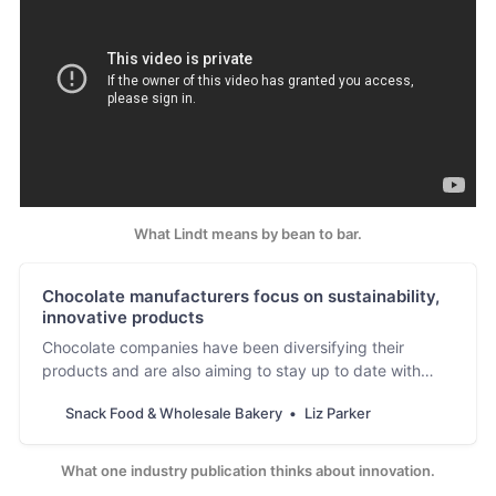
What Lindt means by bean to bar.
Chocolate manufacturers focus on sustainability,
innovative products
Chocolate companies have been diversifying their
products and are also aiming to stay up to date with
their sustainability and improvement goals.
Snack Food & Wholesale Bakery
Liz Parker
What one industry publication thinks about innovation.