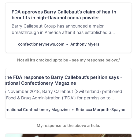
Rica are focusing
FDA approves Barry Callebaut’s claim of health
their research on
benefits in high-flavanol cocoa powder
decoding the
genome of frosty
Barry Callebaut Group has announced a major
pod rot.
breakthrough in America after it has established a
qualified health claim with the Food and Drug
confectionerynews.com
Anthony Myers
Administration (FDA), stating that high-flavanol cocoa
powder may reduce the risk of cardiovascular disease.
Not all it’s cracked up to be - see my response below:/
t the FDA response to Barry Callebaut’s petition says -
ernational Confectionery Magazine
 in November 2018, Barry Callebaut (Switzerland) petitioned
US Food & Drug Administration (“FDA”) for permission to
...
nternational Confectionery Magazine
Rebecca Morpeth-Spayne
My response to the above article.