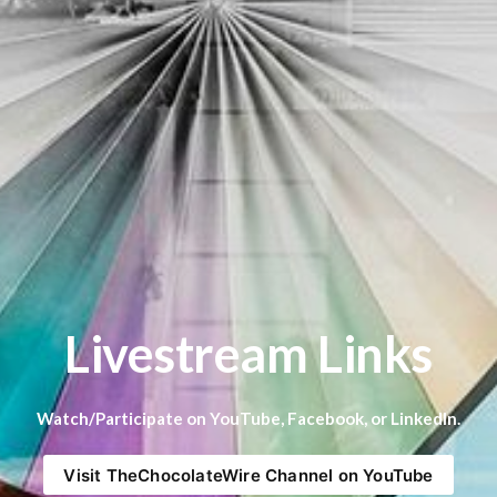
Livestream Links
Watch/Participate on YouTube, Facebook, or LinkedIn.
Visit TheChocolateWire Channel on YouTube