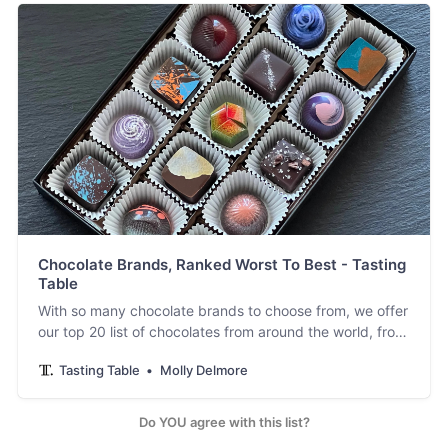
Chocolate Brands, Ranked Worst To Best - Tasting
Table
With so many chocolate brands to choose from, we offer
our top 20 list of chocolates from around the world, from
aesthetic chocolate to nostalgic favorites.
Tasting Table
Molly Delmore
Do YOU agree with this list?