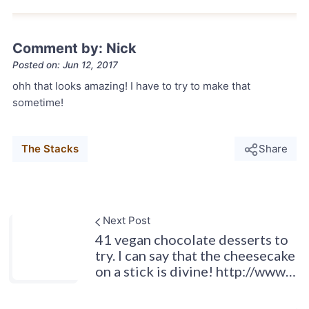
Comment by: Nick
Posted on: Jun 12, 2017
ohh that looks amazing! I have to try to make that
sometime!
The Stacks
Share
Next Post
41 vegan chocolate desserts to
try. I can say that the cheesecake
on a stick is divine! http://www…