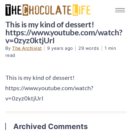
This is my kind of dessert!
https://www.youtube.com/watch?
v=0zyz0ktjUrI
By
The Archivist
|
9 years ago
|
29 words
|
1 min
read
This is my kind of dessert!
https://www.youtube.com/watch?
v=0zyz0ktjUrI
Archived Comments