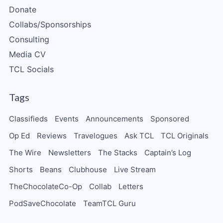
Donate
Collabs/Sponsorships
Consulting
Media CV
TCL Socials
Tags
Classifieds
Events
Announcements
Sponsored
Op Ed
Reviews
Travelogues
Ask TCL
TCL Originals
The Wire
Newsletters
The Stacks
Captain’s Log
Shorts
Beans
Clubhouse
Live Stream
TheChocolateCo-Op
Collab
Letters
PodSaveChocolate
TeamTCL Guru