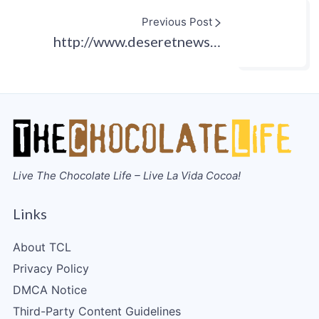
Previous Post
http://www.deseretnews…
Live The Chocolate Life – Live La Vida Cocoa!
Links
About TCL
Privacy Policy
DMCA Notice
Third-Party Content Guidelines