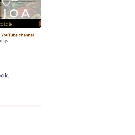
 YouTube channel
ara Scodeller
.
nity.
ook.