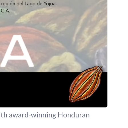
 with award-winning Honduran