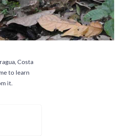
aragua, Costa
me to learn
m it.