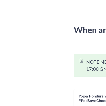
When an
🗓️
NOTE NEW
17:00 GM
Yojoa Honduran
#PodSaveChoco