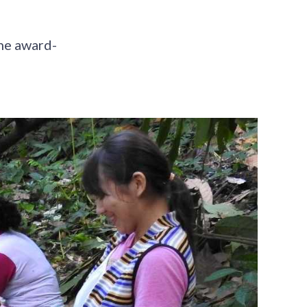
he award-