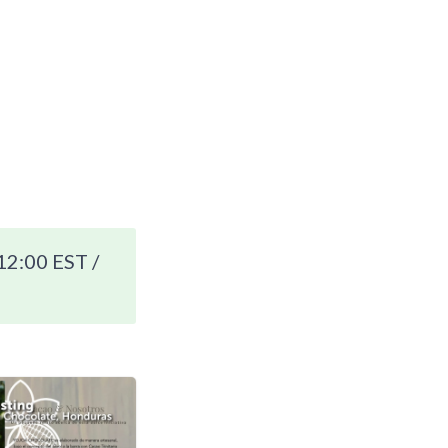
12:00 EST /