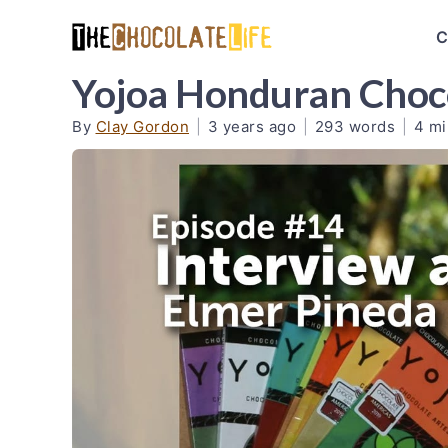
C
Yojoa Honduran Choco
By
Clay Gordon
|
3 years ago
|
293 words
|
4 mi