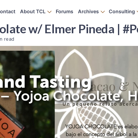
ontact
About TCL
Forums
Archives
Consulting
late w/ Elmer Pineda | #
n read