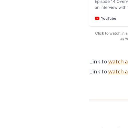
Episode 14 Overv
an interview wit
Pineda of Yojoa 
YouTube
Click to watch in 
Image: Screen
as w
Link to
watch 
Link to
watch 