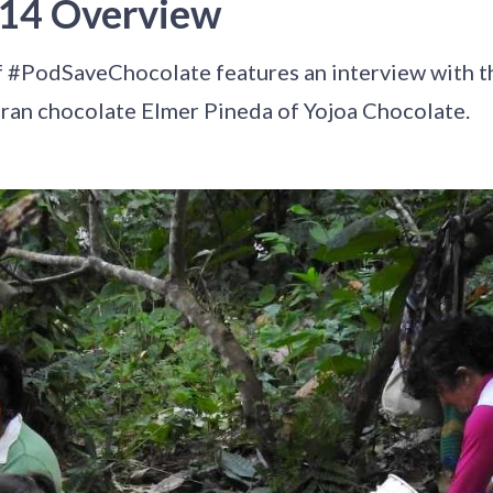
 14 Overview
f #PodSaveChocolate features an interview with t
an chocolate Elmer Pineda of Yojoa Chocolate.