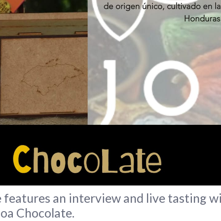
features an interview and live tasting
joa Chocolate.