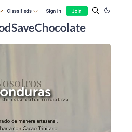
Classifieds
Sign In
Join
PodSaveChocolate