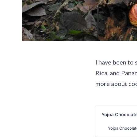
I have been to 
Rica, and Panam
more about coc
Yojoa Chocolat
Yojoa Chocolat