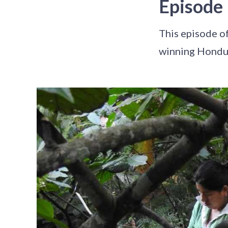
Episode
This episode o
winning Hondur