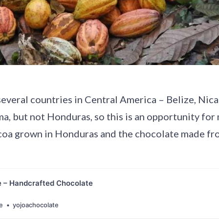
several countries in Central America – Belize, Nic
a, but not Honduras, so this is an opportunity for 
oa grown in Honduras and the chocolate made fro
e – Handcrafted Chocolate
e
yojoachocolate