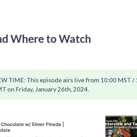
d Where to Watch
 TIME: This episode airs live from 10:00 MST / 
T on Friday, January 26th, 2024.
 Chocolate w/ Elmer Pineda |
late