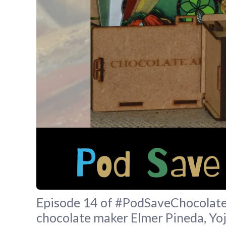
Episode 14 of #PodSaveChocolate 
chocolate maker Elmer Pineda, Yo