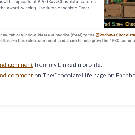
iewThis episode of #PodSaveChocolate features
h the award-winning Honduran chocolate Elmer
Chocolate.I have b…
a new tab or window. Please subscribe (free!) to the 
@PodSaveChocolate
 shot of the Yojoa website / Pod graphic by: 
S
ell as like this video, comment, and share to help grow the #PSC commu
and comment
from my LinkedIn profile.
and comment
on TheChocolateLife page on Faceb