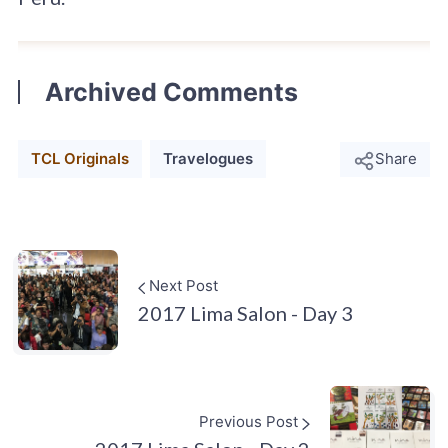
Archived Comments
TCL Originals
Travelogues
Share
Next Post
2017 Lima Salon - Day 3
Previous Post