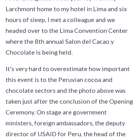
Larchmont home to my hotel in Lima and six
hours of sleep, I met a colleague and we
headed over to the Lima Convention Center
where the 8th annual Salon del Cacao y
Chocolate is being held.
It’s very hard to overestimate how important
this event is to the Peruvian cocoa and
chocolate sectors and the photo above was
taken just after the conclusion of the Opening
Ceremony. On stage are government
ministers, foreign ambassadors, the deputy
director of USAID for Peru, the head of the