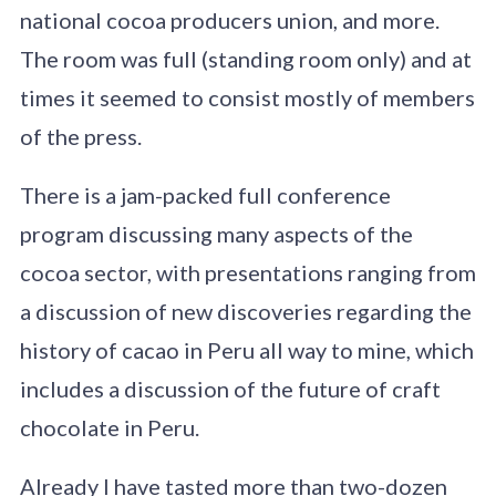
national cocoa producers union, and more.
The room was full (standing room only) and at
times it seemed to consist mostly of members
of the press.
There is a jam-packed full conference
program discussing many aspects of the
cocoa sector, with presentations ranging from
a discussion of new discoveries regarding the
history of cacao in Peru all way to mine, which
includes a discussion of the future of craft
chocolate in Peru.
Already I have tasted more than two-dozen