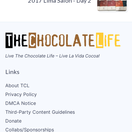
2017 Lima Salon - Day 2
Live The Chocolate Life – Live La Vida Cocoa!
Links
About TCL
Privacy Policy
DMCA Notice
Third-Party Content Guidelines
Donate
Collabs/Sponsorships