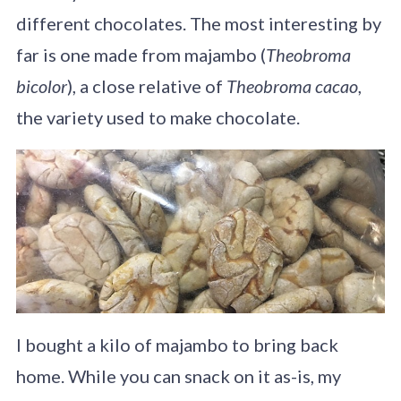
different chocolates. The most interesting by
far is one made from majambo (
Theobroma
bicolor
), a close relative of
Theobroma cacao
,
the variety used to make chocolate.
I bought a kilo of majambo to bring back
home. While you can snack on it as-is, my