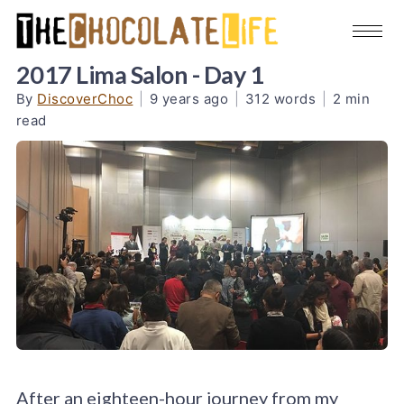
2017 Lima Salon - Day 1
By
DiscoverChoc
|
9 years ago
|
312 words
|
2 min
read
After an eighteen-hour journey from my