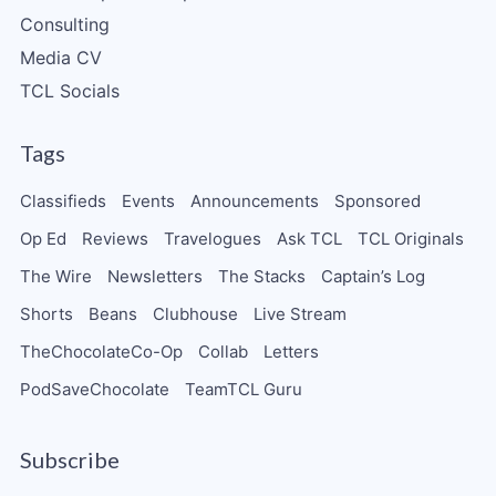
Consulting
Media CV
TCL Socials
Tags
Classifieds
Events
Announcements
Sponsored
Op Ed
Reviews
Travelogues
Ask TCL
TCL Originals
The Wire
Newsletters
The Stacks
Captain’s Log
Shorts
Beans
Clubhouse
Live Stream
TheChocolateCo-Op
Collab
Letters
PodSaveChocolate
TeamTCL Guru
Subscribe